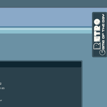
ng
m as
ur