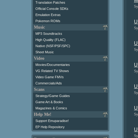
M
Translation Patches
Sy
Official Console SDKs
Emulation Extras
Pokemon ROMs
U
Music
Sy
MP3 Soundtracks
High Quality (FLAC)
U
Native (NSF/PSF/SPC)
Sy
Sheet Music
Video
U
Movies/Documentaries
Sy
VG Related TV Shows
Video Game FMVs
Commercials/Ads
U
Scans
Sy
Strategy/Game Guides
Game Art & Books
U
Magazines & Comics
Sy
Help Me!
Support Emuparadise!
EP Help Repository
U
Sy