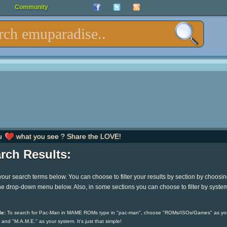
Community
u
what you see ? Share the LOVE!
rch Results:
your search terms below. You can choose to filter your results by section by choosi
he drop-down menu below. Also, in some sections you can choose to filter by syste
e:
To search for Pac-Man in MAME ROMs type in "pac-man", choose "ROMs/ISOs/Games" as yo
 and "M.A.M.E." as your system. It's just that simple!