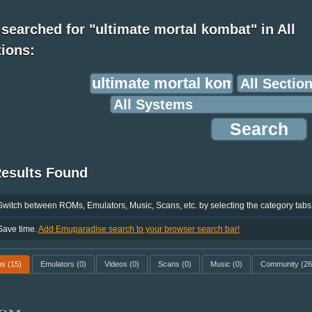
searched for "ultimate mortal kombat" in All
ions:
Results Found
Switch between ROMs, Emulators, Music, Scans, etc. by selecting the category tabs
Save time.
Add Emuparadise search to your browser search bar!
ms
(15)
Emulators
(0)
Videos
(0)
Scans
(0)
Music
(0)
Community
(26