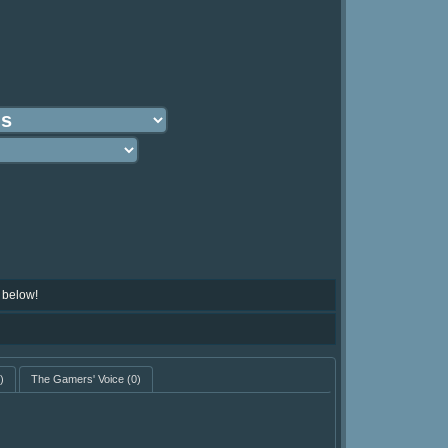
 below!
)
The Gamers' Voice
(0)