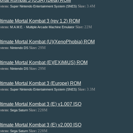
ortal Kombat 3 (USA) (Beta) ROM
stem:
Size:
3.4M
Super Nintendo Entertainment System (SNES)
ltimate Mortal Kombat 3 (rev 1.2) ROM
stem:
Size:
22M
M.A.M.E. - Multiple Arcade Machine Emulator
ltimate Mortal Kombat (U)(XenoPhobia) ROM
stem:
Size:
29M
Nintendo DS
ltimate Mortal Kombat (E)(EXiMiUS) ROM
stem:
Size:
29M
Nintendo DS
ltimate Mortal Kombat 3 (Europe) ROM
stem:
Size:
3.3M
Super Nintendo Entertainment System (SNES)
ltimate Mortal Kombat 3 (E) v1.007 ISO
stem:
Size:
228M
Sega Saturn
ltimate Mortal Kombat 3 (E) v2.000 ISO
stem:
Size:
228M
Sega Saturn