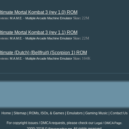
ltimate Mortal Kombat 3 (rev 1.0) ROM
stem:
Size:
22M
M.A.M.E. - Multiple Arcade Machine Emulator
ltimate Mortal Kombat 3 (rev 1.1) ROM
stem:
Size:
22M
M.A.M.E. - Multiple Arcade Machine Emulator
ltimate (Dutch) (Bellfruit) (Scorpion 1) ROM
stem:
Size:
164K
M.A.M.E. - Multiple Arcade Machine Emulator
Home
|
Sitemap
|
ROMs, ISOs, & Games
|
Emulators
|
Gaming Music
|
Contact Us
For copyright issues / DMCA requests, please check our
.
Legal / DMCA Page
2000-2018 ©
. All rights reserved.
Emuparadise.me