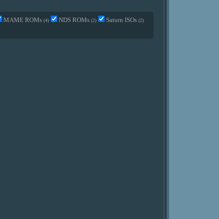
MAME ROMs
NDS ROMs
Saturn ISOs
(4)
(2)
(2)