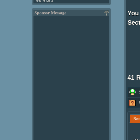
Game Lists
You 
Sponsor Message
Sect
41 
Ro