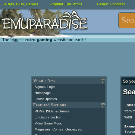
ROMs, ISOs, Games
Popular Emulators
Gamer Goodies!
What's New
So yo
Signup / Login
Sea
Homepage
Latest Updates
Featured Sections
Enter 
from t
ROMs, ISOs, & Games
well!
Emulators Section
Video Game Music
Exampl
Magazines, Comics, Guides, etc.
Section