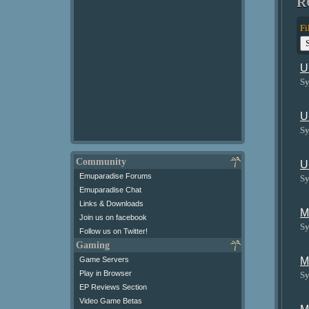
R
Fi
U
Sy
U
Sy
Community
U
Emuparadise Forums
Sy
Emuparadise Chat
Links & Downloads
M
Join us on facebook
Sy
Follow us on Twitter!
Gaming
Game Servers
M
Play in Browser
Sy
EP Reviews Section
Video Game Betas