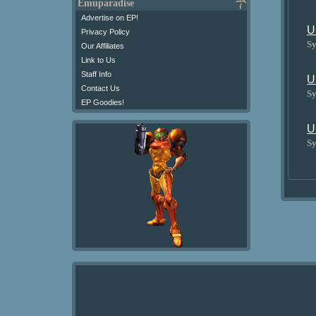
Emuparadise
Advertise on EP!
U
Privacy Policy
Sy
Our Affiliates
Link to Us
Staff Info
U
Contact Us
Sy
EP Goodies!
U
Sy