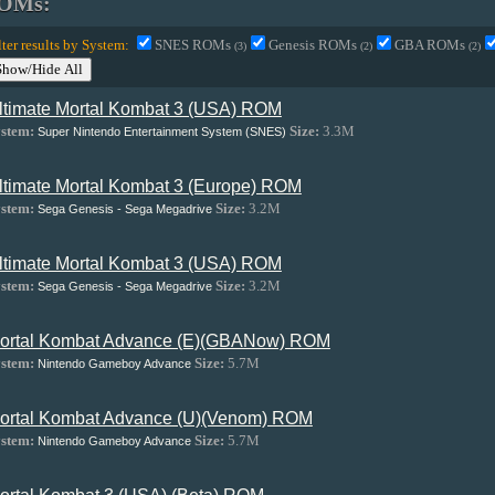
OMs:
lter results by System:
SNES ROMs
Genesis ROMs
GBA ROMs
(3)
(2)
(2)
Show/Hide All
ltimate Mortal Kombat 3 (USA) ROM
stem:
Size:
3.3M
Super Nintendo Entertainment System (SNES)
ltimate Mortal Kombat 3 (Europe) ROM
stem:
Size:
3.2M
Sega Genesis - Sega Megadrive
ltimate Mortal Kombat 3 (USA) ROM
stem:
Size:
3.2M
Sega Genesis - Sega Megadrive
ortal Kombat Advance (E)(GBANow) ROM
stem:
Size:
5.7M
Nintendo Gameboy Advance
ortal Kombat Advance (U)(Venom) ROM
stem:
Size:
5.7M
Nintendo Gameboy Advance