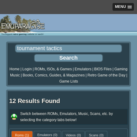
MENU
Home
|
Login
|
ROMs, ISOs, & Games
|
Emulators
|
BIOS Files
|
Gaming
Music
|
Books, Comics, Guides, & Magazines
|
Retro Game of the Day
|
Game Lists
12 Results Found
Switch between ROMs, Emulators, Music, Scans, etc. by
selecting the category tabs below!
Roms
(1)
Emulators
(0)
Videos
(0)
Scans
(0)