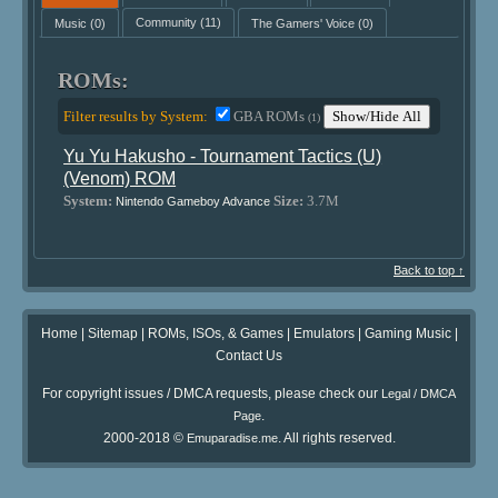
Music
(0)
Community
(11)
The Gamers' Voice
(0)
ROMs:
Filter results by System:
GBA ROMs
Show/Hide All
(1)
Yu Yu Hakusho - Tournament Tactics (U)
(Venom) ROM
System:
Size:
3.7M
Nintendo Gameboy Advance
Back to top ↑
Home
|
Sitemap
|
ROMs, ISOs, & Games
|
Emulators
|
Gaming Music
|
Contact Us
For copyright issues / DMCA requests, please check our
Legal / DMCA
.
Page
2000-2018 ©
. All rights reserved.
Emuparadise.me