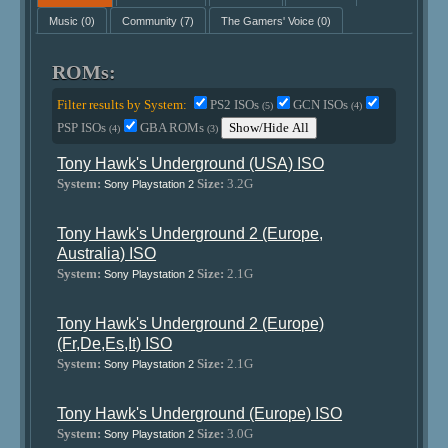
Music
(0)
Community
(7)
The Gamers' Voice
(0)
ROMs:
Filter results by System:
PS2 ISOs
GCN ISOs
(5)
(4)
PSP ISOs
GBA ROMs
Show/Hide All
(4)
(3)
Tony Hawk's Underground (USA) ISO
System:
Size:
3.2G
Sony Playstation 2
Tony Hawk's Underground 2 (Europe,
Australia) ISO
System:
Size:
2.1G
Sony Playstation 2
Tony Hawk's Underground 2 (Europe)
(Fr,De,Es,It) ISO
System:
Size:
2.1G
Sony Playstation 2
Tony Hawk's Underground (Europe) ISO
System:
Size:
3.0G
Sony Playstation 2