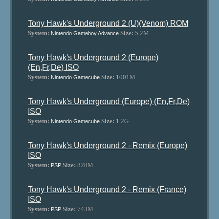
Tony Hawk's Underground 2 (U)(Venom) ROM
System:
Size:
5.2M
Nintendo Gameboy Advance
Tony Hawk's Underground 2 (Europe)
(En,Fr,De) ISO
System:
Size:
1001M
Nintendo Gamecube
Tony Hawk's Underground (Europe) (En,Fr,De)
ISO
System:
Size:
1.2G
Nintendo Gamecube
Tony Hawk's Underground 2 - Remix (Europe)
ISO
System:
Size:
828M
PSP
Tony Hawk's Underground 2 - Remix (France)
ISO
System:
Size:
743M
PSP