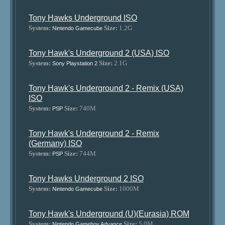
Tony Hawks Underground ISO
System:
Size:
1.2G
Nintendo Gamecube
Tony Hawk's Underground 2 (USA) ISO
System:
Size:
2.1G
Sony Playstation 2
Tony Hawk's Underground 2 - Remix (USA)
ISO
System:
Size:
740M
PSP
Tony Hawk's Underground 2 - Remix
(Germany) ISO
System:
Size:
744M
PSP
Tony Hawks Underground 2 ISO
System:
Size:
1000M
Nintendo Gamecube
Tony Hawk's Underground (U)(Eurasia) ROM
System:
Size:
5.0M
Nintendo Gameboy Advance