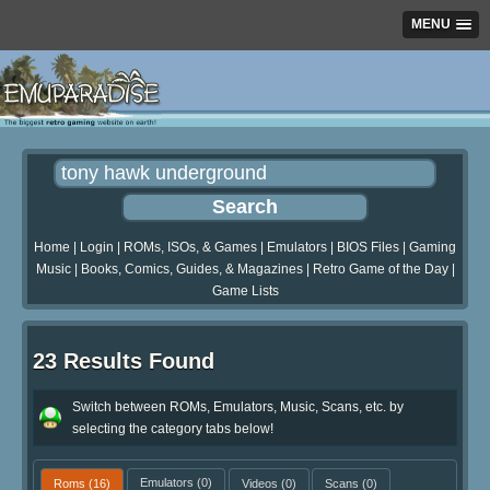
MENU
Home
|
Login
|
ROMs, ISOs, & Games
|
Emulators
|
BIOS Files
|
Gaming
Music
|
Books, Comics, Guides, & Magazines
|
Retro Game of the Day
|
Game Lists
23 Results Found
Switch between ROMs, Emulators, Music, Scans, etc. by
selecting the category tabs below!
Roms
(16)
Emulators
(0)
Videos
(0)
Scans
(0)