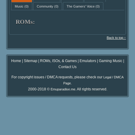
Music
(0)
Community
(0)
The Gamers' Voice
(0)
ROMs:
Back to top ↑
Home
|
Sitemap
|
ROMs, ISOs, & Games
|
Emulators
|
Gaming Music
|
Contact Us
For copyright issues / DMCA requests, please check our
Legal / DMCA
.
Page
2000-2018 ©
. All rights reserved.
Emuparadise.me