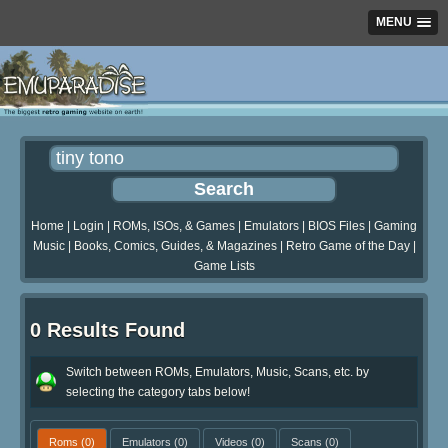
MENU
Home
|
Login
|
ROMs, ISOs, & Games
|
Emulators
|
BIOS Files
|
Gaming
Music
|
Books, Comics, Guides, & Magazines
|
Retro Game of the Day
|
Game Lists
0 Results Found
Switch between ROMs, Emulators, Music, Scans, etc. by
selecting the category tabs below!
Roms
(0)
Emulators
(0)
Videos
(0)
Scans
(0)