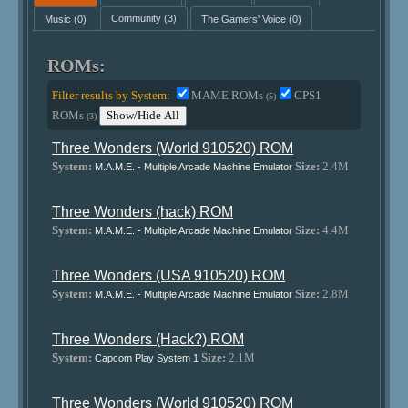
Music
(0)
Community
(3)
The Gamers' Voice
(0)
ROMs:
Filter results by System:
MAME ROMs
CPS1
(5)
ROMs
Show/Hide All
(3)
Three Wonders (World 910520) ROM
System:
Size:
2.4M
M.A.M.E. - Multiple Arcade Machine Emulator
Three Wonders (hack) ROM
System:
Size:
4.4M
M.A.M.E. - Multiple Arcade Machine Emulator
Three Wonders (USA 910520) ROM
System:
Size:
2.8M
M.A.M.E. - Multiple Arcade Machine Emulator
Three Wonders (Hack?) ROM
System:
Size:
2.1M
Capcom Play System 1
Three Wonders (World 910520) ROM