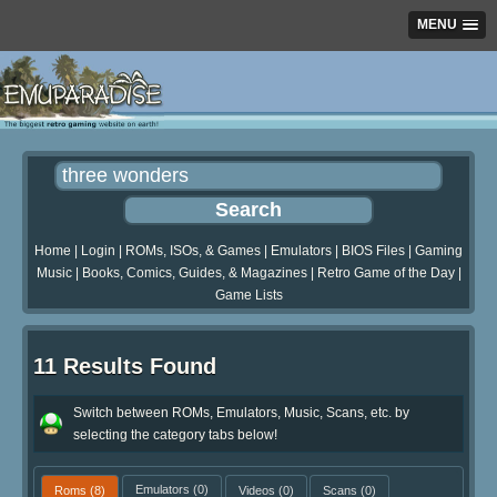
MENU
Home
|
Login
|
ROMs, ISOs, & Games
|
Emulators
|
BIOS Files
|
Gaming
Music
|
Books, Comics, Guides, & Magazines
|
Retro Game of the Day
|
Game Lists
11 Results Found
Switch between ROMs, Emulators, Music, Scans, etc. by
selecting the category tabs below!
Roms
(8)
Emulators
(0)
Videos
(0)
Scans
(0)