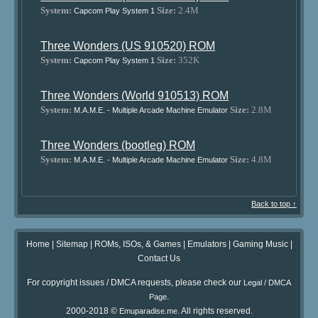
System:
Size:
2.4M
Capcom Play System 1
Three Wonders (US 910520) ROM
System:
Size:
352K
Capcom Play System 1
Three Wonders (World 910513) ROM
System:
Size:
2.8M
M.A.M.E. - Multiple Arcade Machine Emulator
Three Wonders (bootleg) ROM
System:
Size:
4.8M
M.A.M.E. - Multiple Arcade Machine Emulator
Back to top ↑
Home
|
Sitemap
|
ROMs, ISOs, & Games
|
Emulators
|
Gaming Music
|
Contact Us
For copyright issues / DMCA requests, please check our
Legal / DMCA
.
Page
2000-2018 ©
. All rights reserved.
Emuparadise.me