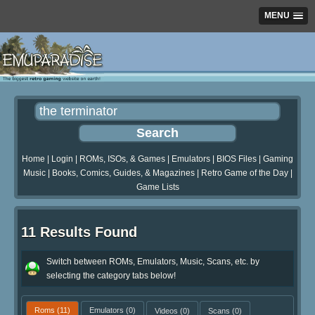
MENU
Home
|
Login
|
ROMs, ISOs, & Games
|
Emulators
|
BIOS Files
|
Gaming
Music
|
Books, Comics, Guides, & Magazines
|
Retro Game of the Day
|
Game Lists
11 Results Found
Switch between ROMs, Emulators, Music, Scans, etc. by
selecting the category tabs below!
Roms
(11)
Emulators
(0)
Videos
(0)
Scans
(0)