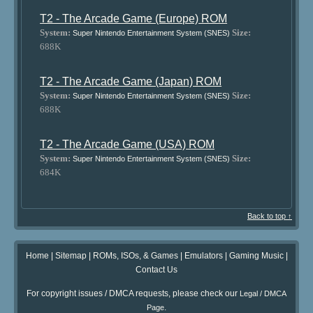
T2 - The Arcade Game (Europe) ROM
System:
Size:
Super Nintendo Entertainment System (SNES)
688K
T2 - The Arcade Game (Japan) ROM
System:
Size:
Super Nintendo Entertainment System (SNES)
688K
T2 - The Arcade Game (USA) ROM
System:
Size:
Super Nintendo Entertainment System (SNES)
684K
Back to top ↑
Home
|
Sitemap
|
ROMs, ISOs, & Games
|
Emulators
|
Gaming Music
|
Contact Us
For copyright issues / DMCA requests, please check our
Legal / DMCA
.
Page