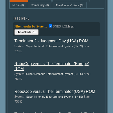
Music
(0)
Community
(0)
The Gamers' Voice
(0)
ROMs:
Filter results by System:
SNES ROMs
(11)
Show/Hide All
Terminator 2 - Judgment Day (USA) ROM
System:
Size:
Super Nintendo Entertainment System (SNES)
720K
RoboCop versus The Terminator (Europe)
ROM
System:
Size:
Super Nintendo Entertainment System (SNES)
760K
RoboCop versus The Terminator (USA) ROM
System:
Size:
Super Nintendo Entertainment System (SNES)
756K