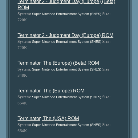
Terminator 2 - Judgment Day (Europe) (Beta)
ROM
System:
Size:
Super Nintendo Entertainment System (SNES)
720K
Terminator 2 - Judgment Day (Europe) ROM
System:
Size:
Super Nintendo Entertainment System (SNES)
720K
Terminator, The (Europe) (Beta) ROM
System:
Size:
Super Nintendo Entertainment System (SNES)
348K
Terminator, The (Europe) ROM
System:
Size:
Super Nintendo Entertainment System (SNES)
664K
Terminator, The (USA) ROM
System:
Size:
Super Nintendo Entertainment System (SNES)
664K