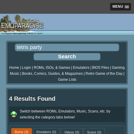
MENU
Home
|
Login
|
ROMs, ISOs, & Games
|
Emulators
|
BIOS Files
|
Gaming
Music
|
Books, Comics, Guides, & Magazines
|
Retro Game of the Day
|
Game Lists
4 Results Found
Switch between ROMs, Emulators, Music, Scans, etc. by
selecting the category tabs below!
Roms
(3)
Emulators
(0)
Videos
(0)
Scans
(0)