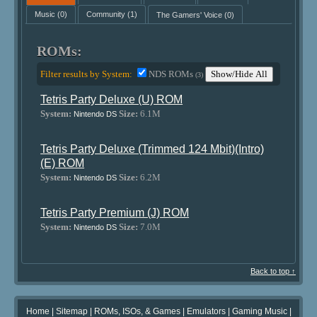
Music
(0)
Community
(1)
The Gamers' Voice
(0)
ROMs:
Filter results by System:
NDS ROMs
Show/Hide All
(3)
Tetris Party Deluxe (U) ROM
System:
Size:
6.1M
Nintendo DS
Tetris Party Deluxe (Trimmed 124 Mbit)(Intro)
(E) ROM
System:
Size:
6.2M
Nintendo DS
Tetris Party Premium (J) ROM
System:
Size:
7.0M
Nintendo DS
Back to top ↑
Home
|
Sitemap
|
ROMs, ISOs, & Games
|
Emulators
|
Gaming Music
|