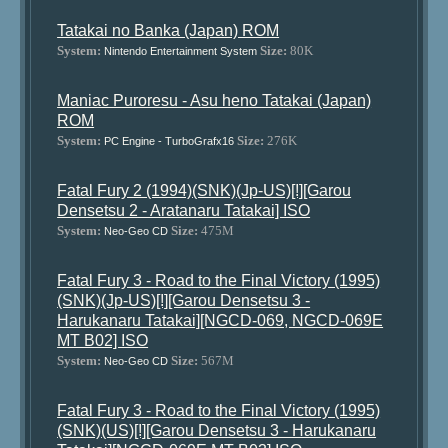
Tatakai no Banka (Japan) ROM
System:
Size:
80K
Nintendo Entertainment System
Maniac Puroresu - Asu heno Tatakai (Japan)
ROM
System:
Size:
276K
PC Engine - TurboGrafx16
Fatal Fury 2 (1994)(SNK)(Jp-US)[!][Garou
Densetsu 2 - Aratanaru Tatakai] ISO
System:
Size:
475M
Neo-Geo CD
Fatal Fury 3 - Road to the Final Victory (1995)
(SNK)(Jp-US)[!][Garou Densetsu 3 -
Harukanaru Tatakai][NGCD-069, NGCD-069E
MT B02] ISO
System:
Size:
567M
Neo-Geo CD
Fatal Fury 3 - Road to the Final Victory (1995)
(SNK)(US)[!][Garou Densetsu 3 - Harukanaru