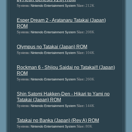
System:
Size:
212K
Nintendo Entertainment System
Esper Dream 2 - Aratanaru Tatakai (Japan)
ROM
System:
Size:
208K
Nintendo Entertainment System
Olympus no Tatakai (Japan) ROM
System:
Size:
104K
Nintendo Entertainment System
Rockman 6 - Shijou Saidai no Tatakai!! (Japan)
ROM
System:
Size:
260K
Nintendo Entertainment System
Shin Satomi Hakken-Den - Hikari to Yami no
Tatakai (Japan) ROM
System:
Size:
144K
Nintendo Entertainment System
Tatakai no Banka (Japan) (Rev A) ROM
System:
Size:
80K
Nintendo Entertainment System