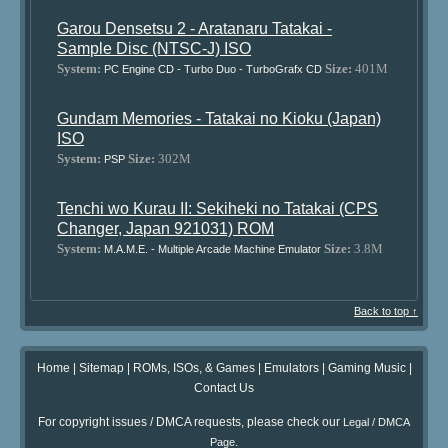
Garou Densetsu 2 - Aratanaru Tatakai -
Sample Disc (NTSC-J) ISO
System:
Size:
401M
PC Engine CD - Turbo Duo - TurboGrafx CD
Gundam Memories - Tatakai no Kioku (Japan)
ISO
System:
Size:
302M
PSP
Tenchi wo Kurau II: Sekiheki no Tatakai (CPS
Changer, Japan 921031) ROM
System:
Size:
3.8M
M.A.M.E. - Multiple Arcade Machine Emulator
Back to top ↑
Home
|
Sitemap
|
ROMs, ISOs, & Games
|
Emulators
|
Gaming Music
|
Contact Us
For copyright issues / DMCA requests, please check our
Legal / DMCA
.
Page