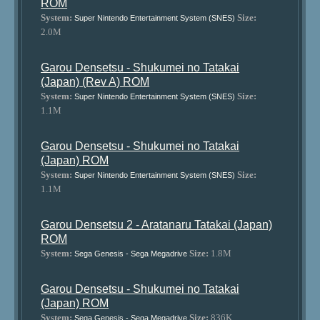
ROM
System:
Size:
Super Nintendo Entertainment System (SNES)
2.0M
Garou Densetsu - Shukumei no Tatakai
(Japan) (Rev A) ROM
System:
Size:
Super Nintendo Entertainment System (SNES)
1.1M
Garou Densetsu - Shukumei no Tatakai
(Japan) ROM
System:
Size:
Super Nintendo Entertainment System (SNES)
1.1M
Garou Densetsu 2 - Aratanaru Tatakai (Japan)
ROM
System:
Size:
1.8M
Sega Genesis - Sega Megadrive
Garou Densetsu - Shukumei no Tatakai
(Japan) ROM
System:
Size:
836K
Sega Genesis - Sega Megadrive