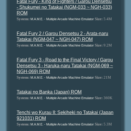
Fatal Fury - King of Fighters / Garou Densetsu
- Shukumei no Tatakai (NGM-033 ~ NGH-033)
ROM
System:
Size:
5.4M
M.A.M.E. - Multiple Arcade Machine Emulator
Fatal Fury 2 / Garou Densetsu 2 - Arata-naru
Tatakai (NGM-047 ~ NGH-047) ROM
System:
Size:
9.2M
M.A.M.E. - Multiple Arcade Machine Emulator
Fatal Fury 3 - Road to the Final Victory / Garou
Densetsu 3 - Haruka-naru Tatakai (NGM-069 ~
NGH-069) ROM
System:
Size:
21M
M.A.M.E. - Multiple Arcade Machine Emulator
Tatakai no Banka (Japan) ROM
System:
Size:
360K
M.A.M.E. - Multiple Arcade Machine Emulator
Tenchi wo Kurau II: Sekiheki no Tatakai (Japan
921031) ROM
System:
Size:
5.3M
M.A.M.E. - Multiple Arcade Machine Emulator