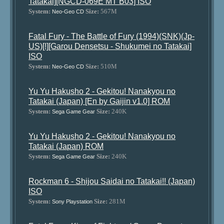
Tatakai][NGCD-069E MT B03] ISO
System:
Size:
567M
Neo-Geo CD
Fatal Fury - The Battle of Fury (1994)(SNK)(Jp-
US)[!][Garou Densetsu - Shukumei no Tatakai]
ISO
System:
Size:
510M
Neo-Geo CD
Yu Yu Hakusho 2 - Gekitou! Nanakyou no
Tatakai (Japan) [En by Gaijin v1.0] ROM
System:
Size:
240K
Sega Game Gear
Yu Yu Hakusho 2 - Gekitou! Nanakyou no
Tatakai (Japan) ROM
System:
Size:
240K
Sega Game Gear
Rockman 6 - Shijou Saidai no Tatakai!! (Japan)
ISO
System:
Size:
281M
Sony Playstation