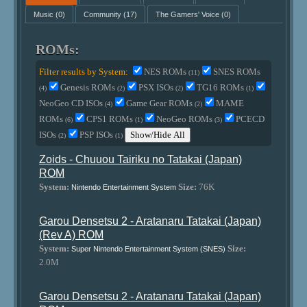
Music
(0)
Community
(17)
The Gamers' Voice
(0)
ROMs:
Filter results by System:
NES ROMs
SNES ROMs
(11)
Genesis ROMs
PSX ISOs
TG16 ROMs
(4)
(2)
(2)
(1)
NeoGeo CD ISOs
Game Gear ROMs
MAME
(4)
(2)
ROMs
CPS1 ROMs
NeoGeo ROMs
PCECD
(6)
(1)
(3)
ISOs
PSP ISOs
Show/Hide All
(2)
(1)
Zoids - Chuuou Tairiku no Tatakai (Japan)
ROM
System:
Size:
76K
Nintendo Entertainment System
Garou Densetsu 2 - Aratanaru Tatakai (Japan)
(Rev A) ROM
System:
Size:
Super Nintendo Entertainment System (SNES)
2.0M
Garou Densetsu 2 - Aratanaru Tatakai (Japan)