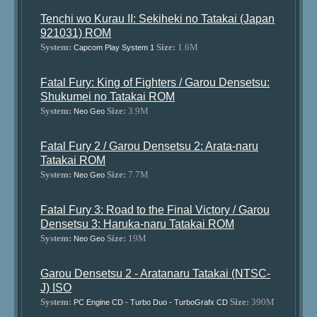
Tenchi wo Kurau II: Sekiheki no Tatakai (Japan
921031) ROM
System:
Size:
1.6M
Capcom Play System 1
Fatal Fury: King of Fighters / Garou Densetsu:
Shukumei no Tatakai ROM
System:
Size:
3.9M
Neo Geo
Fatal Fury 2 / Garou Densetsu 2: Arata-naru
Tatakai ROM
System:
Size:
7.7M
Neo Geo
Fatal Fury 3: Road to the Final Victory / Garou
Densetsu 3: Haruka-naru Tatakai ROM
System:
Size:
19M
Neo Geo
Garou Densetsu 2 - Aratanaru Tatakai (NTSC-
J) ISO
System:
Size:
390M
PC Engine CD - Turbo Duo - TurboGrafx CD