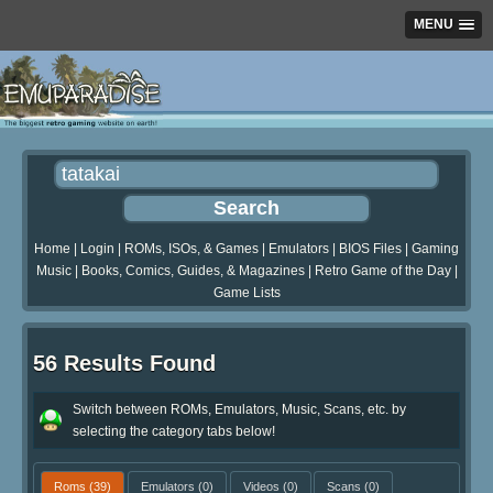
MENU
Home
|
Login
|
ROMs, ISOs, & Games
|
Emulators
|
BIOS Files
|
Gaming
Music
|
Books, Comics, Guides, & Magazines
|
Retro Game of the Day
|
Game Lists
56 Results Found
Switch between ROMs, Emulators, Music, Scans, etc. by
selecting the category tabs below!
Roms
(39)
Emulators
(0)
Videos
(0)
Scans
(0)