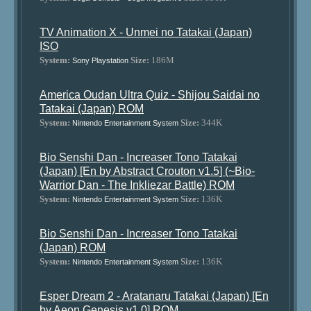
TV Animation X - Unmei no Tatakai (Japan)
ISO
System:
Size:
186M
Sony Playstation
America Oudan Ultra Quiz - Shijou Saidai no
Tatakai (Japan) ROM
System:
Size:
344K
Nintendo Entertainment System
Bio Senshi Dan - Increaser Tono Tatakai
(Japan) [En by Abstract Crouton v1.5] (~Bio-
Warrior Dan - The Inkliezar Battle) ROM
System:
Size:
136K
Nintendo Entertainment System
Bio Senshi Dan - Increaser Tono Tatakai
(Japan) ROM
System:
Size:
136K
Nintendo Entertainment System
Esper Dream 2 - Aratanaru Tatakai (Japan) [En
by Aeon Genesis v1.0] ROM