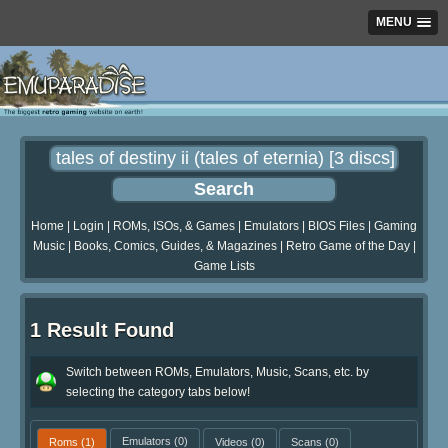
MENU
Home
|
Login
|
ROMs, ISOs, & Games
|
Emulators
|
BIOS Files
|
Gaming
Music
|
Books, Comics, Guides, & Magazines
|
Retro Game of the Day
|
Game Lists
1 Result Found
Switch between ROMs, Emulators, Music, Scans, etc. by
selecting the category tabs below!
Roms
(1)
Emulators
(0)
Videos
(0)
Scans
(0)