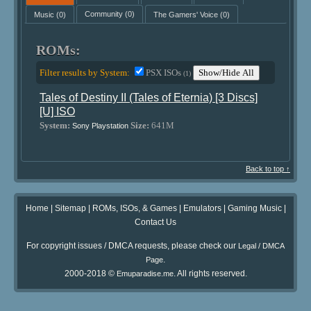
Music
(0)
Community
(0)
The Gamers' Voice
(0)
ROMs:
Filter results by System:
PSX ISOs
Show/Hide All
(1)
Tales of Destiny II (Tales of Eternia) [3 Discs]
[U] ISO
System:
Size:
641M
Sony Playstation
Back to top ↑
Home
|
Sitemap
|
ROMs, ISOs, & Games
|
Emulators
|
Gaming Music
|
Contact Us
For copyright issues / DMCA requests, please check our
Legal / DMCA
.
Page
2000-2018 ©
. All rights reserved.
Emuparadise.me