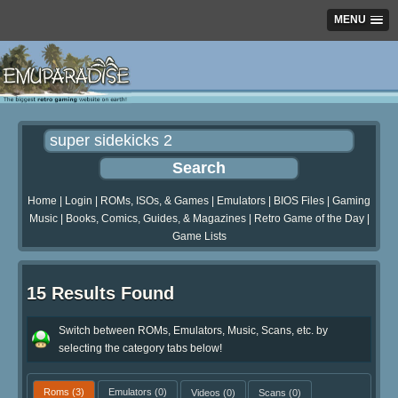
MENU
Home
|
Login
|
ROMs, ISOs, & Games
|
Emulators
|
BIOS Files
|
Gaming
Music
|
Books, Comics, Guides, & Magazines
|
Retro Game of the Day
|
Game Lists
15 Results Found
Switch between ROMs, Emulators, Music, Scans, etc. by
selecting the category tabs below!
Roms
(3)
Emulators
(0)
Videos
(0)
Scans
(0)