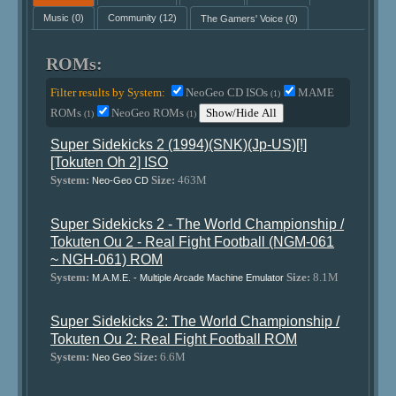
Music
(0)
Community
(12)
The Gamers' Voice
(0)
ROMs:
Filter results by System:
NeoGeo CD ISOs
MAME
(1)
ROMs
NeoGeo ROMs
Show/Hide All
(1)
(1)
Super Sidekicks 2 (1994)(SNK)(Jp-US)[!]
[Tokuten Oh 2] ISO
System:
Size:
463M
Neo-Geo CD
Super Sidekicks 2 - The World Championship /
Tokuten Ou 2 - Real Fight Football (NGM-061
~ NGH-061) ROM
System:
Size:
8.1M
M.A.M.E. - Multiple Arcade Machine Emulator
Super Sidekicks 2: The World Championship /
Tokuten Ou 2: Real Fight Football ROM
System:
Size:
6.6M
Neo Geo