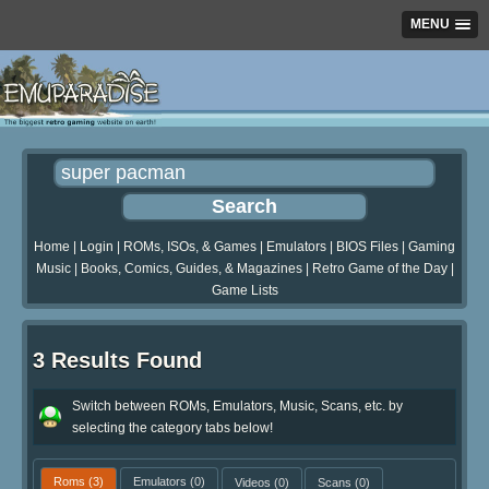
MENU
Home
|
Login
|
ROMs, ISOs, & Games
|
Emulators
|
BIOS Files
|
Gaming
Music
|
Books, Comics, Guides, & Magazines
|
Retro Game of the Day
|
Game Lists
3 Results Found
Switch between ROMs, Emulators, Music, Scans, etc. by
selecting the category tabs below!
Roms
(3)
Emulators
(0)
Videos
(0)
Scans
(0)