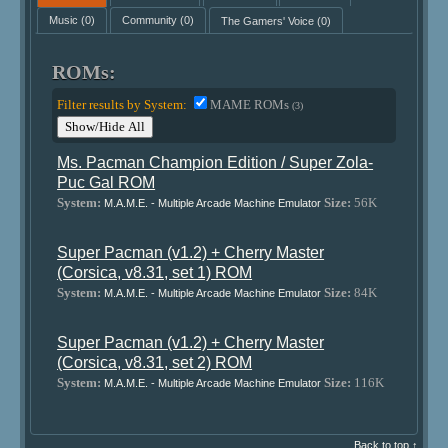
Music
(0)
Community
(0)
The Gamers' Voice
(0)
ROMs:
Filter results by System:
MAME ROMs
(3)
Show/Hide All
Ms. Pacman Champion Edition / Super Zola-
Puc Gal ROM
System:
Size:
56K
M.A.M.E. - Multiple Arcade Machine Emulator
Super Pacman (v1.2) + Cherry Master
(Corsica, v8.31, set 1) ROM
System:
Size:
84K
M.A.M.E. - Multiple Arcade Machine Emulator
Super Pacman (v1.2) + Cherry Master
(Corsica, v8.31, set 2) ROM
System:
Size:
116K
M.A.M.E. - Multiple Arcade Machine Emulator
Back to top ↑