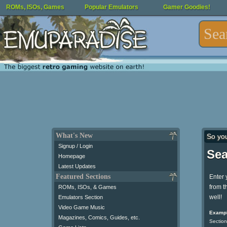
ROMs, ISOs, Games
Popular Emulators
Gamer Goodies!
What's New
So yo
Signup / Login
Sea
Homepage
Latest Updates
Featured Sections
Enter 
from t
ROMs, ISOs, & Games
well!
Emulators Section
Video Game Music
Exampl
Magazines, Comics, Guides, etc.
Section