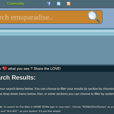
Community
u
what you see ? Share the LOVE!
rch Results:
your search terms below. You can choose to filter your results by section by choosi
he drop-down menu below. Also, in some sections you can choose to filter by syste
e:
To search for Pac-Man in MAME ROMs type in "pac-man", choose "ROMs/ISOs/Games" as yo
 and "M.A.M.E." as your system. It's just that simple!