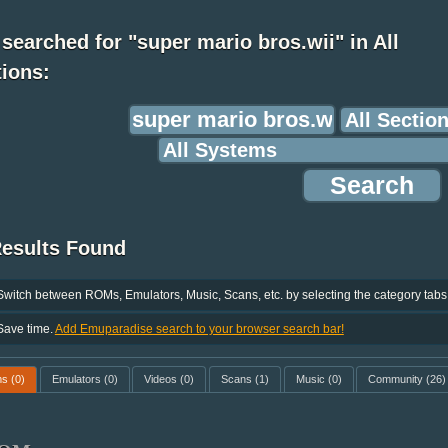
searched for "super mario bros.wii" in All
ions:
Results Found
Switch between ROMs, Emulators, Music, Scans, etc. by selecting the category tabs
Save time.
Add Emuparadise search to your browser search bar!
ms
(0)
Emulators
(0)
Videos
(0)
Scans
(1)
Music
(0)
Community
(26)