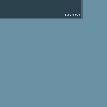
Back to top ↑