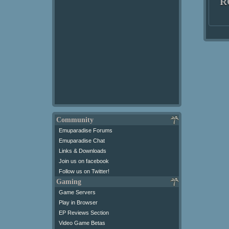
R
Community
Emuparadise Forums
Emuparadise Chat
Links & Downloads
Join us on facebook
Follow us on Twitter!
Gaming
Game Servers
Play in Browser
EP Reviews Section
Video Game Betas