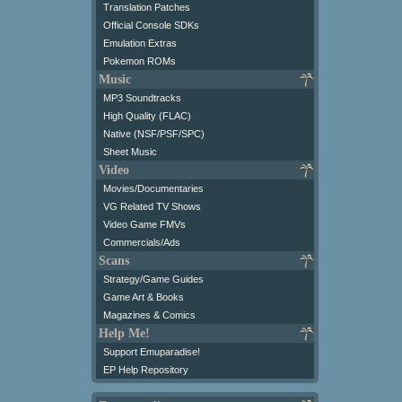
Translation Patches
Official Console SDKs
Emulation Extras
Pokemon ROMs
Music
MP3 Soundtracks
High Quality (FLAC)
Native (NSF/PSF/SPC)
Sheet Music
Video
Movies/Documentaries
VG Related TV Shows
Video Game FMVs
Commercials/Ads
Scans
Strategy/Game Guides
Game Art & Books
Magazines & Comics
Help Me!
Support Emuparadise!
EP Help Repository