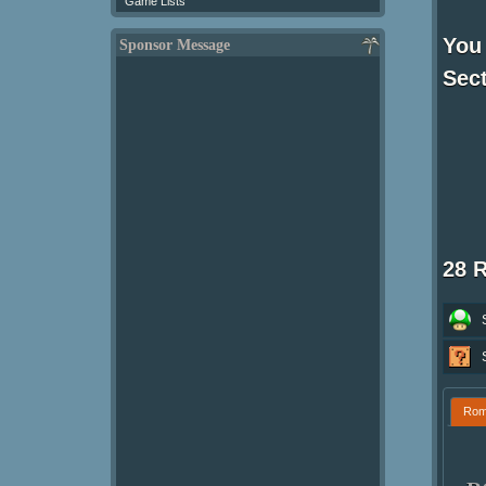
Game Lists
You 
Sponsor Message
Sect
28 
Ro