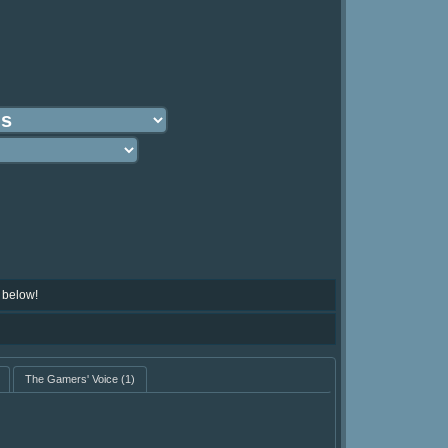
 below!
The Gamers' Voice
(1)