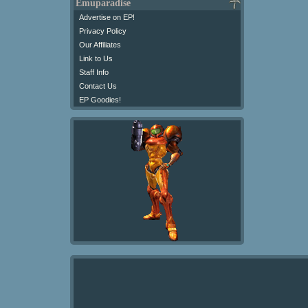
Emuparadise
Advertise on EP!
Privacy Policy
Our Affiliates
Link to Us
Staff Info
Contact Us
EP Goodies!