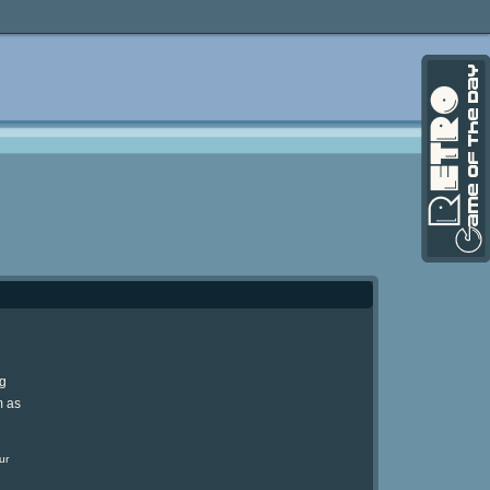
ng
m as
ur