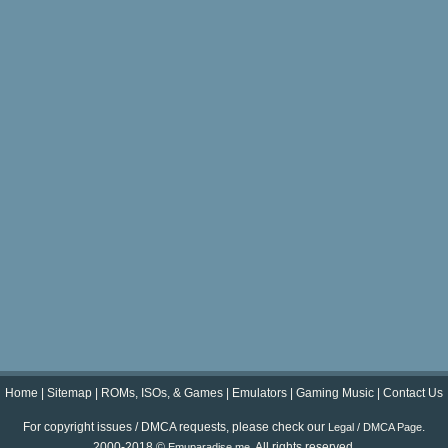
Home
|
Sitemap
|
ROMs, ISOs, & Games
|
Emulators
|
Gaming Music
|
Contact Us
For copyright issues / DMCA requests, please check our
.
Legal / DMCA Page
2000-2018 ©
. All rights reserved.
Emuparadise.me