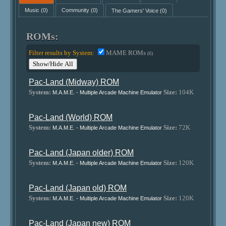
Music
(0)
Community
(0)
The Gamers' Voice
(0)
ROMs:
Filter results by System:
MAME ROMs
(6)
Show/Hide All
Pac-Land (Midway) ROM
System:
Size:
104K
M.A.M.E. - Multiple Arcade Machine Emulator
Pac-Land (World) ROM
System:
Size:
72K
M.A.M.E. - Multiple Arcade Machine Emulator
Pac-Land (Japan older) ROM
System:
Size:
120K
M.A.M.E. - Multiple Arcade Machine Emulator
Pac-Land (Japan old) ROM
System:
Size:
120K
M.A.M.E. - Multiple Arcade Machine Emulator
Pac-Land (Japan new) ROM