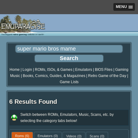
MENU
Home
|
Login
|
ROMs, ISOs, & Games
|
Emulators
|
BIOS Files
|
Gaming
Music
|
Books, Comics, Guides, & Magazines
|
Retro Game of the Day
|
Game Lists
6 Results Found
Switch between ROMs, Emulators, Music, Scans, etc. by
selecting the category tabs below!
Roms
(6)
Emulators
(0)
Videos
(0)
Scans
(0)