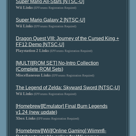
Super Mario All-Stars [NTSC-U]
Wii Links
(EPForums Registration Required)
Super Mario Galaxy 2 [NTSC-U]
Wii Links
(EPForums Registration Required)
Dragon Quest VIII: Journey of the Cursed King +
FF12 Demo [NTSC-U]
Playstation 2 Links
(EPForums Registration Required)
[MULTI][ROM SET] No-Intro Collection
(Complete ROM Sets)
Miscellaneous Links
(EPForums Registration Required)
The Legend of Zelda: Skyward Sword [NTSC-U]
Wii Links
(EPForums Registration Required)
[Homebrew][Emulator] Final Burn Legends
v1.24 (new update)
Xbox Links
(EPForums Registration Required)
[Homebrew][Wii][Online Gaming] Wiimmfi-