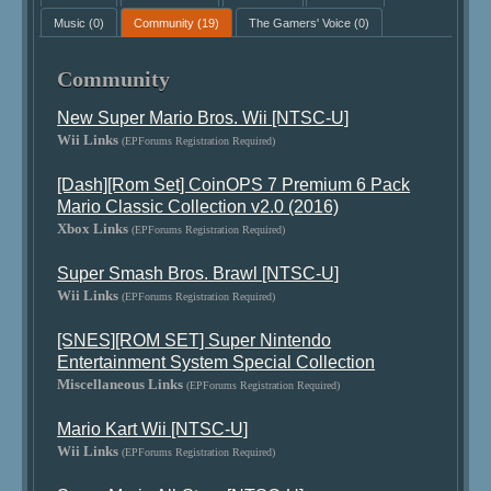
Music
(0)
Community
(19)
The Gamers' Voice
(0)
Community
New Super Mario Bros. Wii [NTSC-U]
Wii Links
(EPForums Registration Required)
[Dash][Rom Set] CoinOPS 7 Premium 6 Pack
Mario Classic Collection v2.0 (2016)
Xbox Links
(EPForums Registration Required)
Super Smash Bros. Brawl [NTSC-U]
Wii Links
(EPForums Registration Required)
[SNES][ROM SET] Super Nintendo
Entertainment System Special Collection
Miscellaneous Links
(EPForums Registration Required)
Mario Kart Wii [NTSC-U]
Wii Links
(EPForums Registration Required)