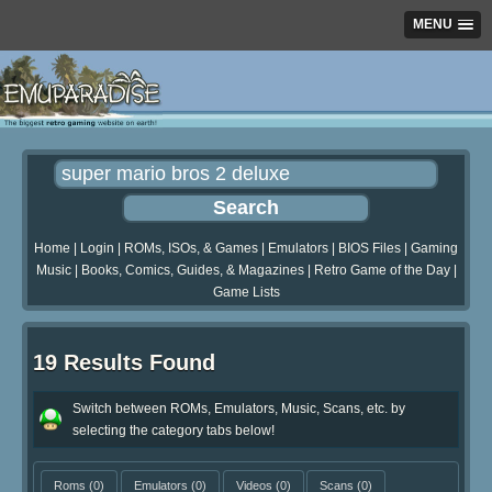
MENU
Home
|
Login
|
ROMs, ISOs, & Games
|
Emulators
|
BIOS Files
|
Gaming
Music
|
Books, Comics, Guides, & Magazines
|
Retro Game of the Day
|
Game Lists
19 Results Found
Switch between ROMs, Emulators, Music, Scans, etc. by
selecting the category tabs below!
Roms
(0)
Emulators
(0)
Videos
(0)
Scans
(0)