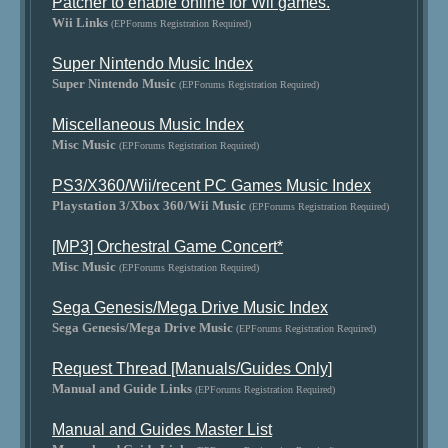
Patcher to enable online for Wii games.
Wii Links
(EPForums Registration Required)
Super Nintendo Music Index
Super Nintendo Music
(EPForums Registration Required)
Miscellaneous Music Index
Misc Music
(EPForums Registration Required)
PS3/X360/Wii/recent PC Games Music Index
Playstation 3/Xbox 360/Wii Music
(EPForums Registration Required)
[MP3] Orchestral Game Concert*
Misc Music
(EPForums Registration Required)
Sega Genesis/Mega Drive Music Index
Sega Genesis/Mega Drive Music
(EPForums Registration Required)
Request Thread [Manuals/Guides Only]
Manual and Guide Links
(EPForums Registration Required)
Manual and Guides Master List