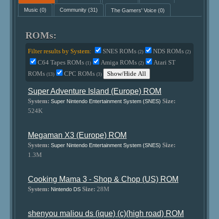
Music
(0)
Community
(31)
The Gamers' Voice
(0)
ROMs:
Filter results by System:
SNES ROMs
NDS ROMs
(2)
(2)
C64 Tapes ROMs
Amiga ROMs
Atari ST
(1)
(2)
ROMs
CPC ROMs
Show/Hide All
(13)
(3)
Super Adventure Island (Europe) ROM
System:
Size:
Super Nintendo Entertainment System (SNES)
524K
Megaman X3 (Europe) ROM
System:
Size:
Super Nintendo Entertainment System (SNES)
1.3M
Cooking Mama 3 - Shop & Chop (US) ROM
System:
Size:
28M
Nintendo DS
shenyou maliou ds (ique) (c)(high road) ROM