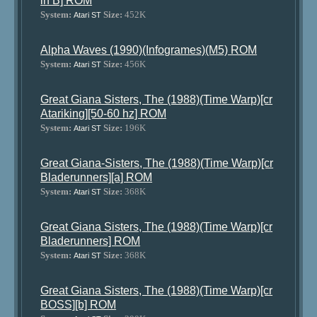
in B] ROM
System:
Size:
452K
Atari ST
Alpha Waves (1990)(Infogrames)(M5) ROM
System:
Size:
456K
Atari ST
Great Giana Sisters, The (1988)(Time Warp)[cr
Atariking][50-60 hz] ROM
System:
Size:
196K
Atari ST
Great Giana-Sisters, The (1988)(Time Warp)[cr
Bladerunners][a] ROM
System:
Size:
368K
Atari ST
Great Giana Sisters, The (1988)(Time Warp)[cr
Bladerunners] ROM
System:
Size:
368K
Atari ST
Great Giana Sisters, The (1988)(Time Warp)[cr
BOSS][b] ROM