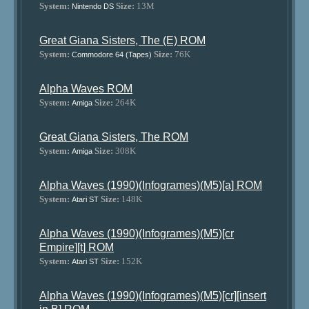
System:
Size:
13M
Nintendo DS
Great Giana Sisters, The (E) ROM
System:
Size:
76K
Commodore 64 (Tapes)
Alpha Waves ROM
System:
Size:
264K
Amiga
Great Giana Sisters, The ROM
System:
Size:
308K
Amiga
Alpha Waves (1990)(Infogrames)(M5)[a] ROM
System:
Size:
148K
Atari ST
Alpha Waves (1990)(Infogrames)(M5)[cr
Empire][t] ROM
System:
Size:
152K
Atari ST
Alpha Waves (1990)(Infogrames)(M5)[cr][insert