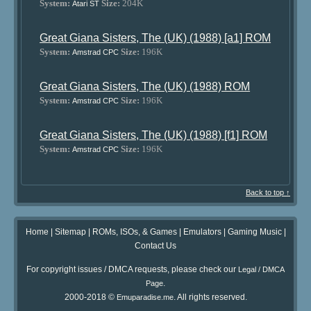
System:
Size:
204K
Atari ST
Great Giana Sisters, The (UK) (1988) [a1] ROM
System:
Size:
196K
Amstrad CPC
Great Giana Sisters, The (UK) (1988) ROM
System:
Size:
196K
Amstrad CPC
Great Giana Sisters, The (UK) (1988) [f1] ROM
System:
Size:
196K
Amstrad CPC
Back to top ↑
Home
|
Sitemap
|
ROMs, ISOs, & Games
|
Emulators
|
Gaming Music
|
Contact Us
For copyright issues / DMCA requests, please check our
Legal / DMCA
.
Page
2000-2018 ©
. All rights reserved.
Emuparadise.me