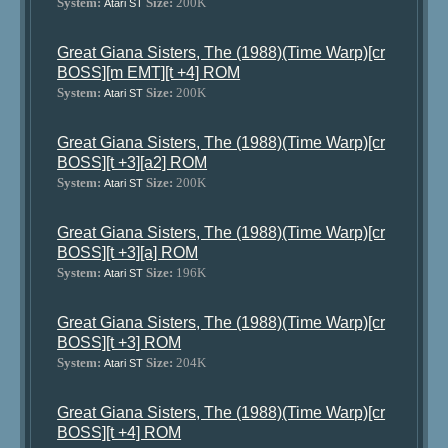
System:
Size:
200K
Atari ST
Great Giana Sisters, The (1988)(Time Warp)[cr
BOSS][m EMT][t +4] ROM
System:
Size:
200K
Atari ST
Great Giana Sisters, The (1988)(Time Warp)[cr
BOSS][t +3][a2] ROM
System:
Size:
200K
Atari ST
Great Giana Sisters, The (1988)(Time Warp)[cr
BOSS][t +3][a] ROM
System:
Size:
196K
Atari ST
Great Giana Sisters, The (1988)(Time Warp)[cr
BOSS][t +3] ROM
System:
Size:
204K
Atari ST
Great Giana Sisters, The (1988)(Time Warp)[cr
BOSS][t +4] ROM