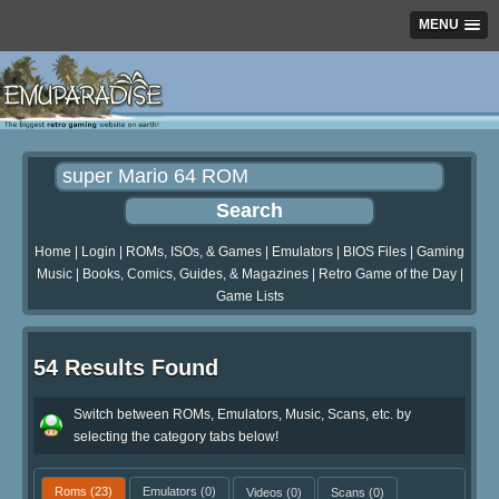
MENU
Home
|
Login
|
ROMs, ISOs, & Games
|
Emulators
|
BIOS Files
|
Gaming
Music
|
Books, Comics, Guides, & Magazines
|
Retro Game of the Day
|
Game Lists
54 Results Found
Switch between ROMs, Emulators, Music, Scans, etc. by
selecting the category tabs below!
Roms
(23)
Emulators
(0)
Videos
(0)
Scans
(0)