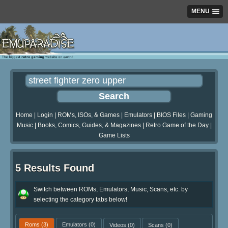
MENU
Home
|
Login
|
ROMs, ISOs, & Games
|
Emulators
|
BIOS Files
|
Gaming
Music
|
Books, Comics, Guides, & Magazines
|
Retro Game of the Day
|
Game Lists
5 Results Found
Switch between ROMs, Emulators, Music, Scans, etc. by
selecting the category tabs below!
Roms
(3)
Emulators
(0)
Videos
(0)
Scans
(0)