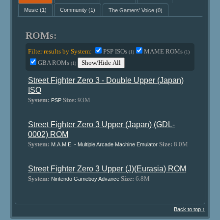
Music
(1)
Community
(1)
The Gamers' Voice
(0)
ROMs:
Filter results by System:
PSP ISOs
MAME ROMs
(1)
(1)
GBA ROMs
Show/Hide All
(1)
Street Fighter Zero 3 - Double Upper (Japan)
ISO
System:
Size:
93M
PSP
Street Fighter Zero 3 Upper (Japan) (GDL-
0002) ROM
System:
Size:
8.0M
M.A.M.E. - Multiple Arcade Machine Emulator
Street Fighter Zero 3 Upper (J)(Eurasia) ROM
System:
Size:
6.8M
Nintendo Gameboy Advance
Back to top ↑