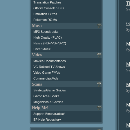
Translation Patches
T
Official Console SDKs
Sy
Emulation Extras
Pokemon ROMs
G
Music
Sy
MP3 Soundtracks
High Quality (FLAC)
M
Native (NSF/PSF/SPC)
Sheet Music
Sy
Video
Movies/Documentaries
M
VG Related TV Shows
Sy
Video Game FMVs
Commercials/Ads
M
Scans
Sy
Strategy/Game Guides
Game Art & Books
Magazines & Comics
M
Help Me!
Sy
Support Emuparadise!
EP Help Repository
M