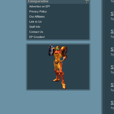
Sy
Emuparadise
Advertise on EP!
Privacy Policy
S
Our Affiliates
Sy
Link to Us
Staff Info
S
Contact Us
Sy
EP Goodies!
S
Sy
S
Sy
S
Sy
S
Sy