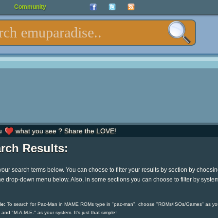
Community
u
what you see ? Share the LOVE!
rch Results:
your search terms below. You can choose to filter your results by section by choosi
he drop-down menu below. Also, in some sections you can choose to filter by syste
e:
To search for Pac-Man in MAME ROMs type in "pac-man", choose "ROMs/ISOs/Games" as yo
 and "M.A.M.E." as your system. It's just that simple!