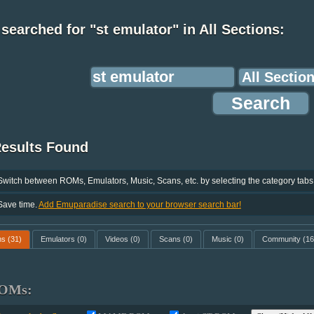
searched for "st emulator" in All Sections:
Results Found
Switch between ROMs, Emulators, Music, Scans, etc. by selecting the category tabs
Save time.
Add Emuparadise search to your browser search bar!
ms
(31)
Emulators
(0)
Videos
(0)
Scans
(0)
Music
(0)
Community
(16
OMs: