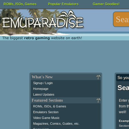
ROMs, ISOs, Games
Popular Emulators
Gamer Goodies!
What's New
So yo
Signup / Login
Sea
Homepage
Latest Updates
Featured Sections
Enter 
from t
ROMs, ISOs, & Games
well!
Emulators Section
Video Game Music
Exampl
Magazines, Comics, Guides, etc.
Section