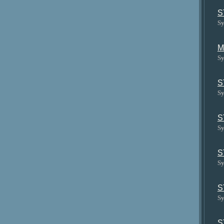
S
Sy
M
Sy
S
Sy
S
Sy
S
Sy
S
Sy
S