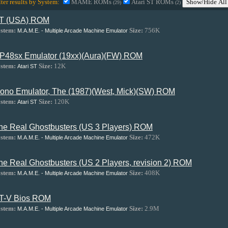
lter results by System:
MAME ROMs
Atari ST ROMs
Show/Hide All
(29)
(2)
T (USA) ROM
stem:
Size:
756K
M.A.M.E. - Multiple Arcade Machine Emulator
P48sx Emulator (19xx)(Aura)(FW) ROM
stem:
Size:
12K
Atari ST
ono Emulator, The (1987)(West, Mick)(SW) ROM
stem:
Size:
120K
Atari ST
he Real Ghostbusters (US 3 Players) ROM
stem:
Size:
472K
M.A.M.E. - Multiple Arcade Machine Emulator
he Real Ghostbusters (US 2 Players, revision 2) ROM
stem:
Size:
408K
M.A.M.E. - Multiple Arcade Machine Emulator
T-V Bios ROM
stem:
Size:
2.9M
M.A.M.E. - Multiple Arcade Machine Emulator