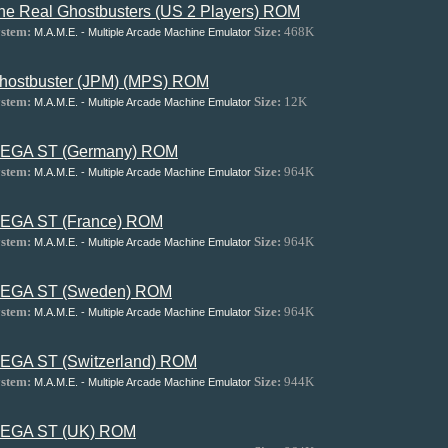
he Real Ghostbusters (US 2 Players) ROM
stem:
Size:
468K
M.A.M.E. - Multiple Arcade Machine Emulator
hostbuster (JPM) (MPS) ROM
stem:
Size:
12K
M.A.M.E. - Multiple Arcade Machine Emulator
EGA ST (Germany) ROM
stem:
Size:
964K
M.A.M.E. - Multiple Arcade Machine Emulator
EGA ST (France) ROM
stem:
Size:
964K
M.A.M.E. - Multiple Arcade Machine Emulator
EGA ST (Sweden) ROM
stem:
Size:
964K
M.A.M.E. - Multiple Arcade Machine Emulator
EGA ST (Switzerland) ROM
stem:
Size:
944K
M.A.M.E. - Multiple Arcade Machine Emulator
EGA ST (UK) ROM