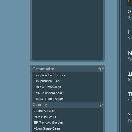
Fi
S
Sy
H
Sy
M
Sy
Community
T
Emuparadise Forums
Sy
Emuparadise Chat
Links & Downloads
Join us on facebook
T
Follow us on Twitter!
Sy
Gaming
Game Servers
S
Play in Browser
Sy
EP Reviews Section
Video Game Betas