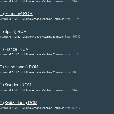
stem:
Size:
964K
M.A.M.E. - Multiple Arcade Machine Emulator
T (Germany) ROM
stem:
Size:
1.2M
M.A.M.E. - Multiple Arcade Machine Emulator
T (Spain) ROM
stem:
Size:
860K
M.A.M.E. - Multiple Arcade Machine Emulator
T (France) ROM
stem:
Size:
1.2M
M.A.M.E. - Multiple Arcade Machine Emulator
T (Netherlands) ROM
stem:
Size:
860K
M.A.M.E. - Multiple Arcade Machine Emulator
T (Sweden) ROM
stem:
Size:
964K
M.A.M.E. - Multiple Arcade Machine Emulator
T (Switzerland) ROM
stem:
Size:
944K
M.A.M.E. - Multiple Arcade Machine Emulator