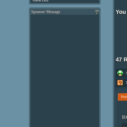
Game Lists
You 
Sponsor Message
47 
Ro
R