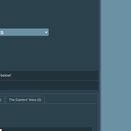
 below!
)
The Gamers' Voice
(0)