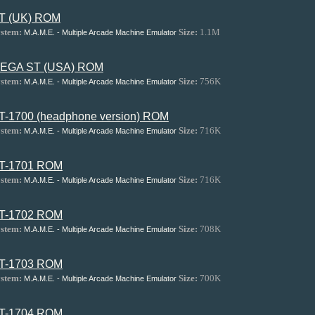
T (UK) ROM
stem:
Size:
1.1M
M.A.M.E. - Multiple Arcade Machine Emulator
EGA ST (USA) ROM
stem:
Size:
756K
M.A.M.E. - Multiple Arcade Machine Emulator
T-1700 (headphone version) ROM
stem:
Size:
716K
M.A.M.E. - Multiple Arcade Machine Emulator
T-1701 ROM
stem:
Size:
716K
M.A.M.E. - Multiple Arcade Machine Emulator
T-1702 ROM
stem:
Size:
708K
M.A.M.E. - Multiple Arcade Machine Emulator
T-1703 ROM
stem:
Size:
700K
M.A.M.E. - Multiple Arcade Machine Emulator
T-1704 ROM