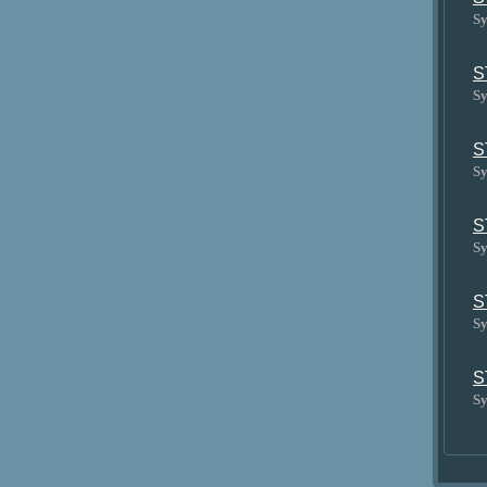
Sy
S
Sy
S
Sy
S
Sy
S
Sy
S
Sy