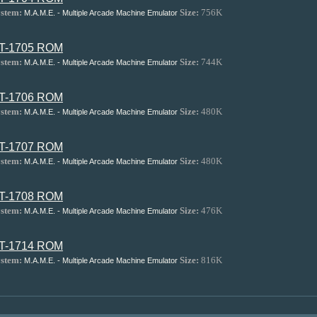
stem:
Size:
756K
M.A.M.E. - Multiple Arcade Machine Emulator
T-1705 ROM
stem:
Size:
744K
M.A.M.E. - Multiple Arcade Machine Emulator
T-1706 ROM
stem:
Size:
480K
M.A.M.E. - Multiple Arcade Machine Emulator
T-1707 ROM
stem:
Size:
480K
M.A.M.E. - Multiple Arcade Machine Emulator
T-1708 ROM
stem:
Size:
476K
M.A.M.E. - Multiple Arcade Machine Emulator
T-1714 ROM
stem:
Size:
816K
M.A.M.E. - Multiple Arcade Machine Emulator