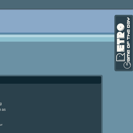
ng
m as
ur