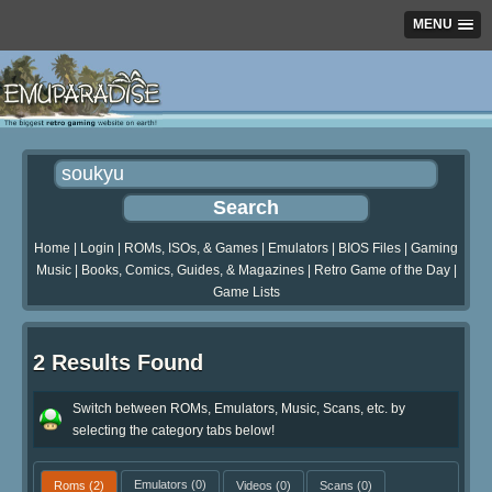
MENU
Home
|
Login
|
ROMs, ISOs, & Games
|
Emulators
|
BIOS Files
|
Gaming
Music
|
Books, Comics, Guides, & Magazines
|
Retro Game of the Day
|
Game Lists
2 Results Found
Switch between ROMs, Emulators, Music, Scans, etc. by
selecting the category tabs below!
Roms
(2)
Emulators
(0)
Videos
(0)
Scans
(0)