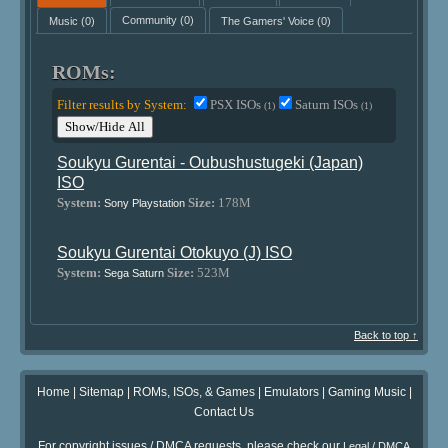
Music
(0)
Community
(0)
The Gamers' Voice
(0)
ROMs:
Filter results by System:
PSX ISOs
Saturn ISOs
(1)
(1)
Show/Hide All
Soukyu Gurentai - Oubushustugeki (Japan)
ISO
System:
Size:
178M
Sony Playstation
Soukyu Gurentai Otokuyo (J) ISO
System:
Size:
523M
Sega Saturn
Back to top ↑
Home
|
Sitemap
|
ROMs, ISOs, & Games
|
Emulators
|
Gaming Music
|
Contact Us
For copyright issues / DMCA requests, please check our
Legal / DMCA