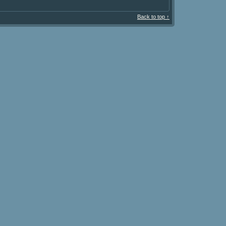
Back to top ↑