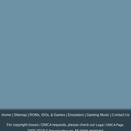
Home
|
Sitemap
|
ROMs, ISOs, & Games
|
Emulators
|
Gaming Music
|
Contact Us
For copyright issues / DMCA requests, please check our
.
Legal / DMCA Page
2000-2018 ©
. All rights reserved.
Emuparadise.me