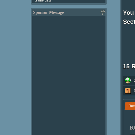
Game Lists
You 
Sponsor Message
Sect
15 
Ro
R