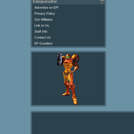
Emuparadise
Advertise on EP!
Privacy Policy
Our Affiliates
Link to Us
Staff Info
Contact Us
EP Goodies!