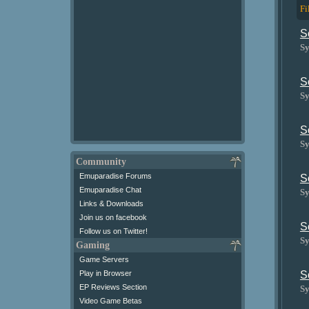
Fi
S
Sy
S
Sy
S
Sy
Community
Emuparadise Forums
S
Emuparadise Chat
Sy
Links & Downloads
Join us on facebook
S
Follow us on Twitter!
Sy
Gaming
Game Servers
Play in Browser
S
EP Reviews Section
Sy
Video Game Betas