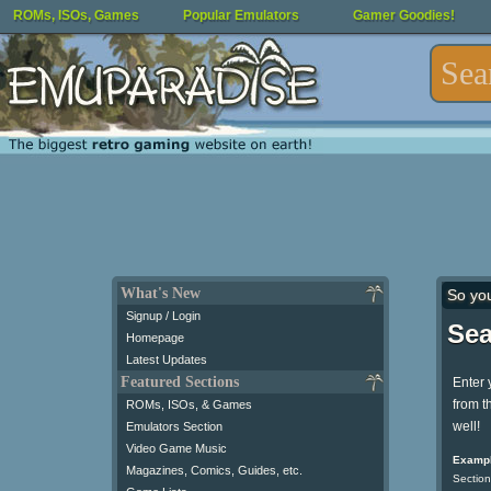
ROMs, ISOs, Games
Popular Emulators
Gamer Goodies!
What's New
So yo
Signup / Login
Sea
Homepage
Latest Updates
Featured Sections
Enter 
from t
ROMs, ISOs, & Games
well!
Emulators Section
Video Game Music
Exampl
Magazines, Comics, Guides, etc.
Section