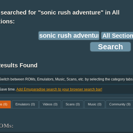
searched for "sonic rush adventure" in All
ions:
Results Found
Switch between ROMs, Emulators, Music, Scans, etc. by selecting the category tabs
Save time.
Add Emuparadise search to your browser search bar!
ms
(6)
Emulators
(0)
Videos
(0)
Scans
(0)
Music
(0)
Community
(9)
OMs: