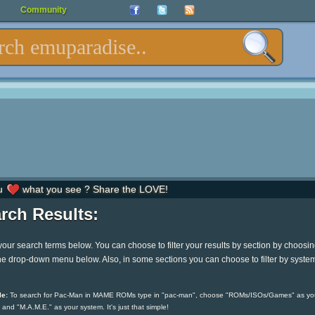
Community
u
what you see ? Share the LOVE!
rch Results:
your search terms below. You can choose to filter your results by section by choosi
he drop-down menu below. Also, in some sections you can choose to filter by syste
e:
To search for Pac-Man in MAME ROMs type in "pac-man", choose "ROMs/ISOs/Games" as yo
 and "M.A.M.E." as your system. It's just that simple!