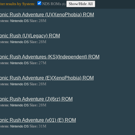
lter results by System:
NDS ROMs
Show/Hide All
(6)
onic Rush Adventure (U)(XenoPhobia) ROM
stem:
Size:
28M
Nintendo DS
onic Rush (U)(Legacy) ROM
stem:
Size:
28M
Nintendo DS
onic Rush Adventures (KS)(Independent) ROM
stem:
Size:
27M
Nintendo DS
onic Rush Adventure (E)(XenoPhobia) ROM
stem:
Size:
28M
Nintendo DS
onic Rush Adventure (J)(6rz) ROM
stem:
Size:
28M
Nintendo DS
onic Rush Adventure (v01) (E) ROM
stem:
Size:
31M
Nintendo DS