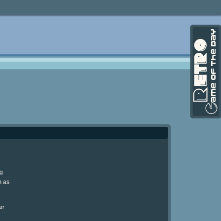
ng
m as
ur