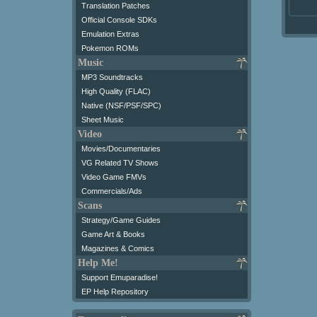
Translation Patches
Official Console SDKs
Emulation Extras
Pokemon ROMs
Music
MP3 Soundtracks
High Quality (FLAC)
Native (NSF/PSF/SPC)
Sheet Music
Video
Movies/Documentaries
VG Related TV Shows
Video Game FMVs
Commercials/Ads
Scans
Strategy/Game Guides
Game Art & Books
Magazines & Comics
Help Me!
Support Emuparadise!
EP Help Repository