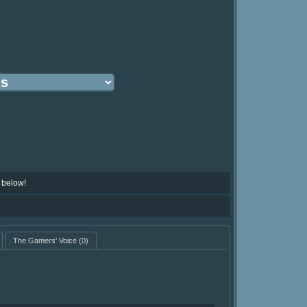
 below!
The Gamers' Voice
(0)