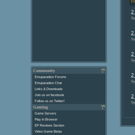
Fi
2
Sy
2
Sy
2
Sy
Community
2
Emuparadise Forums
Sy
Emuparadise Chat
Links & Downloads
Join us on facebook
2
Follow us on Twitter!
Sy
Gaming
Game Servers
Play in Browser
EP Reviews Section
Video Game Betas