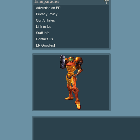
Emuparadise
Advertise on EP!
Privacy Policy
Our Affiliates
Link to Us
Staff Info
Contact Us
EP Goodies!