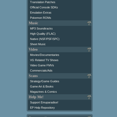
Translation Patches
Official Console SDKs
Emulation Extras
Pokemon ROMs
Music
MP3 Soundtracks
High Quality (FLAC)
Native (NSF/PSF/SPC)
Sheet Music
Video
Movies/Documentaries
VG Related TV Shows
Video Game FMVs
Commercials/Ads
Scans
Strategy/Game Guides
Game Art & Books
Magazines & Comics
Help Me!
Support Emuparadise!
EP Help Repository