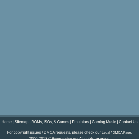
Home
|
Sitemap
|
ROMs, ISOs, & Games
|
Emulators
|
Gaming Music
|
Contact Us
For copyright issues / DMCA requests, please check our
.
Legal / DMCA Page
2000-2018 ©
. All rights reserved.
Emuparadise.me