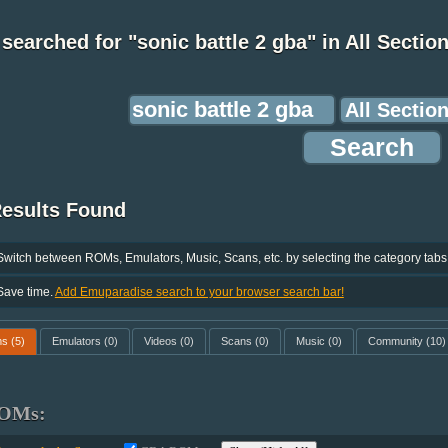
searched for "sonic battle 2 gba" in All Sectio
Results Found
Switch between ROMs, Emulators, Music, Scans, etc. by selecting the category tabs
Save time.
Add Emuparadise search to your browser search bar!
ms
(5)
Emulators
(0)
Videos
(0)
Scans
(0)
Music
(0)
Community
(10)
OMs: