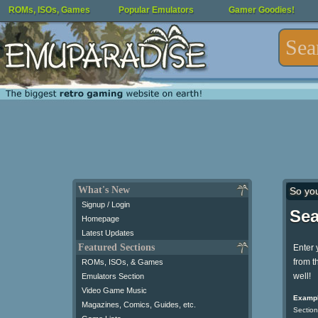
ROMs, ISOs, Games
Popular Emulators
Gamer Goodies!
What's New
So yo
Signup / Login
Sea
Homepage
Latest Updates
Featured Sections
Enter 
from t
ROMs, ISOs, & Games
well!
Emulators Section
Video Game Music
Exampl
Magazines, Comics, Guides, etc.
Section