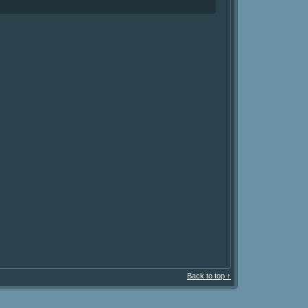
Back to top ↑