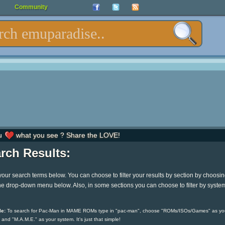
Community
u
what you see ? Share the LOVE!
rch Results:
your search terms below. You can choose to filter your results by section by choosi
he drop-down menu below. Also, in some sections you can choose to filter by syste
e:
To search for Pac-Man in MAME ROMs type in "pac-man", choose "ROMs/ISOs/Games" as yo
 and "M.A.M.E." as your system. It's just that simple!