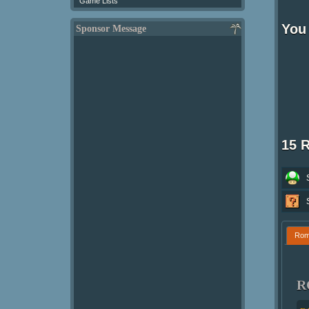
Game Lists
You 
Sponsor Message
15 
Ro
R