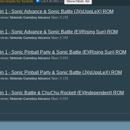
lter results by System:
GBA ROMs
Show/Hide All
(5)
 in 1 - Sonic Advance & Sonic Battle (J)(sUppLeX) ROM
stem:
Size:
8.2M
Nintendo Gameboy Advance
 in 1 - Sonic Advance & Sonic Battle (E)(Rising Sun) ROM
stem:
Size:
8.3M
Nintendo Gameboy Advance
 in 1 - Sonic Pinball Party & Sonic Battle (E)(Rising Sun) ROM
stem:
Size:
9.8M
Nintendo Gameboy Advance
 in 1 - Sonic Pinball Party & Sonic Battle (J)(sUppLeX) ROM
stem:
Size:
9.1M
Nintendo Gameboy Advance
 in 1 - Sonic Battle & ChuChu Rocket! (E)(Independent) ROM
stem:
Size:
8.6M
Nintendo Gameboy Advance