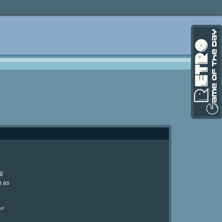
ng
m as
ur