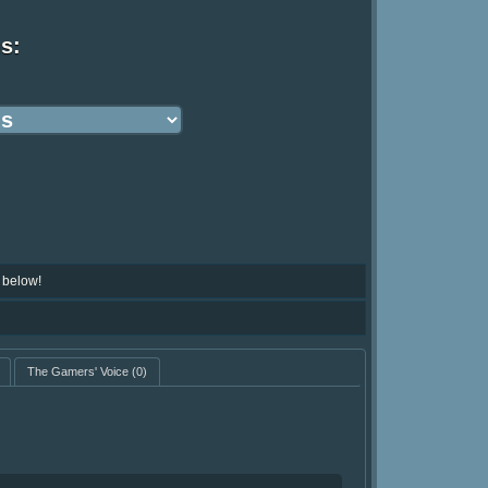
ns:
 below!
The Gamers' Voice
(0)