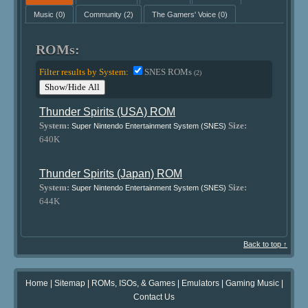
Music
(0)
Community
(2)
The Gamers' Voice
(0)
ROMs:
Filter results by System:
SNES ROMs
(2)
Show/Hide All
Thunder Spirits (USA) ROM
System:
Size:
Super Nintendo Entertainment System (SNES)
640K
Thunder Spirits (Japan) ROM
System:
Size:
Super Nintendo Entertainment System (SNES)
644K
Back to top ↑
Home
|
Sitemap
|
ROMs, ISOs, & Games
|
Emulators
|
Gaming Music
|
Contact Us