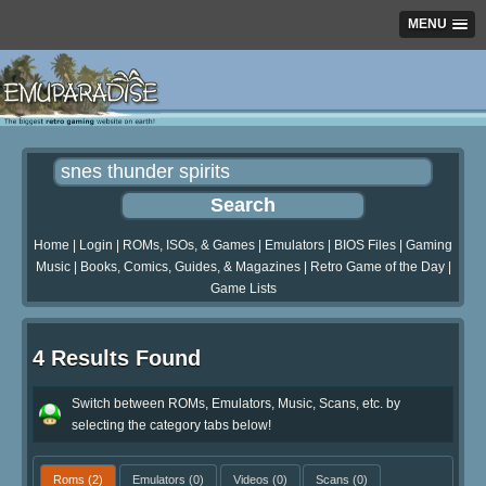
MENU
Home
|
Login
|
ROMs, ISOs, & Games
|
Emulators
|
BIOS Files
|
Gaming
Music
|
Books, Comics, Guides, & Magazines
|
Retro Game of the Day
|
Game Lists
4 Results Found
Switch between ROMs, Emulators, Music, Scans, etc. by
selecting the category tabs below!
Roms
(2)
Emulators
(0)
Videos
(0)
Scans
(0)