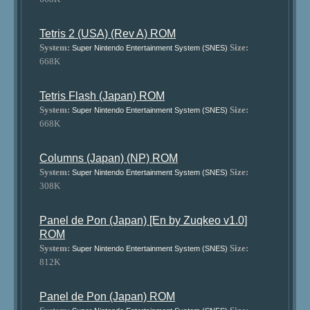
Tetris 2 (USA) (Rev A) ROM
System:
Size:
Super Nintendo Entertainment System (SNES)
668K
Tetris Flash (Japan) ROM
System:
Size:
Super Nintendo Entertainment System (SNES)
668K
Columns (Japan) (NP) ROM
System:
Size:
Super Nintendo Entertainment System (SNES)
308K
Panel de Pon (Japan) [En by Zuqkeo v1.0]
ROM
System:
Size:
Super Nintendo Entertainment System (SNES)
812K
Panel de Pon (Japan) ROM