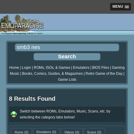
MENU
Home
|
Login
|
ROMs, ISOs, & Games
|
Emulators
|
BIOS Files
|
Gaming
Music
|
Books, Comics, Guides, & Magazines
|
Retro Game of the Day
|
Game Lists
8 Results Found
Switch between ROMs, Emulators, Music, Scans, etc. by
selecting the category tabs below!
Roms
(0)
Emulators
(0)
Videos
(0)
Scans
(0)