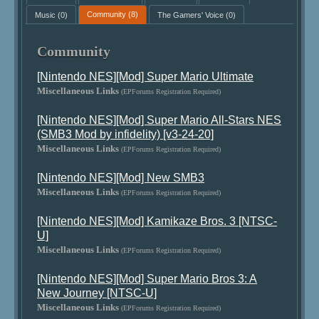
Music
(0)
Community
(8)
The Gamers' Voice
(0)
Community
[Nintendo NES][Mod] Super Mario Ultimate
Miscellaneous Links
(EPForums Registration Required)
[Nintendo NES][Mod] Super Mario All-Stars NES
(SMB3 Mod by infidelity) [v3-24-20]
Miscellaneous Links
(EPForums Registration Required)
[Nintendo NES][Mod] New SMB3
Miscellaneous Links
(EPForums Registration Required)
[Nintendo NES][Mod] Kamikaze Bros. 3 [NTSC-
U]
Miscellaneous Links
(EPForums Registration Required)
[Nintendo NES][Mod] Super Mario Bros 3: A
New Journey [NTSC-U]
Miscellaneous Links
(EPForums Registration Required)