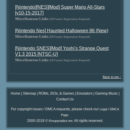
[Nintendo][NES][Mod] Super Mario All-Stars
[v10-15-2017]
Miscellaneous Links
(EPForums Registration Required)
[Nintendo Nes] Haunted Halloween 86 (New)
Miscellaneous Links
(EPForums Registration Required)
[Nintendo SNES][Mod] Yoshi's Strange Quest
V1.3 2015 [NTSC-U]
Miscellaneous Links
(EPForums Registration Required)
Back to top ↑
Home
|
Sitemap
|
ROMs, ISOs, & Games
|
Emulators
|
Gaming Music
|
Contact Us
For copyright issues / DMCA requests, please check our
Legal / DMCA
.
Page
2000-2018 ©
. All rights reserved.
Emuparadise.me