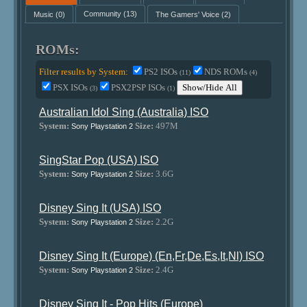
Music
(0)
Community
(13)
The Gamers' Voice
(2)
ROMs:
Filter results by System:
PS2 ISOs
NDS ROMs
(11)
(4)
PSX ISOs
PSX2PSP ISOs
Show/Hide All
(3)
(1)
Australian Idol Sing (Australia) ISO
System:
Size:
497M
Sony Playstation 2
SingStar Pop (USA) ISO
System:
Size:
3.6G
Sony Playstation 2
Disney Sing It (USA) ISO
System:
Size:
2.2G
Sony Playstation 2
Disney Sing It (Europe) (En,Fr,De,Es,It,Nl) ISO
System:
Size:
2.4G
Sony Playstation 2
Disney Sing It - Pop Hits (Europe)