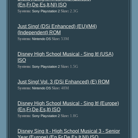
(En,Fr,De,Es,It,Nl) ISO
System:
Size:
2.3G
Sony Playstation 2
Just Sing! (DSi Enhanced) (EU)(M4)
(Independent) ROM
System:
Size:
53M
Nintendo DS
Disney High School Musical - Sing It! (USA)
ISO
System:
Size:
1.5G
Sony Playstation 2
Just Sing! Vol. 3 (DSi Enhanced) (E) ROM
System:
Size:
48M
Nintendo DS
Disney High School Musical - Sing It! (Europe)
(En,Fr,De,Es,It) ISO
System:
Size:
1.8G
Sony Playstation 2
Disney Sing It - High School Musical 3 - Senior
Year (Europe) (En,Fr,De,Es,It,Nl) ISO