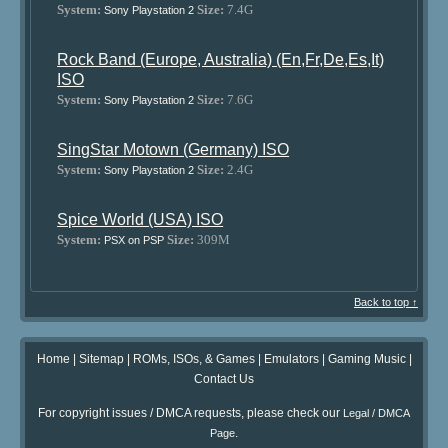
System:
Size:
7.4G
Sony Playstation 2
Rock Band (Europe, Australia) (En,Fr,De,Es,It)
ISO
System:
Size:
7.6G
Sony Playstation 2
SingStar Motown (Germany) ISO
System:
Size:
2.4G
Sony Playstation 2
Spice World (USA) ISO
System:
Size:
309M
PSX on PSP
Back to top ↑
Home
|
Sitemap
|
ROMs, ISOs, & Games
|
Emulators
|
Gaming Music
|
Contact Us
For copyright issues / DMCA requests, please check our
Legal / DMCA
.
Page