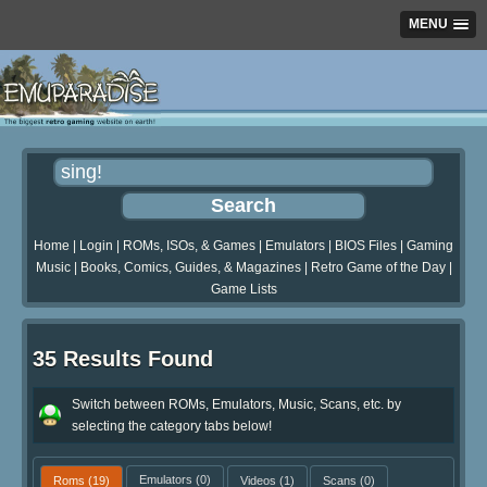
MENU
Home
|
Login
|
ROMs, ISOs, & Games
|
Emulators
|
BIOS Files
|
Gaming
Music
|
Books, Comics, Guides, & Magazines
|
Retro Game of the Day
|
Game Lists
35 Results Found
Switch between ROMs, Emulators, Music, Scans, etc. by
selecting the category tabs below!
Roms
(19)
Emulators
(0)
Videos
(1)
Scans
(0)