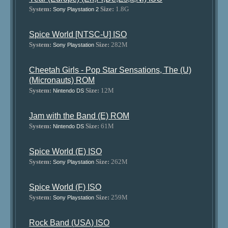
System:
Size:
1.8G
Sony Playstation 2
Spice World [NTSC-U] ISO
System:
Size:
282M
Sony Playstation
Cheetah Girls - Pop Star Sensations, The (U)
(Micronauts) ROM
System:
Size:
12M
Nintendo DS
Jam with the Band (E) ROM
System:
Size:
61M
Nintendo DS
Spice World (E) ISO
System:
Size:
262M
Sony Playstation
Spice World (F) ISO
System:
Size:
259M
Sony Playstation
Rock Band (USA) ISO