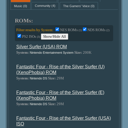
Music
(0)
Community
(4)
The Gamers' Voice
(0)
ROMs:
Filter results by System:
NES ROMs
NDS ROMs
(1)
(2)
PS2 ISOs
Show/Hide All
(3)
Silver Surfer (USA) ROM
System:
Size:
200K
Nintendo Entertainment System
Fantastic Four - Rise of the Silver Surfer (U)
(XenoPhobia) ROM
System:
Size:
29M
Nintendo DS
Fantastic Four - Rise of the Silver Surfer (E)
(XenoPhobia) ROM
System:
Size:
29M
Nintendo DS
Fantastic Four - Rise of the Silver Surfer (USA)
ISO