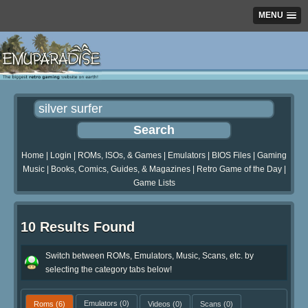
MENU
Home
|
Login
|
ROMs, ISOs, & Games
|
Emulators
|
BIOS Files
|
Gaming
Music
|
Books, Comics, Guides, & Magazines
|
Retro Game of the Day
|
Game Lists
10 Results Found
Switch between ROMs, Emulators, Music, Scans, etc. by
selecting the category tabs below!
Roms
(6)
Emulators
(0)
Videos
(0)
Scans
(0)