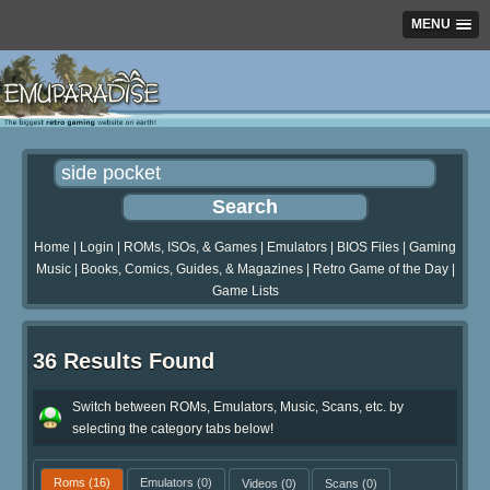
MENU
Home
|
Login
|
ROMs, ISOs, & Games
|
Emulators
|
BIOS Files
|
Gaming
Music
|
Books, Comics, Guides, & Magazines
|
Retro Game of the Day
|
Game Lists
36 Results Found
Switch between ROMs, Emulators, Music, Scans, etc. by
selecting the category tabs below!
Roms
(16)
Emulators
(0)
Videos
(0)
Scans
(0)