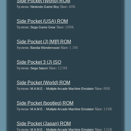
Side Pocket (World) ROM
System:
Size:
40K
Nintendo Game Boy
Side Pocket (USA) ROM
System:
Size:
108K
Sega Game Gear
Side Pocket (J) [M][!] ROM
System:
Size:
1.1M
Bandai Wonderswan
Side Pocket 3 (J) ISO
System:
Size:
123M
Sega Saturn
Side Pocket (World) ROM
System:
Size:
88K
M.A.M.E. - Multiple Arcade Machine Emulator
Side Pocket (bootleg) ROM
System:
Size:
116K
M.A.M.E. - Multiple Arcade Machine Emulator
Side Pocket (Japan) ROM
System:
Size:
132K
M.A.M.E. - Multiple Arcade Machine Emulator