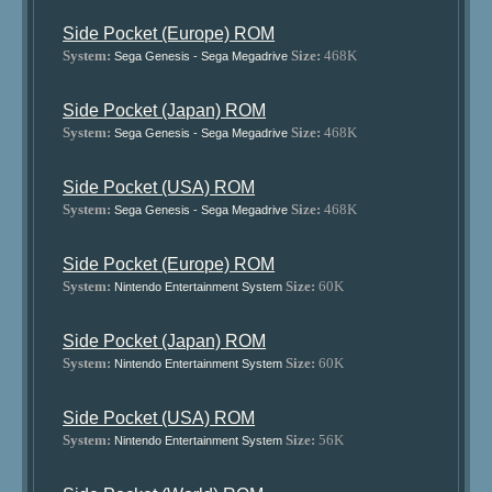
Side Pocket (Europe) ROM
System:
Size:
468K
Sega Genesis - Sega Megadrive
Side Pocket (Japan) ROM
System:
Size:
468K
Sega Genesis - Sega Megadrive
Side Pocket (USA) ROM
System:
Size:
468K
Sega Genesis - Sega Megadrive
Side Pocket (Europe) ROM
System:
Size:
60K
Nintendo Entertainment System
Side Pocket (Japan) ROM
System:
Size:
60K
Nintendo Entertainment System
Side Pocket (USA) ROM
System:
Size:
56K
Nintendo Entertainment System