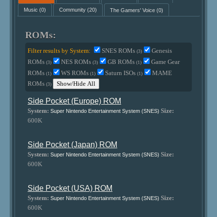
Music
(0)
Community
(20)
The Gamers' Voice
(0)
ROMs:
Filter results by System:
SNES ROMs
Genesis
(3)
ROMs
NES ROMs
GB ROMs
Game Gear
(3)
(3)
(1)
ROMs
WS ROMs
Saturn ISOs
MAME
(1)
(1)
(1)
ROMs
Show/Hide All
(3)
Side Pocket (Europe) ROM
System:
Size:
Super Nintendo Entertainment System (SNES)
600K
Side Pocket (Japan) ROM
System:
Size:
Super Nintendo Entertainment System (SNES)
600K
Side Pocket (USA) ROM
System:
Size:
Super Nintendo Entertainment System (SNES)
600K