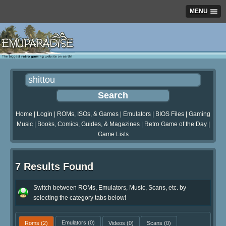
MENU
Home
|
Login
|
ROMs, ISOs, & Games
|
Emulators
|
BIOS Files
|
Gaming
Music
|
Books, Comics, Guides, & Magazines
|
Retro Game of the Day
|
Game Lists
7 Results Found
Switch between ROMs, Emulators, Music, Scans, etc. by
selecting the category tabs below!
Roms
(2)
Emulators
(0)
Videos
(0)
Scans
(0)