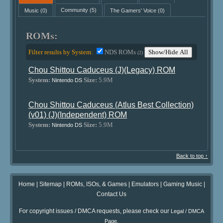
Music
(0)
Community
(5)
The Gamers' Voice
(0)
ROMs:
Filter results by System:
NDS ROMs
Show/Hide All
(2)
Chou Shittou Caduceus (J)(Legacy) ROM
System:
Size:
5.9M
Nintendo DS
Chou Shittou Caduceus (Atlus Best Collection)
(v01) (J)(Independent) ROM
System:
Size:
5.9M
Nintendo DS
Back to top ↑
Home
|
Sitemap
|
ROMs, ISOs, & Games
|
Emulators
|
Gaming Music
|
Contact Us
For copyright issues / DMCA requests, please check our
Legal / DMCA
.
Page