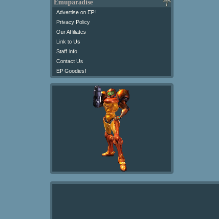
Emuparadise
Advertise on EP!
Privacy Policy
Our Affiliates
Link to Us
Staff Info
Contact Us
EP Goodies!