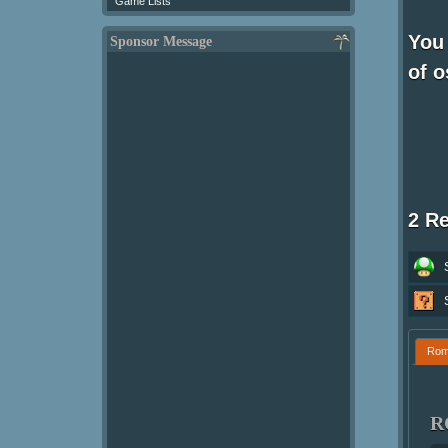
Game Lists
You
Sponsor Message
of o
2 R
Ro
R