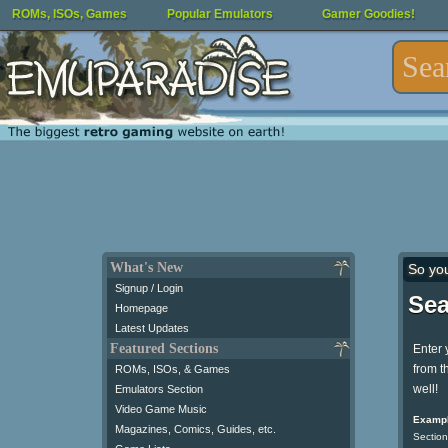
ROMs, ISOs, Games
Popular Emulators
Gamer Goodies!
What's New
So yo
Signup / Login
Sea
Homepage
Latest Updates
Featured Sections
Enter 
from t
ROMs, ISOs, & Games
well!
Emulators Section
Video Game Music
Exampl
Magazines, Comics, Guides, etc.
Section