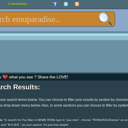
Community
u
what you see ? Share the LOVE!
rch Results:
your search terms below. You can choose to filter your results by section by choosi
he drop-down menu below. Also, in some sections you can choose to filter by syste
e:
To search for Pac-Man in MAME ROMs type in "pac-man", choose "ROMs/ISOs/Games" as yo
 and "M.A.M.E." as your system. It's just that simple!