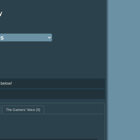
y
 below!
The Gamers' Voice
(0)