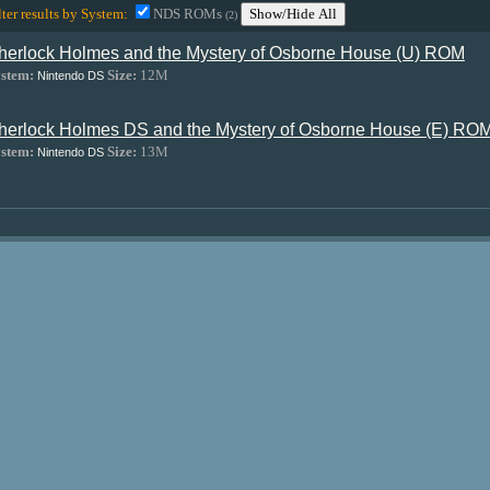
lter results by System:
NDS ROMs
Show/Hide All
(2)
herlock Holmes and the Mystery of Osborne House (U) ROM
stem:
Size:
12M
Nintendo DS
herlock Holmes DS and the Mystery of Osborne House (E) RO
stem:
Size:
13M
Nintendo DS