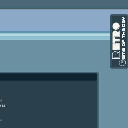
ng
m as
ur