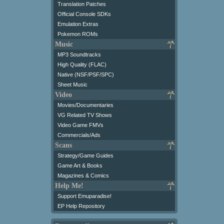
Translation Patches
Official Console SDKs
Emulation Extras
Pokemon ROMs
Music
MP3 Soundtracks
High Quality (FLAC)
Native (NSF/PSF/SPC)
Sheet Music
Video
Movies/Documentaries
VG Related TV Shows
Video Game FMVs
Commercials/Ads
Scans
Strategy/Game Guides
Game Art & Books
Magazines & Comics
Help Me!
Support Emuparadise!
EP Help Repository