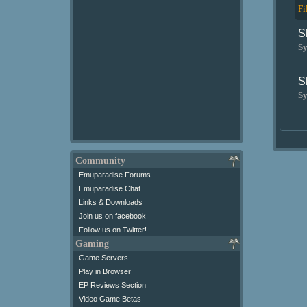
Fi
S
Sy
S
Sy
Community
Emuparadise Forums
Emuparadise Chat
Links & Downloads
Join us on facebook
Follow us on Twitter!
Gaming
Game Servers
Play in Browser
EP Reviews Section
Video Game Betas