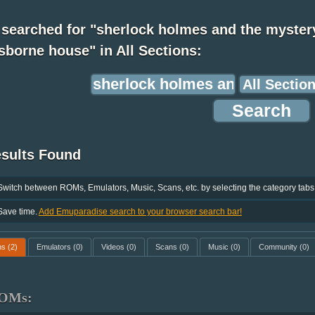
 searched for "sherlock holmes and the myster
sborne house" in All Sections:
esults Found
Switch between ROMs, Emulators, Music, Scans, etc. by selecting the category tabs
Save time.
Add Emuparadise search to your browser search bar!
ms
(2)
Emulators
(0)
Videos
(0)
Scans
(0)
Music
(0)
Community
(0)
OMs: