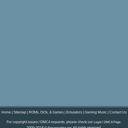
Home
|
Sitemap
|
ROMs, ISOs, & Games
|
Emulators
|
Gaming Music
|
Contact Us
For copyright issues / DMCA requests, please check our
.
Legal / DMCA Page
2000-2018 ©
. All rights reserved.
Emuparadise.me