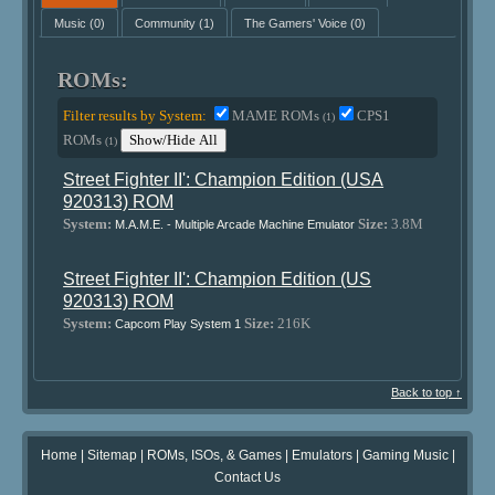
Music
(0)
Community
(1)
The Gamers' Voice
(0)
ROMs:
Filter results by System:
MAME ROMs
CPS1
(1)
ROMs
Show/Hide All
(1)
Street Fighter II': Champion Edition (USA
920313) ROM
System:
Size:
3.8M
M.A.M.E. - Multiple Arcade Machine Emulator
Street Fighter II': Champion Edition (US
920313) ROM
System:
Size:
216K
Capcom Play System 1
Back to top ↑
Home
|
Sitemap
|
ROMs, ISOs, & Games
|
Emulators
|
Gaming Music
|
Contact Us