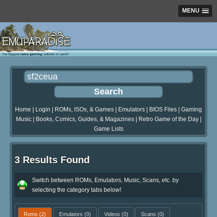
MENU
Home
|
Login
|
ROMs, ISOs, & Games
|
Emulators
|
BIOS Files
|
Gaming
Music
|
Books, Comics, Guides, & Magazines
|
Retro Game of the Day
|
Game Lists
3 Results Found
Switch between ROMs, Emulators, Music, Scans, etc. by
selecting the category tabs below!
Roms
(2)
Emulators
(0)
Videos
(0)
Scans
(0)