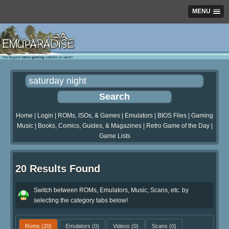
MENU
Home
|
Login
|
ROMs, ISOs, & Games
|
Emulators
|
BIOS Files
|
Gaming
Music
|
Books, Comics, Guides, & Magazines
|
Retro Game of the Day
|
Game Lists
20 Results Found
Switch between ROMs, Emulators, Music, Scans, etc. by
selecting the category tabs below!
Roms
(20)
Emulators
(0)
Videos
(0)
Scans
(0)