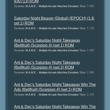
930713) ROM
System:
Size:
7.6M
M.A.M.E. - Multiple Arcade Machine Emulator
Saturday Night Beaver (Global) (EPOCH) (1.8,
set 1) ROM
System:
Size:
1.1M
M.A.M.E. - Multiple Arcade Machine Emulator
Ant & Dec's Saturday Night Takeaway
(Bellfruit) (Scorpion 4) (set 1) ROM
System:
Size:
1.6M
M.A.M.E. - Multiple Arcade Machine Emulator
Ant & Dec's Saturday Night Takeaway
(Bellfruit) (Scorpion 4) (set 2) ROM
System:
Size:
1.9M
M.A.M.E. - Multiple Arcade Machine Emulator
Ant & Dec's Saturday Night Takeaway Win The
Ads (Bellfruit) (Scorpion 4) (set 1) ROM
System:
Size:
2.1M
M.A.M.E. - Multiple Arcade Machine Emulator
Ant & Dec's Saturday Night Takeaway Win The