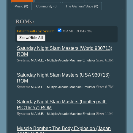
Music
(0)
Community
(0)
The Gamers' Voice
(0)
ROMs:
Filter results by System:
MAME ROMs
(20)
Show/Hide All
Saturday Night Slam Masters (World 930713)
ROM
System:
Size:
6.3M
M.A.M.E. - Multiple Arcade Machine Emulator
Saturday Night Slam Masters (USA 930713)
ROM
System:
Size:
6.7M
M.A.M.E. - Multiple Arcade Machine Emulator
Saturday Night Slam Masters (bootleg with
PIC16c57) ROM
System:
Size:
11M
M.A.M.E. - Multiple Arcade Machine Emulator
Muscle Bomber: The Body Explosion (Japan