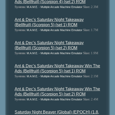
Ads (Bellfruit) (Scorpion 4) (set 2) ROM
System:
Size:
2.3M
M.A.M.E. - Multiple Arcade Machine Emulator
Ant & Dec's Saturday Night Takeaway
(Bellfruit) (Scorpion 5) (set 1) ROM
System:
Size:
1.7M
M.A.M.E. - Multiple Arcade Machine Emulator
Ant & Dec's Saturday Night Takeaway
(Bellfruit) (Scorpion 5) (set 2) ROM
System:
Size:
1.9M
M.A.M.E. - Multiple Arcade Machine Emulator
Ant & Dec's Saturday Night Takeaway Win The
Ads (Bellfruit) (Scorpion 5) (set 1) ROM
System:
Size:
2.1M
M.A.M.E. - Multiple Arcade Machine Emulator
Ant & Dec's Saturday Night Takeaway Win The
Ads (Bellfruit) (Scorpion 5) (set 2) ROM
System:
Size:
2.4M
M.A.M.E. - Multiple Arcade Machine Emulator
Saturday Night Beaver (Global) (EPOCH) (1.8,