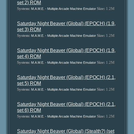
set 2) ROM
System:
Size:
1.2M
M.A.M.E. - Multiple Arcade Machine Emulator
Saturday Night Beaver (Global) (EPOCH) (1.9,
set 3) ROM
System:
Size:
1.2M
M.A.M.E. - Multiple Arcade Machine Emulator
Saturday Night Beaver (Global) (EPOCH) (1.9,
set 4) ROM
System:
Size:
1.2M
M.A.M.E. - Multiple Arcade Machine Emulator
Saturday Night Beaver (Global) (EPOCH) (2.1,
set 5) ROM
System:
Size:
1.2M
M.A.M.E. - Multiple Arcade Machine Emulator
Saturday Night Beaver (Global) (EPOCH) (2.1,
set 6) ROM
System:
Size:
1.2M
M.A.M.E. - Multiple Arcade Machine Emulator
Saturday Night Beaver (Global) (Stealth?) (set