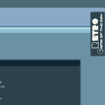
ng
m as
ur