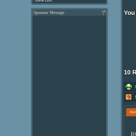
Game Lists
You 
Sponsor Message
10 
Ro
R