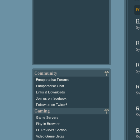
Fi
R
Sy
R
Sy
R
Sy
Community
Emuparadise Forums
R
Emuparadise Chat
Links & Downloads
Sy
Join us on facebook
Follow us on Twitter!
R
Gaming
Sy
Game Servers
Play in Browser
R
EP Reviews Section
Sy
Video Game Betas