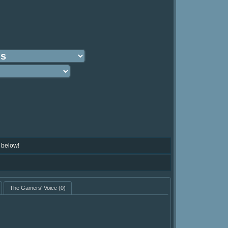
 below!
The Gamers' Voice
(0)