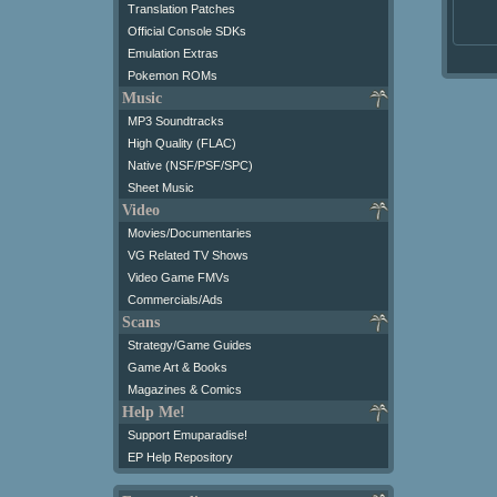
Translation Patches
Official Console SDKs
Emulation Extras
Pokemon ROMs
Music
MP3 Soundtracks
High Quality (FLAC)
Native (NSF/PSF/SPC)
Sheet Music
Video
Movies/Documentaries
VG Related TV Shows
Video Game FMVs
Commercials/Ads
Scans
Strategy/Game Guides
Game Art & Books
Magazines & Comics
Help Me!
Support Emuparadise!
EP Help Repository