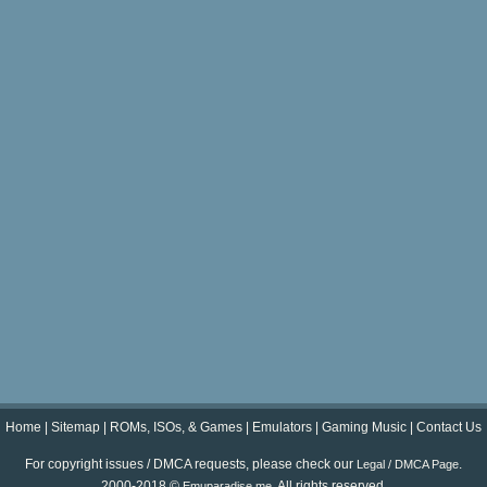
Home
|
Sitemap
|
ROMs, ISOs, & Games
|
Emulators
|
Gaming Music
|
Contact Us
For copyright issues / DMCA requests, please check our
.
Legal / DMCA Page
2000-2018 ©
. All rights reserved.
Emuparadise.me