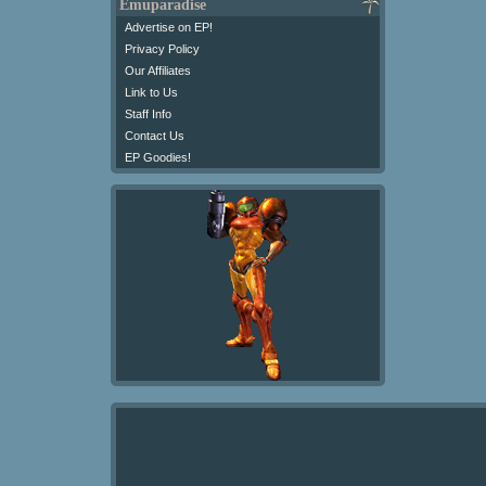
Emuparadise
Advertise on EP!
Privacy Policy
Our Affiliates
Link to Us
Staff Info
Contact Us
EP Goodies!