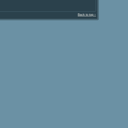
Back to top ↑