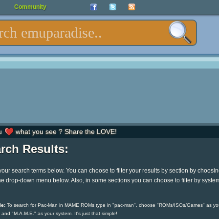
Community
u
what you see ? Share the LOVE!
rch Results:
your search terms below. You can choose to filter your results by section by choosi
he drop-down menu below. Also, in some sections you can choose to filter by syste
e:
To search for Pac-Man in MAME ROMs type in "pac-man", choose "ROMs/ISOs/Games" as yo
 and "M.A.M.E." as your system. It's just that simple!