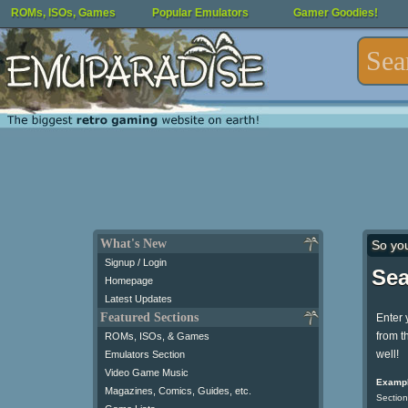
ROMs, ISOs, Games
Popular Emulators
Gamer Goodies!
What's New
So yo
Signup / Login
Sea
Homepage
Latest Updates
Featured Sections
Enter 
from t
ROMs, ISOs, & Games
well!
Emulators Section
Video Game Music
Exampl
Magazines, Comics, Guides, etc.
Section