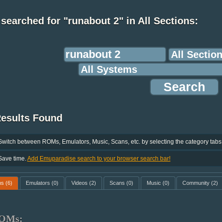
searched for "runabout 2" in All Sections:
Results Found
Switch between ROMs, Emulators, Music, Scans, etc. by selecting the category tabs
Save time.
Add Emuparadise search to your browser search bar!
ms
(6)
Emulators
(0)
Videos
(2)
Scans
(0)
Music
(0)
Community
(2)
OMs: