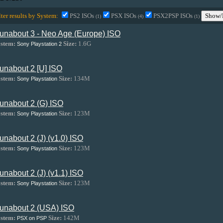
lter results by System:
PS2 ISOs
PSX ISOs
PSX2PSP ISOs
Show/
(1)
(4)
(1)
unabout 3 - Neo Age (Europe) ISO
stem:
Size:
1.6G
Sony Playstation 2
unabout 2 [U] ISO
stem:
Size:
134M
Sony Playstation
unabout 2 (G) ISO
stem:
Size:
123M
Sony Playstation
unabout 2 (J) (v1.0) ISO
stem:
Size:
123M
Sony Playstation
unabout 2 (J) (v1.1) ISO
stem:
Size:
123M
Sony Playstation
unabout 2 (USA) ISO
stem:
Size:
142M
PSX on PSP