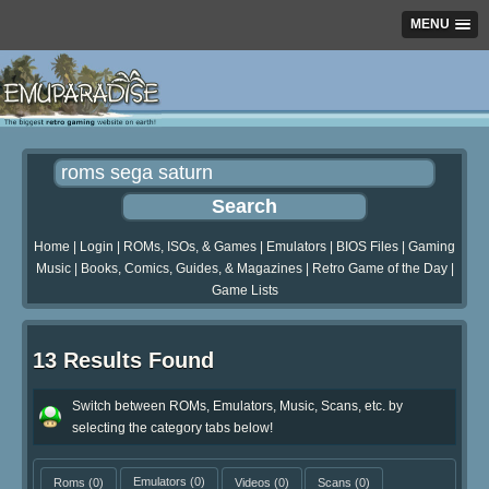
MENU
Home
|
Login
|
ROMs, ISOs, & Games
|
Emulators
|
BIOS Files
|
Gaming
Music
|
Books, Comics, Guides, & Magazines
|
Retro Game of the Day
|
Game Lists
13 Results Found
Switch between ROMs, Emulators, Music, Scans, etc. by
selecting the category tabs below!
Roms
(0)
Emulators
(0)
Videos
(0)
Scans
(0)