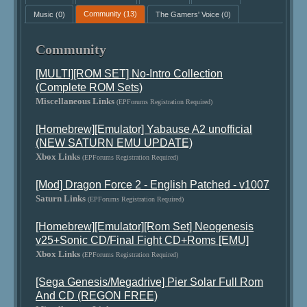
Music
(0)
Community
(13)
The Gamers' Voice
(0)
Community
[MULTI][ROM SET] No-Intro Collection
(Complete ROM Sets)
Miscellaneous Links
(EPForums Registration Required)
[Homebrew][Emulator] Yabause A2 unofficial
(NEW SATURN EMU UPDATE)
Xbox Links
(EPForums Registration Required)
[Mod] Dragon Force 2 - English Patched - v1007
Saturn Links
(EPForums Registration Required)
[Homebrew][Emulator][Rom Set] Neogenesis
v25+Sonic CD/Final Fight CD+Roms [EMU]
Xbox Links
(EPForums Registration Required)
[Sega Genesis/Megadrive] Pier Solar Full Rom
And CD (REGON FREE)