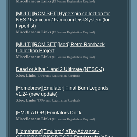
Miscellaneous Links
(EPForums Registration Required)
[MULTI][ROM SET] Hyperspin collection for
NES / Famicom / Famicom DiskSystem (for
hyperlist)
Miscellaneous Links
(EPForums Registration Required)
[MULTI][ROM SET][Mod] Retro Romhack
Collection Project
Miscellaneous Links
(EPForums Registration Required)
Dead or Alive 1 and 2 Ultimate (NTSC-J)
Xbox Links
(EPForums Registration Required)
[Homebrew][Emulator] Final Burn Legends
v1.24 (new update)
Xbox Links
(EPForums Registration Required)
[EMULATOR] Emulators Dock
Miscellaneous Links
(EPForums Registration Required)
[Homebrew][Emulator] XBoyAdvance -