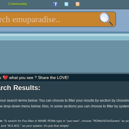
Community
u
what you see ? Share the LOVE!
rch Results:
your search terms below. You can choose to filter your results by section by choosi
he drop-down menu below. Also, in some sections you can choose to filter by syste
e:
To search for Pac-Man in MAME ROMs type in "pac-man", choose "ROMs/ISOs/Games" as yo
 and "M.A.M.E." as your system. It's just that simple!