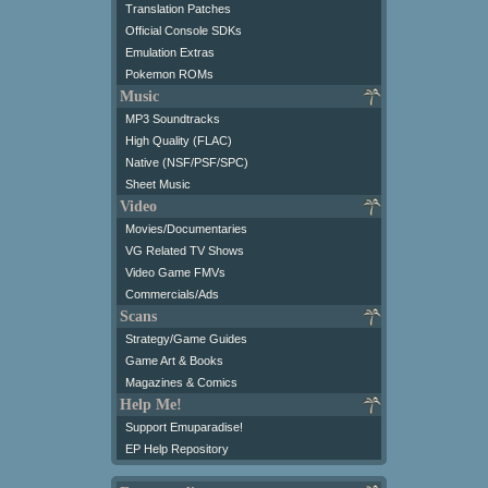
Translation Patches
Official Console SDKs
Emulation Extras
Pokemon ROMs
Music
MP3 Soundtracks
High Quality (FLAC)
Native (NSF/PSF/SPC)
Sheet Music
Video
Movies/Documentaries
VG Related TV Shows
Video Game FMVs
Commercials/Ads
Scans
Strategy/Game Guides
Game Art & Books
Magazines & Comics
Help Me!
Support Emuparadise!
EP Help Repository