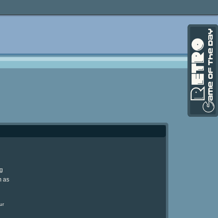
ng
m as
ur