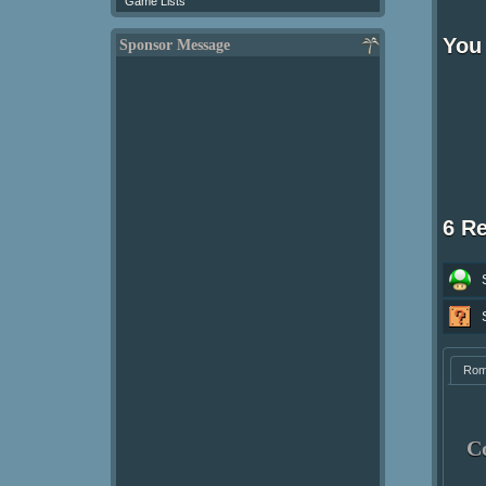
Game Lists
You 
Sponsor Message
6 R
Ro
C