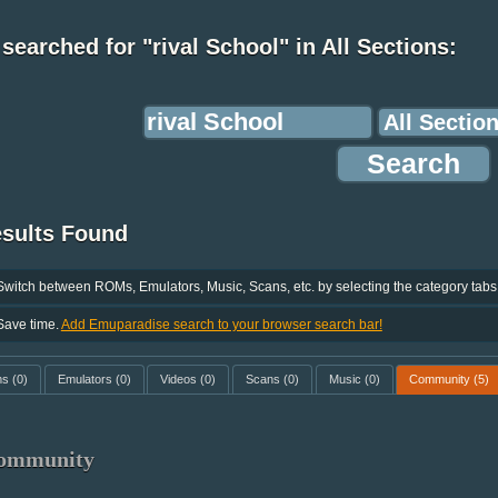
searched for "rival School" in All Sections:
esults Found
Switch between ROMs, Emulators, Music, Scans, etc. by selecting the category tabs
Save time.
Add Emuparadise search to your browser search bar!
ms
(0)
Emulators
(0)
Videos
(0)
Scans
(0)
Music
(0)
Community
(5)
ommunity