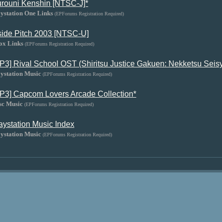
rouni Kenshin [NTSC-J]*
ystation One Links
(EPForums Registration Required)
side Pitch 2003 [NTSC-U]
ox Links
(EPForums Registration Required)
P3] Rival School OST (Shiritsu Justice Gakuen: Nekketsu Seisy
ystation Music
(EPForums Registration Required)
P3] Capcom Lovers Arcade Collection*
sc Music
(EPForums Registration Required)
aystation Music Index
ystation Music
(EPForums Registration Required)