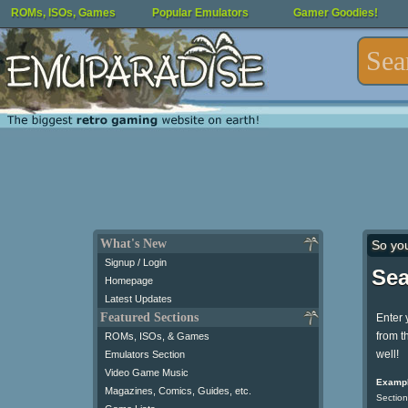
ROMs, ISOs, Games
Popular Emulators
Gamer Goodies!
What's New
So yo
Signup / Login
Sea
Homepage
Latest Updates
Featured Sections
Enter 
from t
ROMs, ISOs, & Games
well!
Emulators Section
Video Game Music
Exampl
Magazines, Comics, Guides, etc.
Section