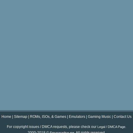
Home
|
Sitemap
|
ROMs, ISOs, & Games
|
Emulators
|
Gaming Music
|
Contact Us
For copyright issues / DMCA requests, please check our
.
Legal / DMCA Page
2000-2018 ©
. All rights reserved.
Emuparadise.me