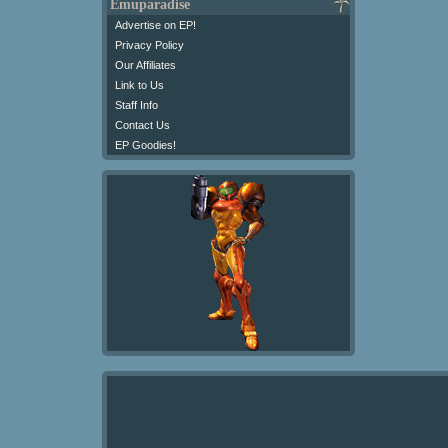
Emuparadise
Advertise on EP!
Privacy Policy
Our Affiliates
Link to Us
Staff Info
Contact Us
EP Goodies!