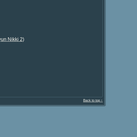
un Nikki 2)
Back to top ↑