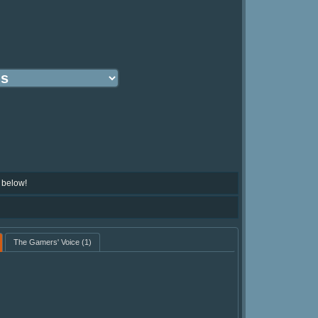
 below!
The Gamers' Voice
(1)