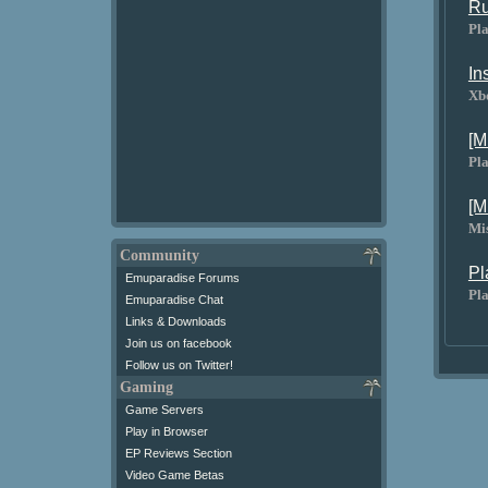
Ru
Pla
In
Xb
[M
Pla
[M
Mi
Community
Pl
Emuparadise Forums
Pla
Emuparadise Chat
Links & Downloads
Join us on facebook
Follow us on Twitter!
Gaming
Game Servers
Play in Browser
EP Reviews Section
Video Game Betas