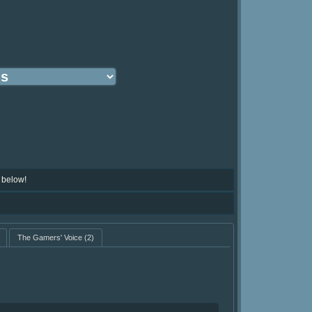
 below!
The Gamers' Voice
(2)