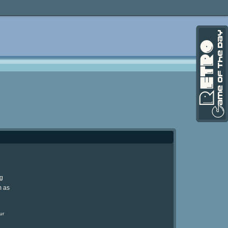
ng
m as
ur