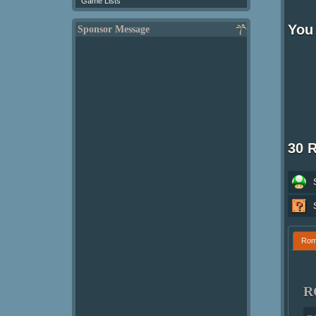
Game Lists
You 
Sponsor Message
30 
Ro
R