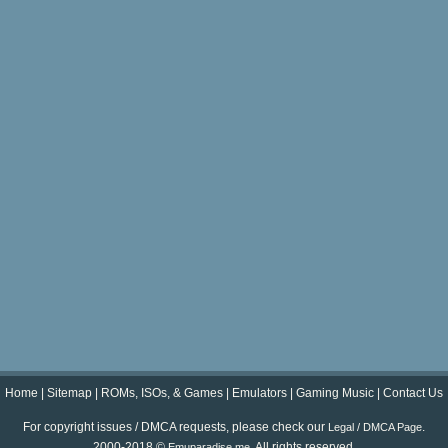
Home
|
Sitemap
|
ROMs, ISOs, & Games
|
Emulators
|
Gaming Music
|
Contact Us
For copyright issues / DMCA requests, please check our
.
Legal / DMCA Page
2000-2018 ©
. All rights reserved.
Emuparadise.me