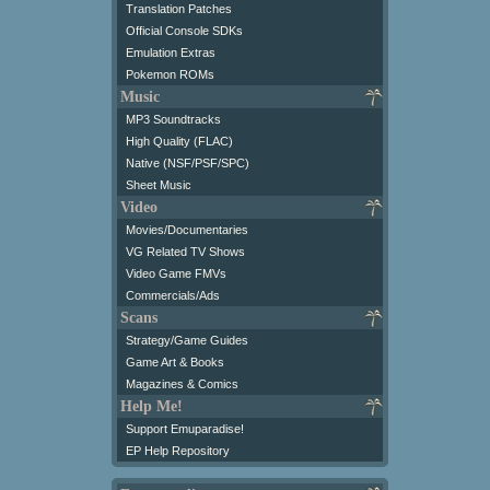
Translation Patches
Official Console SDKs
Emulation Extras
Pokemon ROMs
Music
MP3 Soundtracks
High Quality (FLAC)
Native (NSF/PSF/SPC)
Sheet Music
Video
Movies/Documentaries
VG Related TV Shows
Video Game FMVs
Commercials/Ads
Scans
Strategy/Game Guides
Game Art & Books
Magazines & Comics
Help Me!
Support Emuparadise!
EP Help Repository