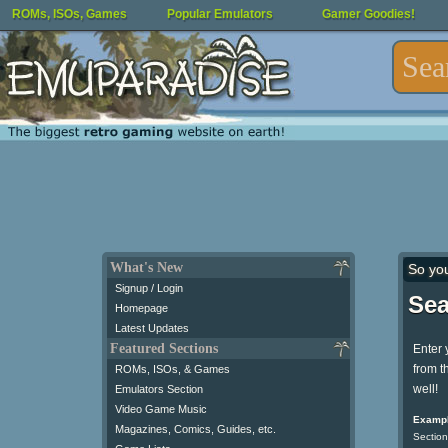
ROMs, ISOs, Games
Popular Emulators
Gamer Goodies!
What's New
So yo
Signup / Login
Sea
Homepage
Latest Updates
Featured Sections
Enter 
from t
ROMs, ISOs, & Games
well!
Emulators Section
Video Game Music
Exampl
Magazines, Comics, Guides, etc.
Section