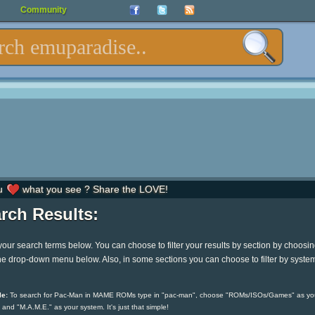
Community
u
what you see ? Share the LOVE!
rch Results:
your search terms below. You can choose to filter your results by section by choosi
he drop-down menu below. Also, in some sections you can choose to filter by syste
e:
To search for Pac-Man in MAME ROMs type in "pac-man", choose "ROMs/ISOs/Games" as yo
 and "M.A.M.E." as your system. It's just that simple!