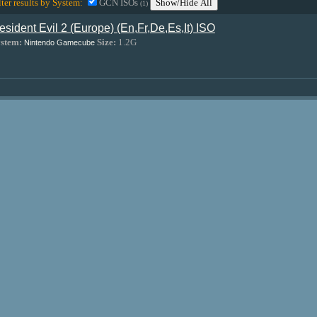
lter results by System:
GCN ISOs
Show/Hide All
(1)
esident Evil 2 (Europe) (En,Fr,De,Es,It) ISO
stem:
Size:
1.2G
Nintendo Gamecube