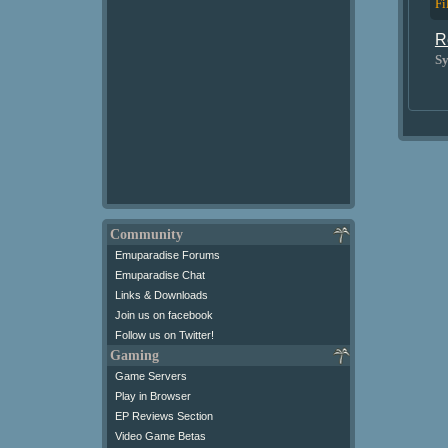
Fi
R
Sy
Community
Emuparadise Forums
Emuparadise Chat
Links & Downloads
Join us on facebook
Follow us on Twitter!
Gaming
Game Servers
Play in Browser
EP Reviews Section
Video Game Betas