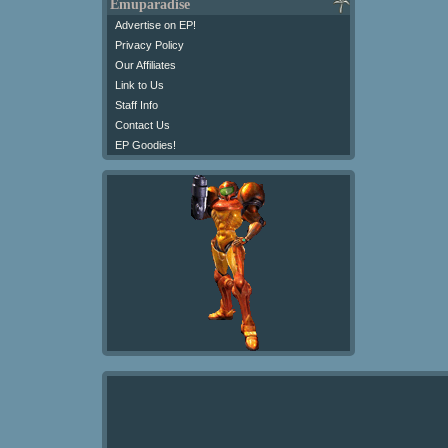
Emuparadise
Advertise on EP!
Privacy Policy
Our Affiliates
Link to Us
Staff Info
Contact Us
EP Goodies!