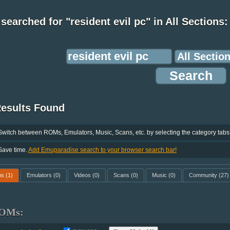
searched for "resident evil pc" in All Sections:
Results Found
Switch between ROMs, Emulators, Music, Scans, etc. by selecting the category tabs
Save time.
Add Emuparadise search to your browser search bar!
ms
(1)
Emulators
(0)
Videos
(0)
Scans
(0)
Music
(0)
Community
(27)
OMs: