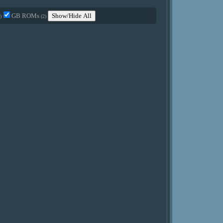
GB ROMs
Show/Hide All
)
(2)