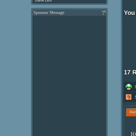
Game Lists
You 
Sponsor Message
17 
Ro
R