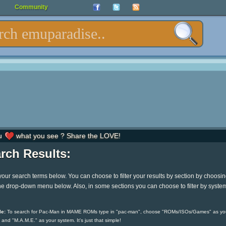
Community
u
what you see ? Share the LOVE!
rch Results:
your search terms below. You can choose to filter your results by section by choosi
he drop-down menu below. Also, in some sections you can choose to filter by syste
e:
To search for Pac-Man in MAME ROMs type in "pac-man", choose "ROMs/ISOs/Games" as yo
 and "M.A.M.E." as your system. It's just that simple!