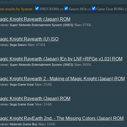
lter results by System:
SNES ROMs
Saturn ISOs
Game Gear ROMs
(2)
(1)
(2
agic Knight Rayearth (Japan) ROM
stem:
Size:
876K
Super Nintendo Entertainment System (SNES)
agic Knight Rayearth (U) ISO
stem:
Size:
474M
Sega Saturn
agic Knight Rayearth (Japan) [En by LNF+RPGe v1.01] ROM
stem:
Size:
868K
Super Nintendo Entertainment System (SNES)
agic Knight Rayearth 2 - Making of Magic Knight (Japan) ROM
stem:
Size:
264K
Sega Game Gear
agic Knight Rayearth (Japan) ROM
stem:
Size:
244K
Sega Game Gear
agic Knight RayEarth 2nd. - The Missing Colors (Japan) ROM
stem:
Size:
164K
Nintendo Game Boy