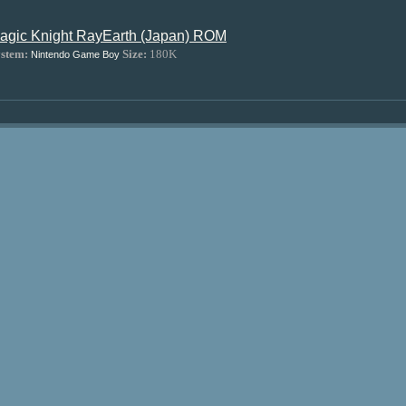
agic Knight RayEarth (Japan) ROM
stem:
Size:
180K
Nintendo Game Boy