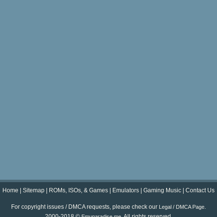
Home
|
Sitemap
|
ROMs, ISOs, & Games
|
Emulators
|
Gaming Music
|
Contact Us
For copyright issues / DMCA requests, please check our
.
Legal / DMCA Page
2000-2018 ©
. All rights reserved.
Emuparadise.me