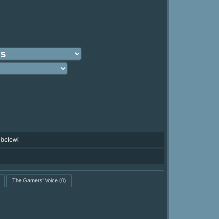
 below!
The Gamers' Voice
(0)