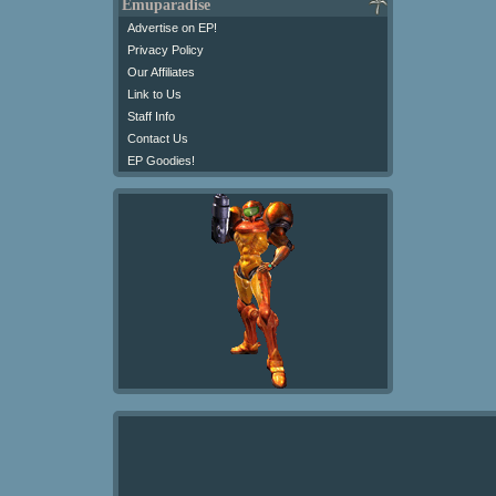
Emuparadise
Advertise on EP!
Privacy Policy
Our Affiliates
Link to Us
Staff Info
Contact Us
EP Goodies!