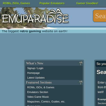
ROMs, ISOs, Games
Popular Emulators
Gamer Goodies!
What's New
So yo
Signup / Login
Sea
Homepage
Latest Updates
Featured Sections
Enter 
from t
ROMs, ISOs, & Games
well!
Emulators Section
Video Game Music
Exampl
Magazines, Comics, Guides, etc.
Section