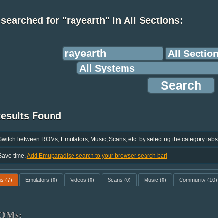
searched for "rayearth" in All Sections:
Results Found
Switch between ROMs, Emulators, Music, Scans, etc. by selecting the category tabs
Save time.
Add Emuparadise search to your browser search bar!
ms
(7)
Emulators
(0)
Videos
(0)
Scans
(0)
Music
(0)
Community
(10)
OMs: