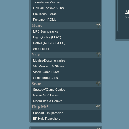
Translation Patches
Official Console SDKs
M
Emulation Extras
Sy
Pokemon ROMs
Music
MP3 Soundtracks
High Quality (FLAC)
Native (NSF/PSF/SPC)
Sheet Music
Video
Movies/Documentaries
VG Related TV Shows
Video Game FMVs
Commercials/Ads
Scans
Strategy/Game Guides
Game Art & Books
Magazines & Comics
Help Me!
Support Emuparadise!
EP Help Repository