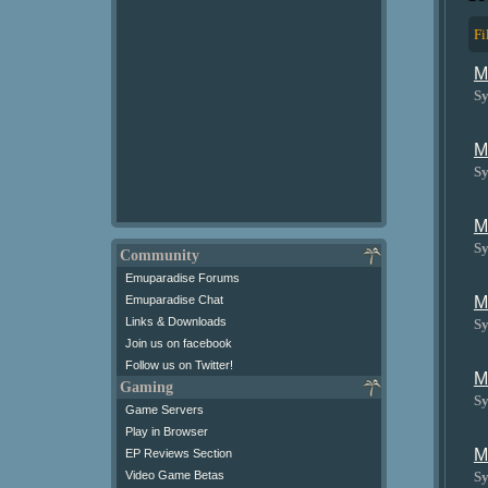
Fi
M
Sy
M
Sy
M
Sy
Community
Emuparadise Forums
M
Emuparadise Chat
Links & Downloads
Sy
Join us on facebook
Follow us on Twitter!
M
Gaming
Sy
Game Servers
Play in Browser
M
EP Reviews Section
Sy
Video Game Betas