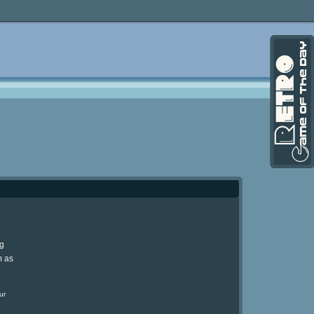
ng
m as
ur