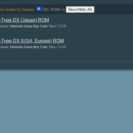
lter results by System:
GBC ROMs
Show/Hide All
(2)
-Type DX (Japan) ROM
stem:
Size:
324K
Nintendo Game Boy Color
-Type DX (USA, Europe) ROM
stem:
Size:
324K
Nintendo Game Boy Color