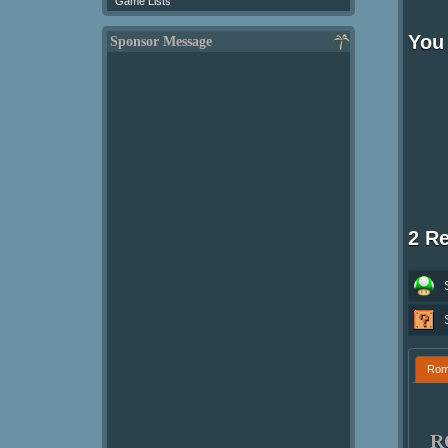
Game Lists
You
Sponsor Message
2 R
Ro
R