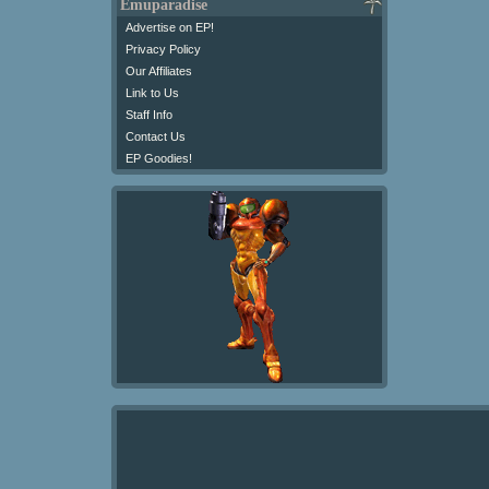
Emuparadise
Advertise on EP!
Privacy Policy
Our Affiliates
Link to Us
Staff Info
Contact Us
EP Goodies!