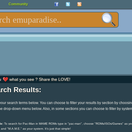
Community
u
what you see ? Share the LOVE!
rch Results:
your search terms below. You can choose to filter your results by section by choosi
he drop-down menu below. Also, in some sections you can choose to filter by syste
e:
To search for Pac-Man in MAME ROMs type in "pac-man", choose "ROMs/ISOs/Games" as yo
 and "M.A.M.E." as your system. It's just that simple!