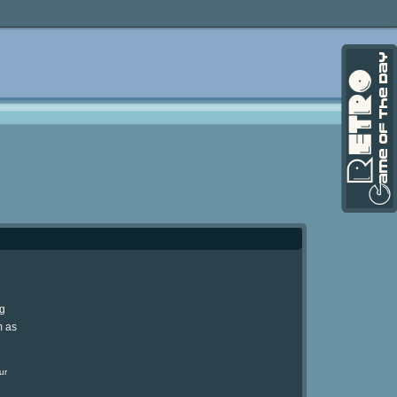
ng
m as
ur