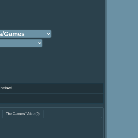
 below!
The Gamers' Voice
(0)