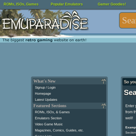
ROMs, ISOs, Games
Popular Emulators
Gamer Goodies!
What's New
So yo
Signup / Login
Sea
Homepage
Latest Updates
Featured Sections
Enter 
from t
ROMs, ISOs, & Games
well!
Emulators Section
Video Game Music
Exampl
Magazines, Comics, Guides, etc.
Section