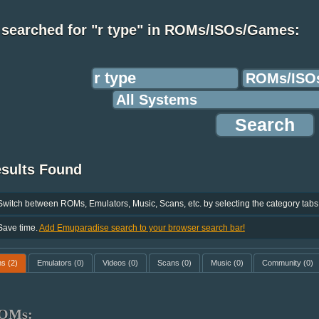
 searched for "r type" in ROMs/ISOs/Games:
esults Found
Switch between ROMs, Emulators, Music, Scans, etc. by selecting the category tabs
Save time.
Add Emuparadise search to your browser search bar!
ms
(2)
Emulators
(0)
Videos
(0)
Scans
(0)
Music
(0)
Community
(0)
OMs: