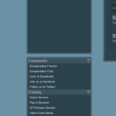
Fi
R
Sy
R
Sy
Community
Emuparadise Forums
Emuparadise Chat
Links & Downloads
Join us on facebook
Follow us on Twitter!
Gaming
Game Servers
Play in Browser
EP Reviews Section
Video Game Betas