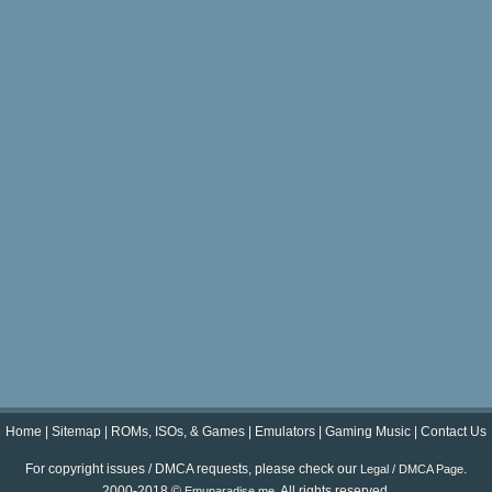
Home
|
Sitemap
|
ROMs, ISOs, & Games
|
Emulators
|
Gaming Music
|
Contact Us
For copyright issues / DMCA requests, please check our
.
Legal / DMCA Page
2000-2018 ©
. All rights reserved.
Emuparadise.me