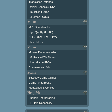
Translation Patches
Official Console SDKs
Emulation Extras
Pokemon ROMs
Music
MP3 Soundtracks
High Quality (FLAC)
Native (NSF/PSF/SPC)
Sheet Music
Video
Movies/Documentaries
VG Related TV Shows
Video Game FMVs
Commercials/Ads
Scans
Strategy/Game Guides
Game Art & Books
Magazines & Comics
Help Me!
Support Emuparadise!
EP Help Repository