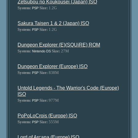
Zetsubou no Koukousei (Japan) ISO
System:
Size:
1.2G
PSP
Sakura Taisen 1 & 2 (Japan) ISO
System:
Size:
1.2G
PSP
Dungeon Explorer (E)(SQUiRE) ROM
System:
Size:
27M
Nintendo DS
Dungeon Explorer (Europe) ISO
System:
Size:
838M
PSP
Untold Legends - The Warrior's Code (Europe)
ISO
System:
Size:
977M
PSP
PoPoLoCrois (Europe) ISO
System:
Size:
555M
PSP
Lord of Arcana (Europe) ISO