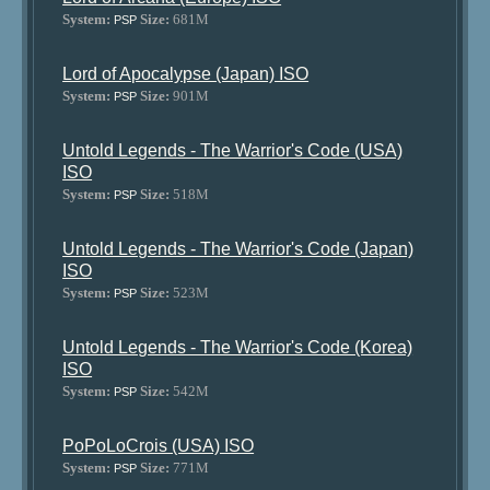
System:
Size:
681M
PSP
Lord of Apocalypse (Japan) ISO
System:
Size:
901M
PSP
Untold Legends - The Warrior's Code (USA)
ISO
System:
Size:
518M
PSP
Untold Legends - The Warrior's Code (Japan)
ISO
System:
Size:
523M
PSP
Untold Legends - The Warrior's Code (Korea)
ISO
System:
Size:
542M
PSP
PoPoLoCrois (USA) ISO
System:
Size:
771M
PSP