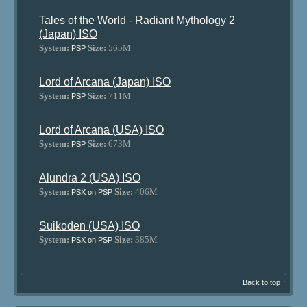
Tales of the World - Radiant Mythology 2
(Japan) ISO
System:
Size:
565M
PSP
Lord of Arcana (Japan) ISO
System:
Size:
711M
PSP
Lord of Arcana (USA) ISO
System:
Size:
673M
PSP
Alundra 2 (USA) ISO
System:
Size:
406M
PSX on PSP
Suikoden (USA) ISO
System:
Size:
385M
PSX on PSP
Back to top ↑