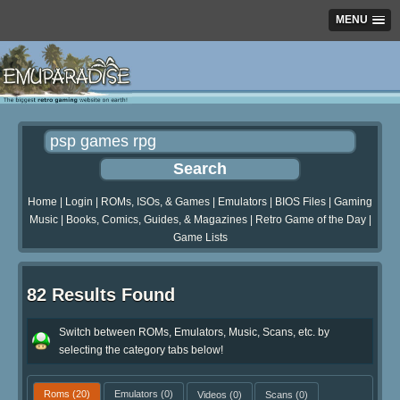
MENU
Home
|
Login
|
ROMs, ISOs, & Games
|
Emulators
|
BIOS Files
|
Gaming
Music
|
Books, Comics, Guides, & Magazines
|
Retro Game of the Day
|
Game Lists
82 Results Found
Switch between ROMs, Emulators, Music, Scans, etc. by
selecting the category tabs below!
Roms
(20)
Emulators
(0)
Videos
(0)
Scans
(0)