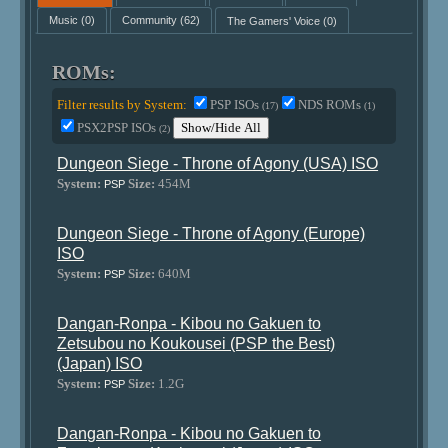
Music
(0)
Community
(62)
The Gamers' Voice
(0)
ROMs:
Filter results by System:
PSP ISOs
NDS ROMs
(17)
(1)
PSX2PSP ISOs
Show/Hide All
(2)
Dungeon Siege - Throne of Agony (USA) ISO
System:
Size:
454M
PSP
Dungeon Siege - Throne of Agony (Europe)
ISO
System:
Size:
640M
PSP
Dangan-Ronpa - Kibou no Gakuen to
Zetsubou no Koukousei (PSP the Best)
(Japan) ISO
System:
Size:
1.2G
PSP
Dangan-Ronpa - Kibou no Gakuen to