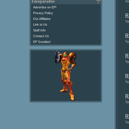
Sy
Emuparadise
Advertise on EP!
Privacy Policy
R
Our Affiliates
Sy
Link to Us
Staff Info
R
Contact Us
Sy
EP Goodies!
R
Sy
R
Sy
R
Sy
R
Sy