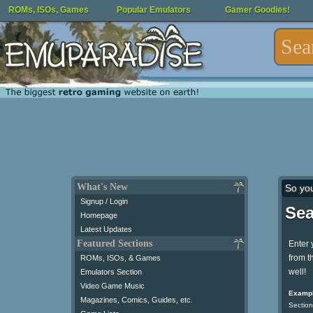
ROMs, ISOs, Games
Popular Emulators
Gamer Goodies!
What's New
So yo
Signup / Login
Sea
Homepage
Latest Updates
Featured Sections
Enter 
from t
ROMs, ISOs, & Games
well!
Emulators Section
Video Game Music
Exampl
Magazines, Comics, Guides, etc.
Section