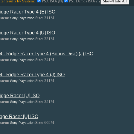
lter results by System:
PSX ISOs
PS1 Demos ISOs
Show/Hide All
(19)
(1)
idge Racer Type 4 (E) ISO
stem:
Size:
311M
Sony Playstation
idge Racer Type 4 [U] ISO
stem:
Size:
331M
Sony Playstation
4 - Ridge Racer Type 4 (Bonus Disc) (J) ISO
stem:
Size:
241M
Sony Playstation
4 - Ridge Racer Type 4 (J) ISO
stem:
Size:
311M
Sony Playstation
idge Racer [U] ISO
stem:
Size:
351M
Sony Playstation
age Racer [U] ISO
stem:
Size:
609M
Sony Playstation