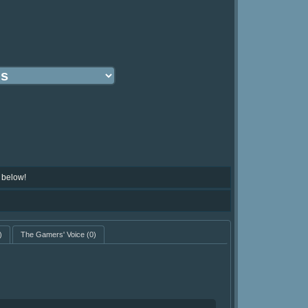
 below!
)
The Gamers' Voice
(0)