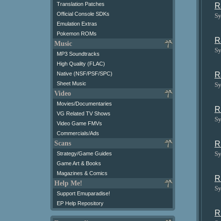
Translation Patches
R
Official Console SDKs
Sy
Emulation Extras
Pokemon ROMs
R
Music
Sy
MP3 Soundtracks
High Quality (FLAC)
R
Native (NSF/PSF/SPC)
Sheet Music
Sy
Video
Movies/Documentaries
R
VG Related TV Shows
Sy
Video Game FMVs
Commercials/Ads
R
Scans
Sy
Strategy/Game Guides
Game Art & Books
Magazines & Comics
R
Help Me!
Sy
Support Emuparadise!
EP Help Repository
R