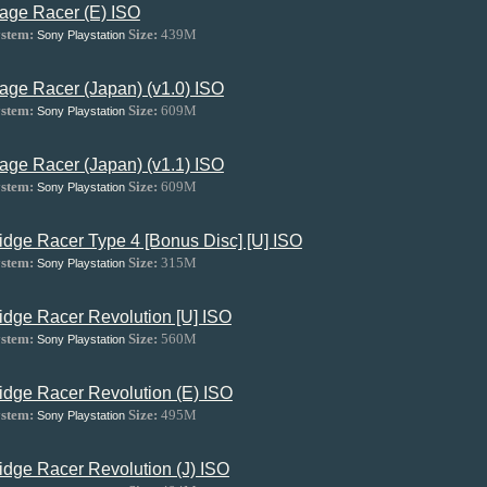
age Racer (E) ISO
stem:
Size:
439M
Sony Playstation
age Racer (Japan) (v1.0) ISO
stem:
Size:
609M
Sony Playstation
age Racer (Japan) (v1.1) ISO
stem:
Size:
609M
Sony Playstation
idge Racer Type 4 [Bonus Disc] [U] ISO
stem:
Size:
315M
Sony Playstation
idge Racer Revolution [U] ISO
stem:
Size:
560M
Sony Playstation
idge Racer Revolution (E) ISO
stem:
Size:
495M
Sony Playstation
idge Racer Revolution (J) ISO