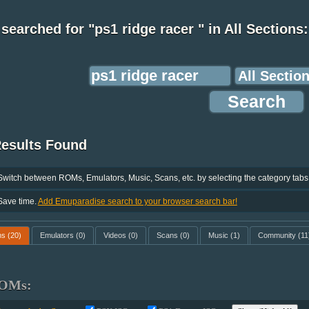
searched for "ps1 ridge racer " in All Sections:
Results Found
Switch between ROMs, Emulators, Music, Scans, etc. by selecting the category tabs
Save time.
Add Emuparadise search to your browser search bar!
ms
(20)
Emulators
(0)
Videos
(0)
Scans
(0)
Music
(1)
Community
(11
OMs: