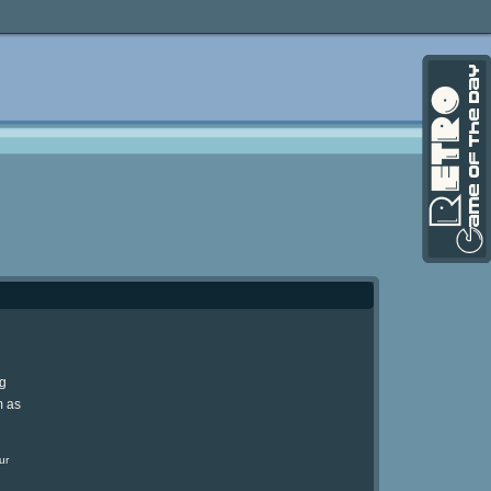
ng
m as
ur