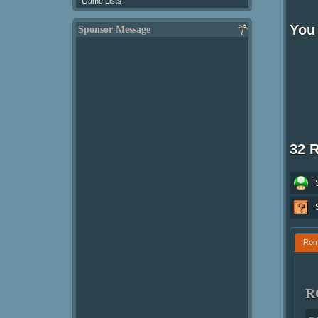
Game Lists
You 
Sponsor Message
32 
Ro
R