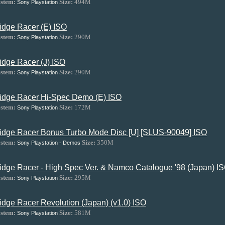
stem:
Size:
494M
Sony Playstation
idge Racer (E) ISO
stem:
Size:
290M
Sony Playstation
idge Racer (J) ISO
stem:
Size:
290M
Sony Playstation
idge Racer Hi-Spec Demo (E) ISO
stem:
Size:
172M
Sony Playstation
idge Racer Bonus Turbo Mode Disc [U] [SLUS-90049] ISO
stem:
Size:
350M
Sony Playstation - Demos
idge Racer - High Spec Ver. & Namco Catalogue '98 (Japan) I
stem:
Size:
295M
Sony Playstation
idge Racer Revolution (Japan) (v1.0) ISO
stem:
Size:
581M
Sony Playstation