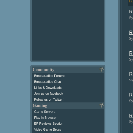
Fi
R
Sy
R
Sy
R
Sy
Community
R
Emuparadise Forums
Sy
Emuparadise Chat
Links & Downloads
Join us on facebook
R
Follow us on Twitter!
Sy
Gaming
Game Servers
R
Play in Browser
Sy
EP Reviews Section
Video Game Betas