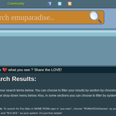
Community
u
what you see ? Share the LOVE!
rch Results:
your search terms below. You can choose to filter your results by section by choosi
he drop-down menu below. Also, in some sections you can choose to filter by syste
e:
To search for Pac-Man in MAME ROMs type in "pac-man", choose "ROMs/ISOs/Games" as yo
 and "M.A.M.E." as your system. It's just that simple!