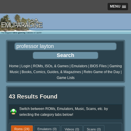
MENU
Home
|
Login
|
ROMs, ISOs, & Games
|
Emulators
|
BIOS Files
|
Gaming
Music
|
Books, Comics, Guides, & Magazines
|
Retro Game of the Day
|
Game Lists
43 Results Found
Switch between ROMs, Emulators, Music, Scans, etc. by
selecting the category tabs below!
Roms
(24)
Emulators
(0)
Videos
(0)
Scans
(0)