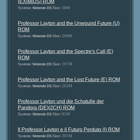
(EXiMiUS) ROM
System:
Size:
58M
Nintendo DS
Professor Layton and the Unwound Future (U)
ROM
System:
Size:
209M
Nintendo DS
Professor Layton and the Spectre's Call (E)
ROM
System:
Size:
197M
Nintendo DS
Professor Layton and the Lost Future (E) ROM
System:
Size:
202M
Nintendo DS
Professor Layton und die Schatulle der
Pandora (DE)(2CH) ROM
System:
Size:
91M
Nintendo DS
Il Professor Layton e il Futuro Perduto (I) ROM
System:
Size:
201M
Nintendo DS