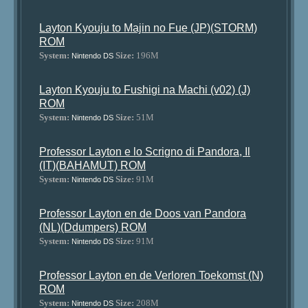
Layton Kyouju to Majin no Fue (JP)(STORM)
ROM
System:
Size:
196M
Nintendo DS
Layton Kyouju to Fushigi na Machi (v02) (J)
ROM
System:
Size:
51M
Nintendo DS
Professor Layton e lo Scrigno di Pandora, Il
(IT)(BAHAMUT) ROM
System:
Size:
91M
Nintendo DS
Professor Layton en de Doos van Pandora
(NL)(Ddumpers) ROM
System:
Size:
91M
Nintendo DS
Professor Layton en de Verloren Toekomst (N)
ROM
System:
Size:
208M
Nintendo DS