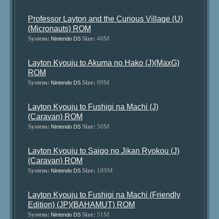
Professor Layton and the Curious Village (U)
(Micronauts) ROM
System:
Size:
48M
Nintendo DS
Layton Kyouju to Akuma no Hako (J)(MaxG)
ROM
System:
Size:
99M
Nintendo DS
Layton Kyouju to Fushigi na Machi (J)
(Caravan) ROM
System:
Size:
50M
Nintendo DS
Layton Kyouju to Saigo no Jikan Ryokou (J)
(Caravan) ROM
System:
Size:
189M
Nintendo DS
Layton Kyouju to Fushigi na Machi (Friendly
Edition) (JP)(BAHAMUT) ROM
System:
Size:
51M
Nintendo DS