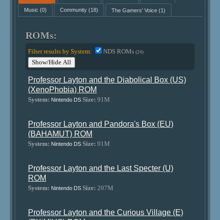
Music
(0)
Community
(18)
The Gamers' Voice
(1)
ROMs:
Filter results by System:
NDS ROMs
(24)
Show/Hide All
Professor Layton and the Diabolical Box (US)
(XenoPhobia) ROM
System:
Size:
91M
Nintendo DS
Professor Layton and Pandora's Box (EU)
(BAHAMUT) ROM
System:
Size:
91M
Nintendo DS
Professor Layton and the Last Specter (U)
ROM
System:
Size:
207M
Nintendo DS
Professor Layton and the Curious Village (E)