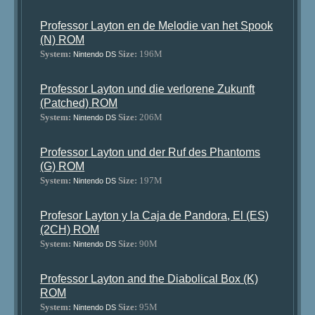
Professor Layton en de Melodie van het Spook
(N) ROM
System:
Size:
196M
Nintendo DS
Professor Layton und die verlorene Zukunft
(Patched) ROM
System:
Size:
206M
Nintendo DS
Professor Layton und der Ruf des Phantoms
(G) ROM
System:
Size:
197M
Nintendo DS
Profesor Layton y la Caja de Pandora, El (ES)
(2CH) ROM
System:
Size:
90M
Nintendo DS
Professor Layton and the Diabolical Box (K)
ROM
System:
Size:
95M
Nintendo DS