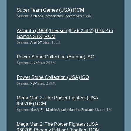
Super Team Games (USA) ROM
System:
Size:
36K
Nintendo Entertainment System
Astaroth (1989)(Hewson)(Disk 2 of 2)[Disk 2 in
Games STX] ROM
System:
Size:
168K
Atari ST
Power Stone Collection (Europe) ISO
System:
Size:
292M
PSP
Power Stone Collection (USA) ISO
System:
Size:
259M
PSP
Mega Man 2: The Power Fighters (USA
960708) ROM
System:
Size:
7.1M
M.A.M.E. - Multiple Arcade Machine Emulator
Mega Man 2: The Power Fighters (USA
960708 Phoenix Edition) (bootleg) ROM