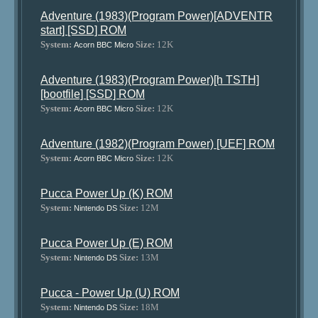
Adventure (1983)(Program Power)[ADVENTR
start] [SSD] ROM
System:
Size:
12K
Acorn BBC Micro
Adventure (1983)(Program Power)[h TSTH]
[bootfile] [SSD] ROM
System:
Size:
12K
Acorn BBC Micro
Adventure (1982)(Program Power) [UEF] ROM
System:
Size:
12K
Acorn BBC Micro
Pucca Power Up (K) ROM
System:
Size:
12M
Nintendo DS
Pucca Power Up (E) ROM
System:
Size:
13M
Nintendo DS
Pucca - Power Up (U) ROM
System:
Size:
18M
Nintendo DS