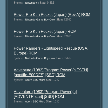
System:
Size:
9.8M
Nintendo 64
Power Pro Kun Pocket (Japan) (Rev A) ROM
System:
Size:
820K
Nintendo Game Boy Color
Power Pro Kun Pocket (Japan) ROM
System:
Size:
820K
Nintendo Game Boy Color
Power Rangers - Lightspeed Rescue (USA,
Europe) ROM
System:
Size:
356K
Nintendo Game Boy Color
Adventure (1982)(Program Power)[h TSTH]
[bootfile-E00DFS] [SSD] ROM
System:
Size:
12K
Acorn BBC Micro
Adventure (1983)(Program Power)[a]
[ADVENTR start] [SSD] ROM
System:
Size:
12K
Acorn BBC Micro