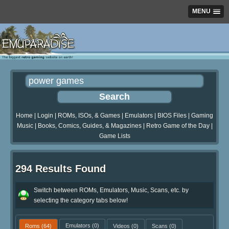
MENU
Home
|
Login
|
ROMs, ISOs, & Games
|
Emulators
|
BIOS Files
|
Gaming
Music
|
Books, Comics, Guides, & Magazines
|
Retro Game of the Day
|
Game Lists
294 Results Found
Switch between ROMs, Emulators, Music, Scans, etc. by
selecting the category tabs below!
Roms
(64)
Emulators
(0)
Videos
(0)
Scans
(0)