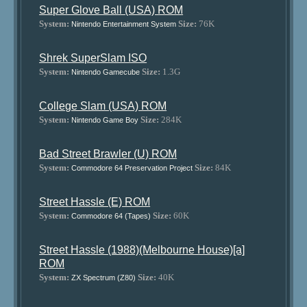
Super Glove Ball (USA) ROM
System:
Size:
76K
Nintendo Entertainment System
Shrek SuperSlam ISO
System:
Size:
1.3G
Nintendo Gamecube
College Slam (USA) ROM
System:
Size:
284K
Nintendo Game Boy
Bad Street Brawler (U) ROM
System:
Size:
84K
Commodore 64 Preservation Project
Street Hassle (E) ROM
System:
Size:
60K
Commodore 64 (Tapes)
Street Hassle (1988)(Melbourne House)[a]
ROM
System:
Size:
40K
ZX Spectrum (Z80)