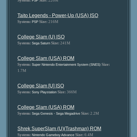
System:
Size:
226M
PSP
Taito Legends - Power-Up (USA) ISO
System:
Size:
216M
PSP
College Slam (U) ISO
System:
Size:
241M
Sega Saturn
College Slam (USA) ROM
System:
Size:
Super Nintendo Entertainment System (SNES)
1.7M
College Slam [U] ISO
System:
Size:
366M
Sony Playstation
College Slam (USA) ROM
System:
Size:
2.2M
Sega Genesis - Sega Megadrive
Shrek SuperSlam (U)(Trashman) ROM
System:
Size:
6.4M
Nintendo Gameboy Advance