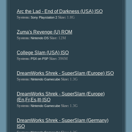
Arc the Lad - End of Darkness (USA) ISO
System:
Size:
1.8G
Sony Playstation 2
Zuma's Revenge (U) ROM
System:
Size:
12M
Nintendo DS
College Slam (USA) ISO
System:
Size:
396M
PSX on PSP
DreamWorks Shrek - SuperSlam (Europe) ISO
System:
Size:
1.3G
Nintendo Gamecube
DreamWorks Shrek - SuperSlam (Europe)
(En,Fr,Es,It) ISO
System:
Size:
1.3G
Nintendo Gamecube
DreamWorks Shrek - SuperSlam (Germany)
ISO