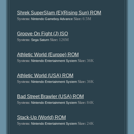
Shrek SuperSlam (E)(Rising Sun) ROM
System:
Size:
6.5M
Nintendo Gameboy Advance
Groove On Fight (J) ISO
System:
Size:
126M
Sega Saturn
Athletic World (Europe) ROM
System:
Size:
36K
Nintendo Entertainment System
Athletic World (USA) ROM
System:
Size:
36K
Nintendo Entertainment System
Bad Street Brawler (USA) ROM
System:
Size:
84K
Nintendo Entertainment System
Stack-Up (World) ROM
System:
Size:
24K
Nintendo Entertainment System