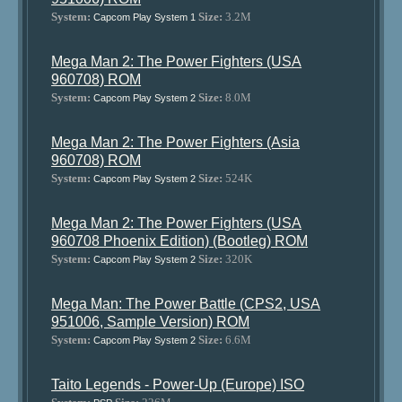
System:
Size:
3.2M
Capcom Play System 1
Mega Man 2: The Power Fighters (USA
960708) ROM
System:
Size:
8.0M
Capcom Play System 2
Mega Man 2: The Power Fighters (Asia
960708) ROM
System:
Size:
524K
Capcom Play System 2
Mega Man 2: The Power Fighters (USA
960708 Phoenix Edition) (Bootleg) ROM
System:
Size:
320K
Capcom Play System 2
Mega Man: The Power Battle (CPS2, USA
951006, Sample Version) ROM
System:
Size:
6.6M
Capcom Play System 2
Taito Legends - Power-Up (Europe) ISO