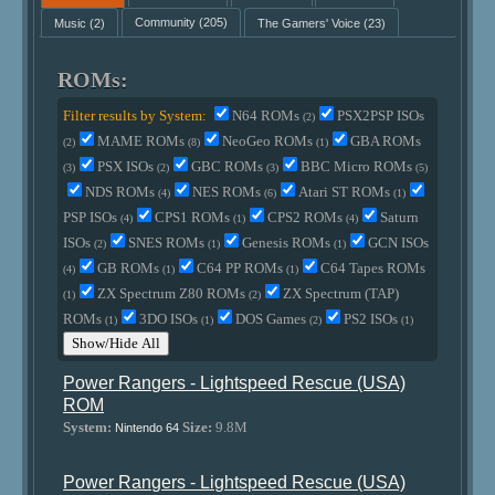
Music
(2)
Community
(205)
The Gamers' Voice
(23)
ROMs:
Filter results by System:
N64 ROMs
PSX2PSP ISOs
(2)
MAME ROMs
NeoGeo ROMs
GBA ROMs
(2)
(8)
(1)
PSX ISOs
GBC ROMs
BBC Micro ROMs
(3)
(2)
(3)
(5)
NDS ROMs
NES ROMs
Atari ST ROMs
(4)
(6)
(1)
PSP ISOs
CPS1 ROMs
CPS2 ROMs
Saturn
(4)
(1)
(4)
ISOs
SNES ROMs
Genesis ROMs
GCN ISOs
(2)
(1)
(1)
GB ROMs
C64 PP ROMs
C64 Tapes ROMs
(4)
(1)
(1)
ZX Spectrum Z80 ROMs
ZX Spectrum (TAP)
(1)
(2)
ROMs
3DO ISOs
DOS Games
PS2 ISOs
(1)
(1)
(2)
(1)
Show/Hide All
Power Rangers - Lightspeed Rescue (USA)
ROM
System:
Size:
9.8M
Nintendo 64
Power Rangers - Lightspeed Rescue (USA)