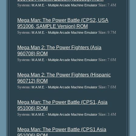
System:
Size:
7.4M
M.A.M.E. - Multiple Arcade Machine Emulator
Mega Man: The Power Battle (CPS2, USA
951006, SAMPLE Version) ROM
System:
Size:
9.7M
M.A.M.E. - Multiple Arcade Machine Emulator
Mega Man 2: The Power Fighters (Asia
960708) ROM
System:
Size:
7.6M
M.A.M.E. - Multiple Arcade Machine Emulator
Mega Man 2: The Power Fighters (Hispanic
960712) ROM
System:
Size:
7.6M
M.A.M.E. - Multiple Arcade Machine Emulator
Mega Man: The Power Battle (CPS1, Asia
951006) ROM
System:
Size:
3.4M
M.A.M.E. - Multiple Arcade Machine Emulator
Mega Man: The Power Battle (CPS1 Asia
951006) ROM