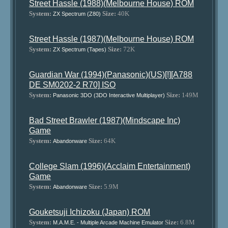
Street Hassle (1988)(Melbourne House) ROM
System:
Size:
40K
ZX Spectrum (Z80)
Street Hassle (1987)(Melbourne House) ROM
System:
Size:
72K
ZX Spectrum (Tapes)
Guardian War (1994)(Panasonic)(US)[!][A788
DE SM0202-2 R70] ISO
System:
Size:
149M
Panasonic 3DO (3DO Interactive Multiplayer)
Bad Street Brawler (1987)(Mindscape Inc)
Game
System:
Size:
64K
Abandonware
College Slam (1996)(Acclaim Entertainment)
Game
System:
Size:
5.9M
Abandonware
Gouketsuji Ichizoku (Japan) ROM
System:
Size:
6.8M
M.A.M.E. - Multiple Arcade Machine Emulator