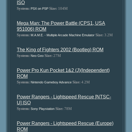
ISO
System:
Size:
104M
PSX on PSP
Mega Man: The Power Battle (CPS1, USA
951006) ROM
System:
Size:
3.2M
M.A.M.E. - Multiple Arcade Machine Emulator
The King of Fighters 2002 (Bootleg) ROM
System:
Size:
27M
Neo Geo
Power Pro Kun Pocket 1&2 (J)(Independent)
ROM
System:
Size:
4.2M
Nintendo Gameboy Advance
Power Rangers - Lightspeed Rescue [NTSC-
U] ISO
System:
Size:
78M
Sony Playstation
Power Rangers - Lightspeed Rescue (Europe)
ROM