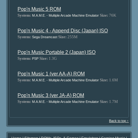
Pop'n Music 5 ROM
System:
Size:
76K
M.A.M.E. - Multiple Arcade Machine Emulator
Pop'n Music 4 - Append Disc (Japan) ISO
System:
Size:
255M
Sega Dreamcast
Pop'n Music Portable 2 (Japan) ISO
System:
Size:
1.3G
PSP
Pop'n Music 1 (ver AA-A) ROM
System:
Size:
1.6M
M.A.M.E. - Multiple Arcade Machine Emulator
Pop'n Music 3 (ver JA-A) ROM
System:
Size:
1.7M
M.A.M.E. - Multiple Arcade Machine Emulator
Back to top ↑