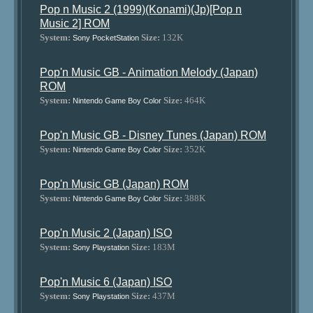
Pop n Music 2 (1999)(Konami)(Jp)[Pop n
Music 2] ROM
System:
Size:
132K
Sony PocketStation
Pop'n Music GB - Animation Melody (Japan)
ROM
System:
Size:
464K
Nintendo Game Boy Color
Pop'n Music GB - Disney Tunes (Japan) ROM
System:
Size:
352K
Nintendo Game Boy Color
Pop'n Music GB (Japan) ROM
System:
Size:
388K
Nintendo Game Boy Color
Pop'n Music 2 (Japan) ISO
System:
Size:
183M
Sony Playstation
Pop'n Music 6 (Japan) ISO
System:
Size:
437M
Sony Playstation