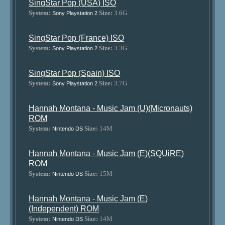
SingStar Pop (USA) ISO
System:
Size:
3.6G
Sony Playstation 2
SingStar Pop (France) ISO
System:
Size:
3.3G
Sony Playstation 2
SingStar Pop (Spain) ISO
System:
Size:
3.7G
Sony Playstation 2
Hannah Montana - Music Jam (U)(Micronauts)
ROM
System:
Size:
14M
Nintendo DS
Hannah Montana - Music Jam (E)(SQUiRE)
ROM
System:
Size:
15M
Nintendo DS
Hannah Montana - Music Jam (E)
(Independent) ROM
System:
Size:
14M
Nintendo DS