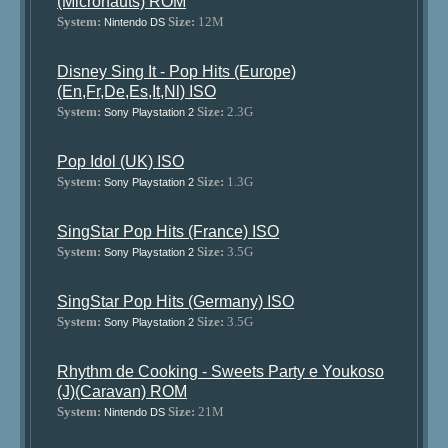
(Micronauts) ROM
System:
Size:
12M
Nintendo DS
Disney Sing It - Pop Hits (Europe)
(En,Fr,De,Es,It,Nl) ISO
System:
Size:
2.3G
Sony Playstation 2
Pop Idol (UK) ISO
System:
Size:
1.3G
Sony Playstation 2
SingStar Pop Hits (France) ISO
System:
Size:
3.5G
Sony Playstation 2
SingStar Pop Hits (Germany) ISO
System:
Size:
3.5G
Sony Playstation 2
Rhythm de Cooking - Sweets Party e Youkoso
(J)(Caravan) ROM
System:
Size:
21M
Nintendo DS