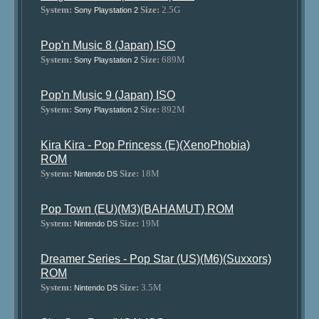
System:
Size:
2.5G
Sony Playstation 2
Pop'n Music 8 (Japan) ISO
System:
Size:
689M
Sony Playstation 2
Pop'n Music 9 (Japan) ISO
System:
Size:
892M
Sony Playstation 2
Kira Kira - Pop Princess (E)(XenoPhobia)
ROM
System:
Size:
18M
Nintendo DS
Pop Town (EU)(M3)(BAHAMUT) ROM
System:
Size:
19M
Nintendo DS
Dreamer Series - Pop Star (US)(M6)(Suxxors)
ROM
System:
Size:
3.5M
Nintendo DS