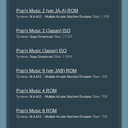
Pop'n Music 2 (ver JA-A) ROM
System:
Size:
1.6M
M.A.M.E. - Multiple Arcade Machine Emulator
Pop'n Music 2 (Japan) ISO
System:
Size:
255M
Sega Dreamcast
Pop'n Music (Japan) ISO
System:
Size:
136M
Sega Dreamcast
Pop'n Music 9 (ver JAB) ROM
System:
Size:
36K
M.A.M.E. - Multiple Arcade Machine Emulator
Pop'n Music 4 ROM
System:
Size:
76K
M.A.M.E. - Multiple Arcade Machine Emulator
Pop'n Music 6 ROM
System:
Size:
76K
M.A.M.E. - Multiple Arcade Machine Emulator