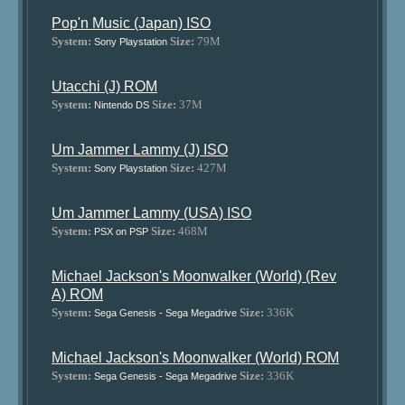
Pop'n Music (Japan) ISO
System:
Size:
79M
Sony Playstation
Utacchi (J) ROM
System:
Size:
37M
Nintendo DS
Um Jammer Lammy (J) ISO
System:
Size:
427M
Sony Playstation
Um Jammer Lammy (USA) ISO
System:
Size:
468M
PSX on PSP
Michael Jackson's Moonwalker (World) (Rev
A) ROM
System:
Size:
336K
Sega Genesis - Sega Megadrive
Michael Jackson's Moonwalker (World) ROM
System:
Size:
336K
Sega Genesis - Sega Megadrive