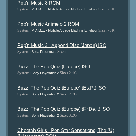
Pop'n Music 8 ROM
System:
Size:
76K
M.A.M.E. - Multiple Arcade Machine Emulator
Pop'n Music Animelo 2 ROM
System:
Size:
76K
M.A.M.E. - Multiple Arcade Machine Emulator
Pop'n Music 3 - Append Disc (Japan) ISO
System:
Size:
Sega Dreamcast
Buzz! The Pop Quiz (Europe) ISO
System:
Size:
2.4G
Sony Playstation 2
Buzz! The Pop Quiz (Europe) (Es,Pt) ISO
System:
Size:
2.7G
Sony Playstation 2
Buzz! The Pop Quiz (Europe) (Fr,De,It) ISO
System:
Size:
3.2G
Sony Playstation 2
Cheetah Girls - Pop Star Sensations, The (U)