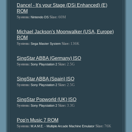
Dance! - It's your Stage (DSi Enhanced) (E)
ROM
System:
Size:
60M
Nintendo DS
Michael Jackson's Moonwalker (USA, Europe)
ROM
System:
Size:
136K
Sega Master System
SingStar ABBA (Germany) ISO
System:
Size:
2.5G
Sony Playstation 2
SingStar ABBA (Spain) ISO
System:
Size:
2.5G
Sony Playstation 2
SingStar Popworld (UK) ISO
System:
Size:
3.3G
Sony Playstation 2
Pop'n Music 7 ROM
System:
Size:
76K
M.A.M.E. - Multiple Arcade Machine Emulator