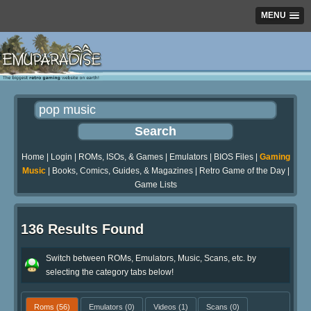
MENU
Home
|
Login
|
ROMs, ISOs, & Games
|
Emulators
|
BIOS Files
|
Gaming
Music
|
Books, Comics, Guides, & Magazines
|
Retro Game of the Day
|
Game Lists
136 Results Found
Switch between ROMs, Emulators, Music, Scans, etc. by
selecting the category tabs below!
Roms
(56)
Emulators
(0)
Videos
(1)
Scans
(0)