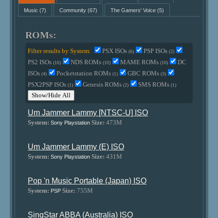
Music
(7)
Community
(67)
The Gamers' Voice
(5)
ROMs:
Filter results by System:
PSX ISOs
PSP ISOs
(6)
(2)
PS2 ISOs
NDS ROMs
MAME ROMs
DC
(16)
(10)
(10)
ISOs
Pocketstation ROMs
GBC ROMs
(4)
(1)
(3)
PSX2PSP ISOs
Genesis ROMs
SMS ROMs
(1)
(2)
(1)
Show/Hide All
Um Jammer Lammy [NTSC-U] ISO
System:
Size:
473M
Sony Playstation
Um Jammer Lammy (E) ISO
System:
Size:
431M
Sony Playstation
Pop 'n Music Portable (Japan) ISO
System:
Size:
755M
PSP
SingStar ABBA (Australia) ISO