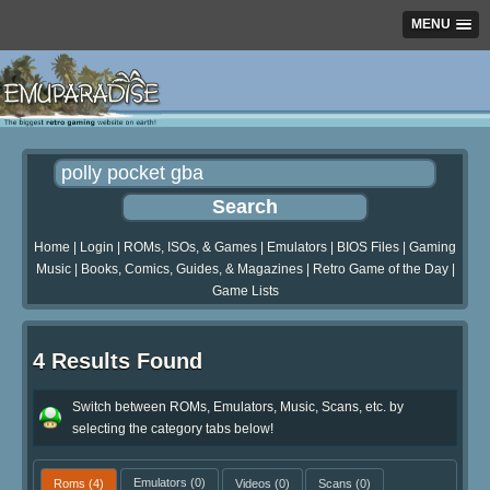
MENU
Home
|
Login
|
ROMs, ISOs, & Games
|
Emulators
|
BIOS Files
|
Gaming
Music
|
Books, Comics, Guides, & Magazines
|
Retro Game of the Day
|
Game Lists
4 Results Found
Switch between ROMs, Emulators, Music, Scans, etc. by
selecting the category tabs below!
Roms
(4)
Emulators
(0)
Videos
(0)
Scans
(0)