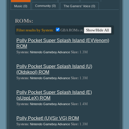
Music
(0)
Community
(0)
The Gamers' Voice
(0)
ROMs:
Filter results by System:
GBA ROMs
Show/Hide All
(4)
Polly Pocket Super Splash Island (E)(Venom)
ROM
System:
Size:
1.3M
Nintendo Gameboy Advance
Polly Pocket Super Splash Island (U)
(Oldskool) ROM
System:
Size:
1.3M
Nintendo Gameboy Advance
Polly Pocket Super Splash Island (E)
(sUppLeX) ROM
System:
Size:
1.4M
Nintendo Gameboy Advance
Polly Pocket! (U)(Sir VG) ROM
System:
Size:
1.3M
Nintendo Gameboy Advance