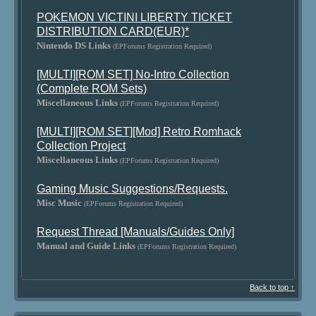
POKEMON VICTINI LIBERTY TICKET
DISTRIBUTION CARD(EUR)*
Nintendo DS Links
(EPForums Registration Required)
[MULTI][ROM SET] No-Intro Collection
(Complete ROM Sets)
Miscellaneous Links
(EPForums Registration Required)
[MULTI][ROM SET][Mod] Retro Romhack
Collection Project
Miscellaneous Links
(EPForums Registration Required)
Gaming Music Suggestions/Requests.
Misc Music
(EPForums Registration Required)
Request Thread [Manuals/Guides Only]
Manual and Guide Links
(EPForums Registration Required)
Back to top ↑