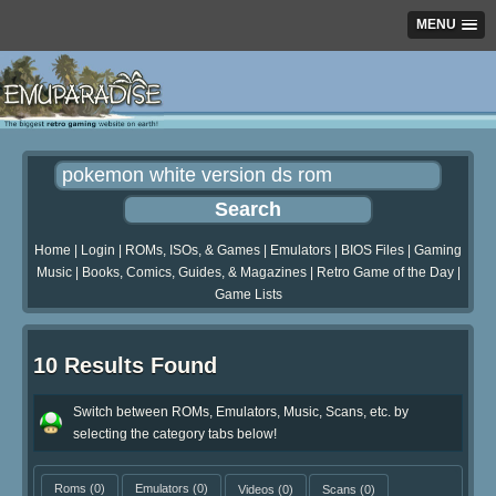
MENU
Home
|
Login
|
ROMs, ISOs, & Games
|
Emulators
|
BIOS Files
|
Gaming
Music
|
Books, Comics, Guides, & Magazines
|
Retro Game of the Day
|
Game Lists
10 Results Found
Switch between ROMs, Emulators, Music, Scans, etc. by
selecting the category tabs below!
Roms
(0)
Emulators
(0)
Videos
(0)
Scans
(0)