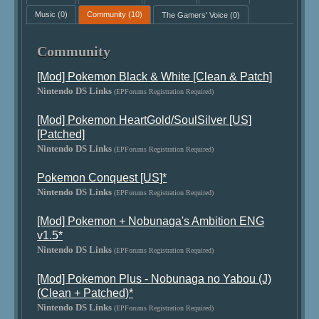
Music
(0)
Community
(10)
The Gamers' Voice
(0)
Community
[Mod] Pokemon Black & White [Clean & Patch]
Nintendo DS Links
(EPForums Registration Required)
[Mod] Pokemon HeartGold/SoulSilver [US]
[Patched]
Nintendo DS Links
(EPForums Registration Required)
Pokemon Conquest [US]*
Nintendo DS Links
(EPForums Registration Required)
[Mod] Pokemon + Nobunaga's Ambition ENG
v1.5*
Nintendo DS Links
(EPForums Registration Required)
[Mod] Pokemon Plus - Nobunaga no Yabou (J)
(Clean + Patched)*
Nintendo DS Links
(EPForums Registration Required)