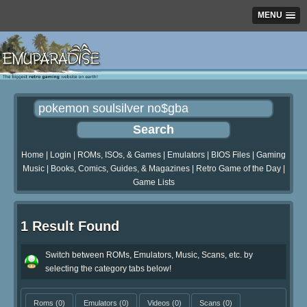
MENU
Home
|
Login
|
ROMs, ISOs, & Games
|
Emulators
|
BIOS Files
|
Gaming
Music
|
Books, Comics, Guides, & Magazines
|
Retro Game of the Day
|
Game Lists
1 Result Found
Switch between ROMs, Emulators, Music, Scans, etc. by
selecting the category tabs below!
Roms
(0)
Emulators
(0)
Videos
(0)
Scans
(0)