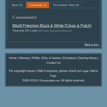
Music
(0)
Community
(1)
The Gamers' Voice
(0)
Community
[Mod] Pokemon Black & White [Clean & Patch]
Nintendo DS Links
(EPForums Registration Required)
Back to top ↑
Home
|
Sitemap
|
ROMs, ISOs, & Games
|
Emulators
|
Gaming Music
|
Contact Us
For copyright issues / DMCA requests, please check our
Legal / DMCA
.
Page
2000-2018 ©
. All rights reserved.
Emuparadise.me