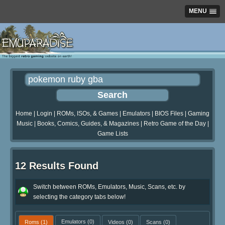
MENU
Home
|
Login
|
ROMs, ISOs, & Games
|
Emulators
|
BIOS Files
|
Gaming
Music
|
Books, Comics, Guides, & Magazines
|
Retro Game of the Day
|
Game Lists
12 Results Found
Switch between ROMs, Emulators, Music, Scans, etc. by
selecting the category tabs below!
Roms
(1)
Emulators
(0)
Videos
(0)
Scans
(0)