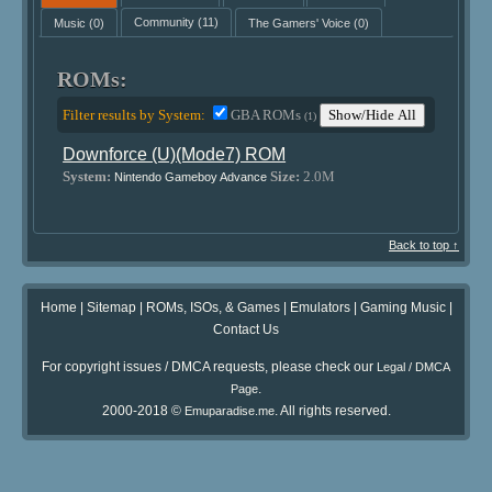
Music
(0)
Community
(11)
The Gamers' Voice
(0)
ROMs:
Filter results by System:
GBA ROMs
Show/Hide All
(1)
Downforce (U)(Mode7) ROM
System:
Size:
2.0M
Nintendo Gameboy Advance
Back to top ↑
Home
|
Sitemap
|
ROMs, ISOs, & Games
|
Emulators
|
Gaming Music
|
Contact Us
For copyright issues / DMCA requests, please check our
Legal / DMCA
.
Page
2000-2018 ©
. All rights reserved.
Emuparadise.me