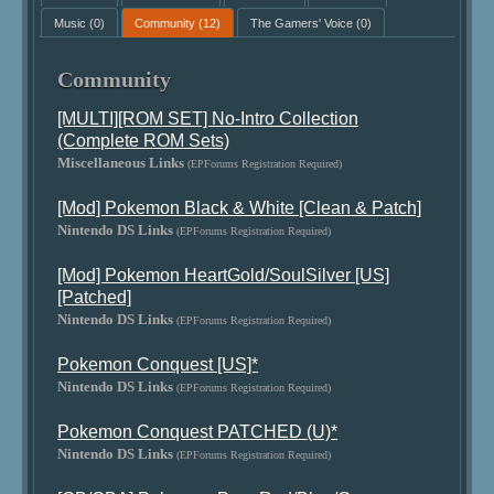
Music
(0)
Community
(12)
The Gamers' Voice
(0)
Community
[MULTI][ROM SET] No-Intro Collection
(Complete ROM Sets)
Miscellaneous Links
(EPForums Registration Required)
[Mod] Pokemon Black & White [Clean & Patch]
Nintendo DS Links
(EPForums Registration Required)
[Mod] Pokemon HeartGold/SoulSilver [US]
[Patched]
Nintendo DS Links
(EPForums Registration Required)
Pokemon Conquest [US]*
Nintendo DS Links
(EPForums Registration Required)
Pokemon Conquest PATCHED (U)*
Nintendo DS Links
(EPForums Registration Required)