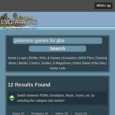
MENU
Home
|
Login
|
ROMs, ISOs, & Games
|
Emulators
|
BIOS Files
|
Gaming
Music
|
Books, Comics, Guides, & Magazines
|
Retro Game of the Day
|
Game Lists
12 Results Found
Switch between ROMs, Emulators, Music, Scans, etc. by
selecting the category tabs below!
Roms
(0)
Emulators
(0)
Videos
(0)
Scans
(0)