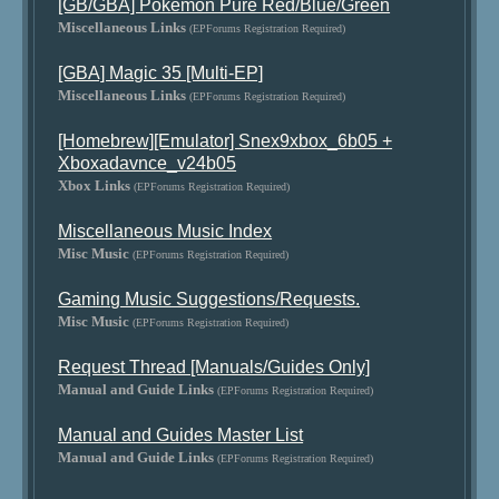
[GB/GBA] Pokemon Pure Red/Blue/Green
Miscellaneous Links
(EPForums Registration Required)
[GBA] Magic 35 [Multi-EP]
Miscellaneous Links
(EPForums Registration Required)
[Homebrew][Emulator] Snex9xbox_6b05 +
Xboxadavnce_v24b05
Xbox Links
(EPForums Registration Required)
Miscellaneous Music Index
Misc Music
(EPForums Registration Required)
Gaming Music Suggestions/Requests.
Misc Music
(EPForums Registration Required)
Request Thread [Manuals/Guides Only]
Manual and Guide Links
(EPForums Registration Required)
Manual and Guides Master List
Manual and Guide Links
(EPForums Registration Required)