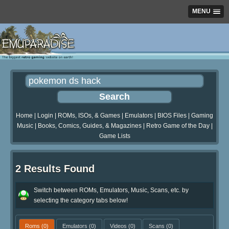
MENU
Home
|
Login
|
ROMs, ISOs, & Games
|
Emulators
|
BIOS Files
|
Gaming
Music
|
Books, Comics, Guides, & Magazines
|
Retro Game of the Day
|
Game Lists
2 Results Found
Switch between ROMs, Emulators, Music, Scans, etc. by
selecting the category tabs below!
Roms
(0)
Emulators
(0)
Videos
(0)
Scans
(0)