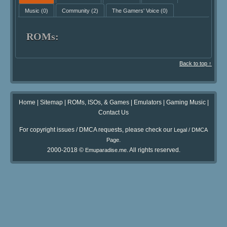
Music
(0)
Community
(2)
The Gamers' Voice
(0)
ROMs:
Back to top ↑
Home
|
Sitemap
|
ROMs, ISOs, & Games
|
Emulators
|
Gaming Music
|
Contact Us
For copyright issues / DMCA requests, please check our
Legal / DMCA
.
Page
2000-2018 ©
. All rights reserved.
Emuparadise.me