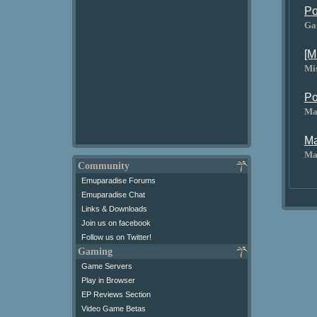
Po
Ga
[M
Mi
Po
Ma
Ma
Ma
Community
Emuparadise Forums
Emuparadise Chat
Links & Downloads
Join us on facebook
Follow us on Twitter!
Gaming
Game Servers
Play in Browser
EP Reviews Section
Video Game Betas