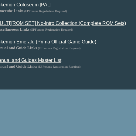
kemon Coloseum [PAL]
mecube Links
(EPForums Registration Required)
ULTI][ROM SET] No-Intro Collection (Complete ROM Sets)
scellaneous Links
(EPForums Registration Required)
kemon Emerald (Prima Official Game Guide)
nual and Guide Links
(EPForums Registration Required)
nual and Guides Master List
nual and Guide Links
(EPForums Registration Required)