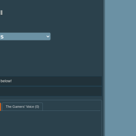
l
 below!
The Gamers' Voice
(0)