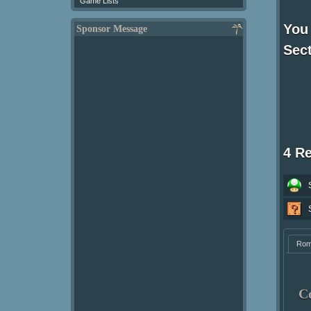
Game Lists
You
Sponsor Message
Sect
4 R
Ro
C