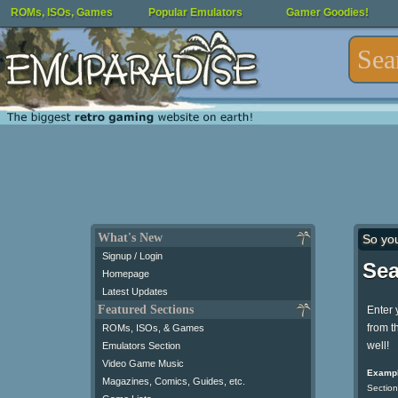
ROMs, ISOs, Games
Popular Emulators
Gamer Goodies!
What's New
So yo
Signup / Login
Sea
Homepage
Latest Updates
Featured Sections
Enter 
from t
ROMs, ISOs, & Games
well!
Emulators Section
Video Game Music
Exampl
Magazines, Comics, Guides, etc.
Section