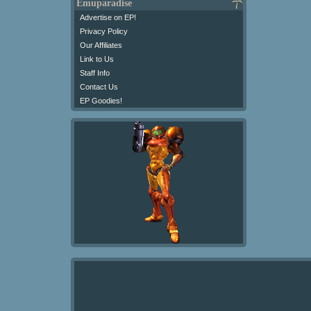
Emuparadise
Advertise on EP!
Privacy Policy
Our Affiliates
Link to Us
Staff Info
Contact Us
EP Goodies!