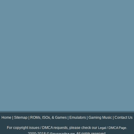
Home
|
Sitemap
|
ROMs, ISOs, & Games
|
Emulators
|
Gaming Music
|
Contact Us
For copyright issues / DMCA requests, please check our
.
Legal / DMCA Page
2000-2018 ©
. All rights reserved.
Emuparadise.me