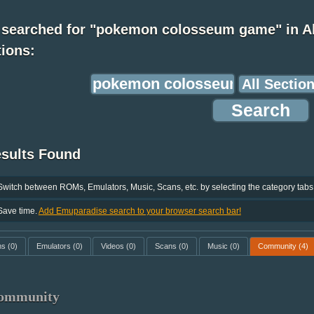
 searched for "pokemon colosseum game" in Al
ions:
esults Found
Switch between ROMs, Emulators, Music, Scans, etc. by selecting the category tabs
Save time.
Add Emuparadise search to your browser search bar!
ms
(0)
Emulators
(0)
Videos
(0)
Scans
(0)
Music
(0)
Community
(4)
ommunity