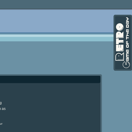
ng
m as
ur