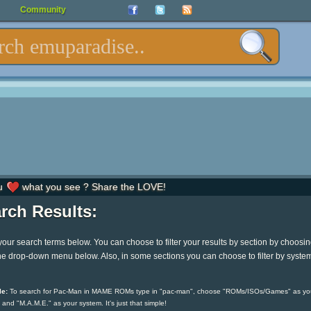
Community
u
what you see ? Share the LOVE!
rch Results:
your search terms below. You can choose to filter your results by section by choosi
he drop-down menu below. Also, in some sections you can choose to filter by syste
e:
To search for Pac-Man in MAME ROMs type in "pac-man", choose "ROMs/ISOs/Games" as yo
 and "M.A.M.E." as your system. It's just that simple!