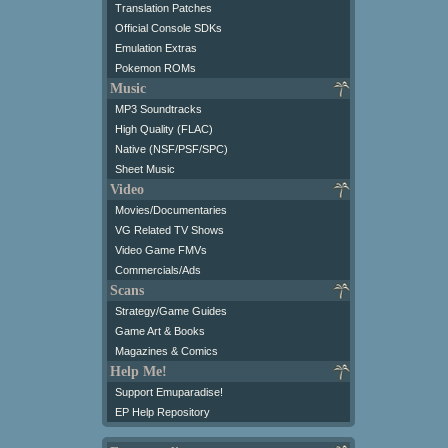
Translation Patches
Official Console SDKs
Emulation Extras
Pokemon ROMs
Music
MP3 Soundtracks
High Quality (FLAC)
Native (NSF/PSF/SPC)
Sheet Music
Video
Movies/Documentaries
VG Related TV Shows
Video Game FMVs
Commercials/Ads
Scans
Strategy/Game Guides
Game Art & Books
Magazines & Comics
Help Me!
Support Emuparadise!
EP Help Repository