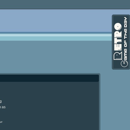
ng
m as
ur