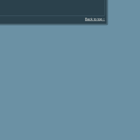
Back to top ↑