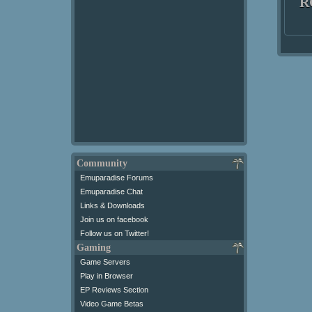
R
Community
Emuparadise Forums
Emuparadise Chat
Links & Downloads
Join us on facebook
Follow us on Twitter!
Gaming
Game Servers
Play in Browser
EP Reviews Section
Video Game Betas