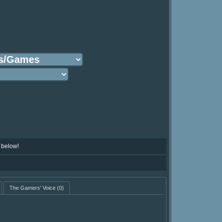
 below!
The Gamers' Voice
(0)