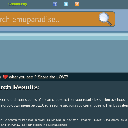
Community
u
what you see ? Share the LOVE!
rch Results:
your search terms below. You can choose to filter your results by section by choosi
he drop-down menu below. Also, in some sections you can choose to filter by syste
e:
To search for Pac-Man in MAME ROMs type in "pac-man", choose "ROMs/ISOs/Games" as yo
 and "M.A.M.E." as your system. It's just that simple!