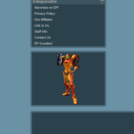
Emuparadise
Advertise on EP!
Privacy Policy
Our Affiliates
Link to Us
Staff Info
Contact Us
EP Goodies!