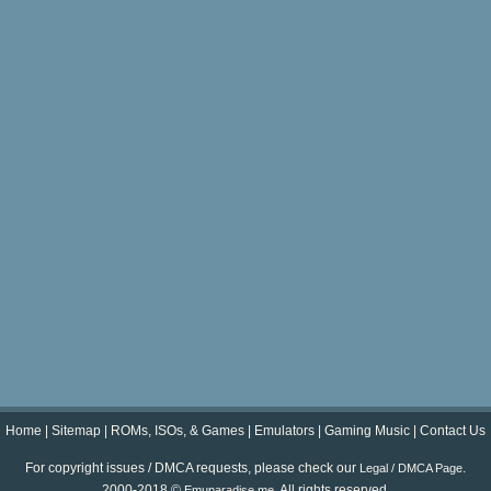
Home
|
Sitemap
|
ROMs, ISOs, & Games
|
Emulators
|
Gaming Music
|
Contact Us
For copyright issues / DMCA requests, please check our
.
Legal / DMCA Page
2000-2018 ©
. All rights reserved.
Emuparadise.me