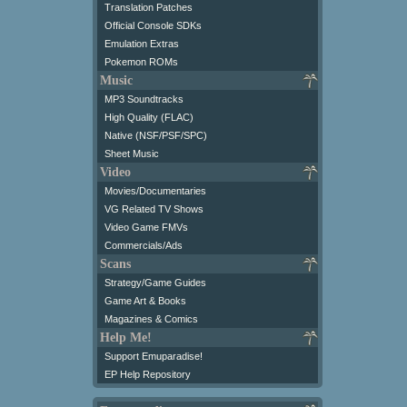
Translation Patches
Official Console SDKs
Emulation Extras
Pokemon ROMs
Music
MP3 Soundtracks
High Quality (FLAC)
Native (NSF/PSF/SPC)
Sheet Music
Video
Movies/Documentaries
VG Related TV Shows
Video Game FMVs
Commercials/Ads
Scans
Strategy/Game Guides
Game Art & Books
Magazines & Comics
Help Me!
Support Emuparadise!
EP Help Repository