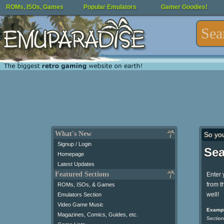
ROMs, ISOs, Games
Popular Emulators
Gamer Goodies!
What's New
So yo
Signup / Login
Sea
Homepage
Latest Updates
Featured Sections
Enter 
from t
ROMs, ISOs, & Games
well!
Emulators Section
Video Game Music
Exampl
Magazines, Comics, Guides, etc.
Section