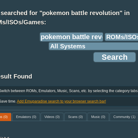
searched for "pokemon battle revolution" in
s/ISOs/Games:
esult Found
Switch between ROMs, Emulators, Music, Scans, etc. by selecting the category tabs
Save time.
Add Emuparadise search to your browser search bar!
ms
(0)
Emulators
(0)
Videos
(0)
Scans
(0)
Music
(0)
Community
(1)