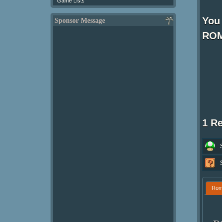
Game Lists
You 
Sponsor Message
ROM
1 R
Ro