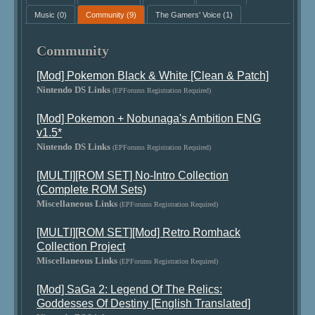
Music
(0)
Community
(9)
The Gamers' Voice
(1)
Community
[Mod] Pokemon Black & White [Clean & Patch]
Nintendo DS Links
(EPForums Registration Required)
[Mod] Pokemon + Nobunaga's Ambition ENG
v1.5*
Nintendo DS Links
(EPForums Registration Required)
[MULTI][ROM SET] No-Intro Collection
(Complete ROM Sets)
Miscellaneous Links
(EPForums Registration Required)
[MULTI][ROM SET][Mod] Retro Romhack
Collection Project
Miscellaneous Links
(EPForums Registration Required)
[Mod] SaGa 2: Legend Of The Relics:
Goddesses Of Destiny [English Translated]