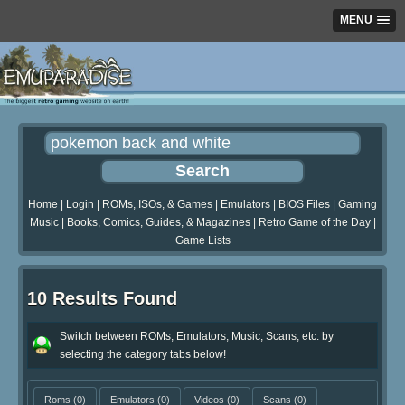
MENU
Home
|
Login
|
ROMs, ISOs, & Games
|
Emulators
|
BIOS Files
|
Gaming
Music
|
Books, Comics, Guides, & Magazines
|
Retro Game of the Day
|
Game Lists
10 Results Found
Switch between ROMs, Emulators, Music, Scans, etc. by
selecting the category tabs below!
Roms
(0)
Emulators
(0)
Videos
(0)
Scans
(0)