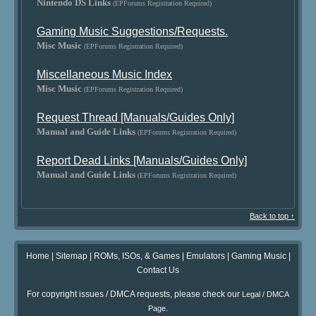
Nintendo DS Links
(EPForums Registration Required)
Gaming Music Suggestions/Requests.
Misc Music
(EPForums Registration Required)
Miscellaneous Music Index
Misc Music
(EPForums Registration Required)
Request Thread [Manuals/Guides Only]
Manual and Guide Links
(EPForums Registration Required)
Report Dead Links [Manuals/Guides Only]
Manual and Guide Links
(EPForums Registration Required)
Back to top ↑
Home
|
Sitemap
|
ROMs, ISOs, & Games
|
Emulators
|
Gaming Music
|
Contact Us
For copyright issues / DMCA requests, please check our
Legal / DMCA
.
Page